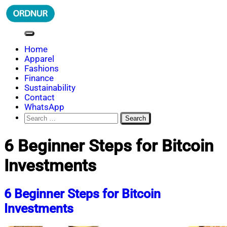
Skip
to
content
ORDNUR
Where Fashion Meets Finance
Home
Apparel
Fashions
Finance
Sustainability
Contact
WhatsApp
Search
for:
6 Beginner Steps for Bitcoin
Investments
6 Beginner Steps for Bitcoin
Investments