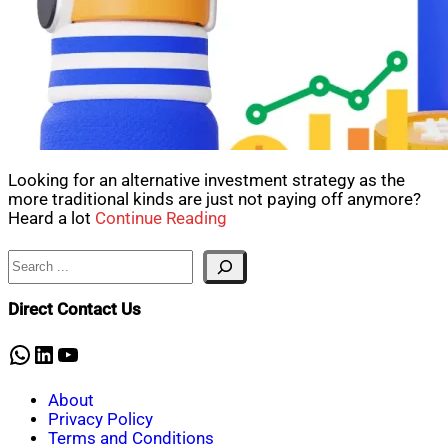
Looking for an alternative investment strategy as the
more traditional kinds are just not paying off anymore?
Heard a lot
Continue Reading
Search
Direct Contact Us
WhatsApp
LinkedIn
YouTube
About
Privacy Policy
Terms and Conditions