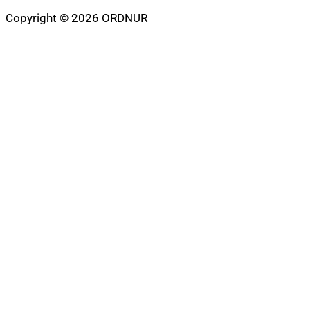
Copyright © 2026 ORDNUR
Scroll
to
top