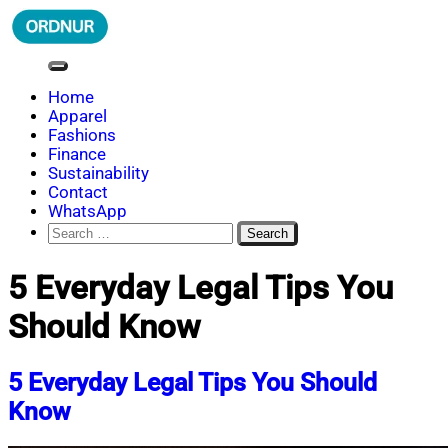
Skip
to
content
ORDNUR
Where Fashion Meets Finance
Home
Apparel
Fashions
Finance
Sustainability
Contact
WhatsApp
Search
for:
5 Everyday Legal Tips You
Should Know
5 Everyday Legal Tips You Should
Know