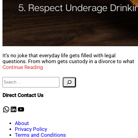
It’s no joke that everyday life gets filled with legal
questions. From whom gets custody in a divorce to what
Continue Reading
Search
Direct Contact Us
WhatsApp
LinkedIn
YouTube
About
Privacy Policy
Terms and Conditions