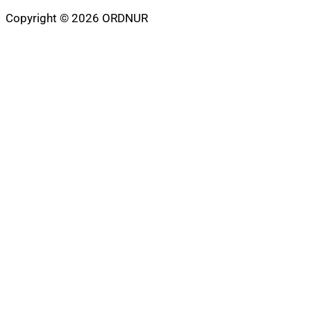
Copyright © 2026 ORDNUR
Scroll
to
top