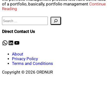
of a portfolio, basically, portfolio management
Continue
Reading
Search
Direct Contact Us
WhatsApp
LinkedIn
YouTube
About
Privacy Policy
Terms and Conditions
Copyright © 2026 ORDNUR
Scroll
to
top