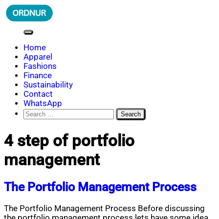
Skip
to
content
ORDNUR
Where Fashion Meets Finance
Home
Apparel
Fashions
Finance
Sustainability
Contact
WhatsApp
Search
for:
4 step of portfolio
management
The Portfolio Management Process
The Portfolio Management Process Before discussing
the portfolio management process lets have some idea