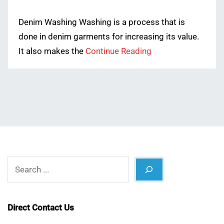
Denim Washing Washing is a process that is
done in denim garments for increasing its value.
It also makes the
Continue Reading
Search
Direct Contact Us