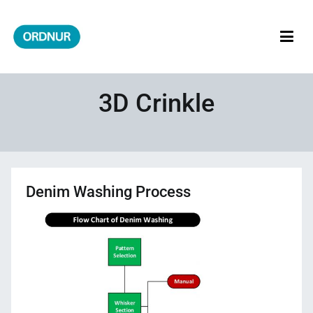
Skip
to
content
ORDNUR
Where Fashion Meets Finance
3D Crinkle
Denim Washing Process