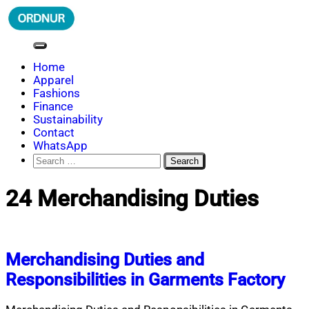
Skip
to
content
ORDNUR
Where Fashion Meets Finance
Home
Apparel
Fashions
Finance
Sustainability
Contact
WhatsApp
Search
for:
24 Merchandising Duties
Merchandising Duties and
Responsibilities in Garments Factory