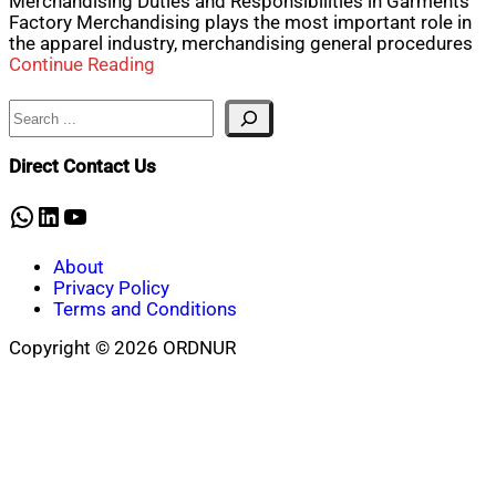
Merchandising Duties and Responsibilities in Garments
Factory Merchandising plays the most important role in
the apparel industry, merchandising general procedures
Continue Reading
Search
Direct Contact Us
WhatsApp
LinkedIn
YouTube
About
Privacy Policy
Terms and Conditions
Copyright © 2026 ORDNUR
Scroll
to
top