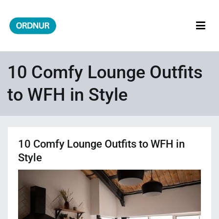
Skip
to
content
ORDNUR
Where Fashion Meets Finance
10 Comfy Lounge Outfits
to WFH in Style
10 Comfy Lounge Outfits to WFH in
Style