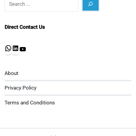
Search
Direct Contact Us
WhatsApp
LinkedIn
YouTube
About
Privacy Policy
Terms and Conditions