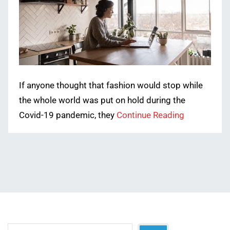
If anyone thought that fashion would stop while
the whole world was put on hold during the
Covid-19 pandemic, they
Continue Reading