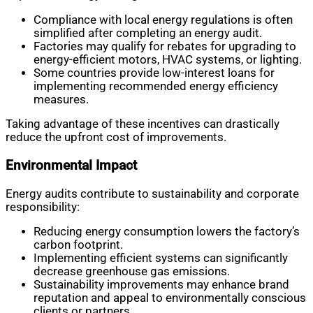
Compliance with local energy regulations is often
simplified after completing an energy audit.
Factories may qualify for rebates for upgrading to
energy-efficient motors, HVAC systems, or lighting.
Some countries provide low-interest loans for
implementing recommended energy efficiency
measures.
Taking advantage of these incentives can drastically
reduce the upfront cost of improvements.
Environmental Impact
Energy audits contribute to sustainability and corporate
responsibility:
Reducing energy consumption lowers the factory’s
carbon footprint.
Implementing efficient systems can significantly
decrease greenhouse gas emissions.
Sustainability improvements may enhance brand
reputation and appeal to environmentally conscious
clients or partners.