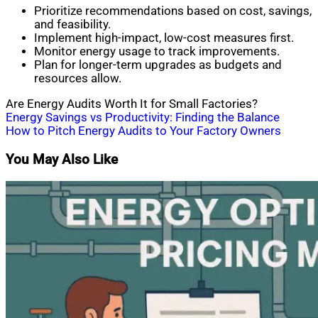
Prioritize recommendations based on cost, savings,
and feasibility.
Implement high-impact, low-cost measures first.
Monitor energy usage to track improvements.
Plan for longer-term upgrades as budgets and
resources allow.
Are Energy Audits Worth It for Small Factories?
Post
Energy Savings vs Productivity: Finding the Balance
How to Pitch Energy Audits to Your Factory Owners
navigation
You May Also Like