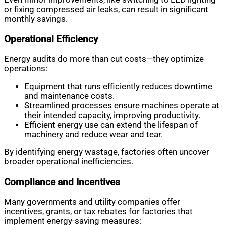
or fixing compressed air leaks, can result in significant
monthly savings.
Operational Efficiency
Energy audits do more than cut costs—they optimize
operations:
Equipment that runs efficiently reduces downtime
and maintenance costs.
Streamlined processes ensure machines operate at
their intended capacity, improving productivity.
Efficient energy use can extend the lifespan of
machinery and reduce wear and tear.
By identifying energy wastage, factories often uncover
broader operational inefficiencies.
Compliance and Incentives
Many governments and utility companies offer
incentives, grants, or tax rebates for factories that
implement energy-saving measures: