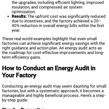
the upgrades, including efficient lighting, improved
insulation, and compressed air system
optimization.
Results:
The upfront cost was significantly reduced
due to incentives, and the factory achieved a 20–
40% reduction in overall energy bills within the first
year.
These real-world examples highlight that even small
factories can achieve significant energy savings with the
right guidance and action plan. An energy audit acts as
the roadmap for cost-effective improvements and long-
term efficiency gains.
How to Conduct an Energy Audit in
Your Factory
Conducting an energy audit may seem daunting for small
factories, but with a systematic approach, it becomes a
manageable and highly beneficial process. Here’s a step-
by-step guide: