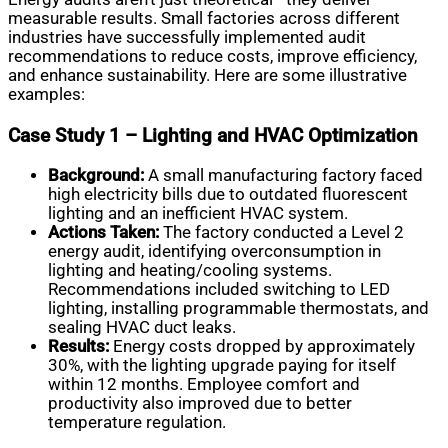
measurable results. Small factories across different
industries have successfully implemented audit
recommendations to reduce costs, improve efficiency,
and enhance sustainability. Here are some illustrative
examples:
Case Study 1 – Lighting and HVAC Optimization
Background:
A small manufacturing factory faced
high electricity bills due to outdated fluorescent
lighting and an inefficient HVAC system.
Actions Taken:
The factory conducted a Level 2
energy audit, identifying overconsumption in
lighting and heating/cooling systems.
Recommendations included switching to LED
lighting, installing programmable thermostats, and
sealing HVAC duct leaks.
Results:
Energy costs dropped by approximately
30%, with the lighting upgrade paying for itself
within 12 months. Employee comfort and
productivity also improved due to better
temperature regulation.