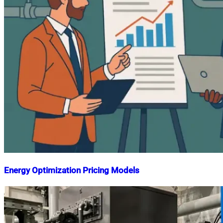
Energy Optimization Pricing Models
Nahian
August
Mahmud
17,
Shaikat
2025
August
17,