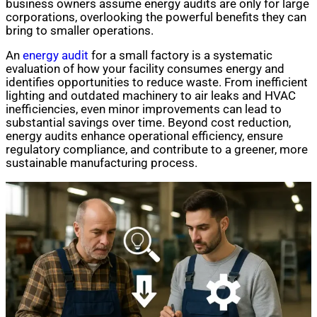
business owners assume energy audits are only for large
corporations, overlooking the powerful benefits they can
bring to smaller operations.
An
energy audit
for a small factory is a systematic
evaluation of how your facility consumes energy and
identifies opportunities to reduce waste. From inefficient
lighting and outdated machinery to air leaks and HVAC
inefficiencies, even minor improvements can lead to
substantial savings over time. Beyond cost reduction,
energy audits enhance operational efficiency, ensure
regulatory compliance, and contribute to a greener, more
sustainable manufacturing process.