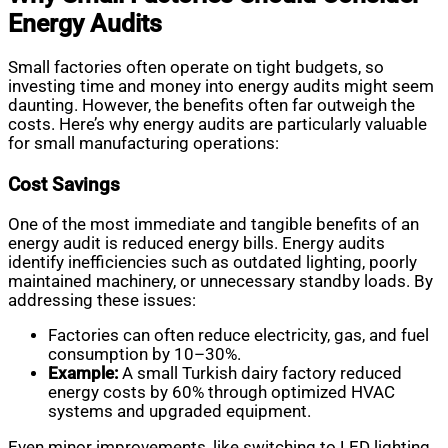
Energy Audits
Small factories often operate on tight budgets, so
investing time and money into energy audits might seem
daunting. However, the benefits often far outweigh the
costs. Here’s why energy audits are particularly valuable
for small manufacturing operations:
Cost Savings
One of the most immediate and tangible benefits of an
energy audit is reduced energy bills. Energy audits
identify inefficiencies such as outdated lighting, poorly
maintained machinery, or unnecessary standby loads. By
addressing these issues:
Factories can often reduce electricity, gas, and fuel
consumption by 10–30%.
Example:
A small Turkish dairy factory reduced
energy costs by 60% through optimized HVAC
systems and upgraded equipment.
Even minor improvements, like switching to LED lighting