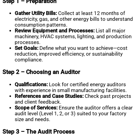
Step 1 – Preparation
Gather Utility Bills:
Collect at least 12 months of
electricity, gas, and other energy bills to understand
consumption patterns.
Review Equipment and Processes:
List all major
machinery, HVAC systems, lighting, and production
processes.
Set Goals:
Define what you want to achieve—cost
reduction, improved efficiency, or sustainability
compliance.
Step 2 – Choosing an Auditor
Qualifications:
Look for certified energy auditors
with experience in small manufacturing facilities.
References and Case Studies:
Check past projects
and client feedback.
Scope of Services:
Ensure the auditor offers a clear
audit level (Level 1, 2, or 3) suited to your factory
size and needs.
Step 3 – The Audit Process