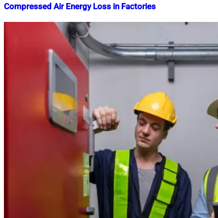
Compressed Air Energy Loss in Factories
Nahian
June
Mahmud
17,
Shaikat
2025
June
17,
2025