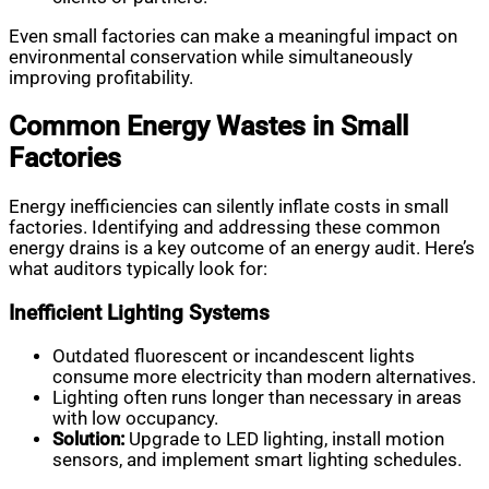
Even small factories can make a meaningful impact on
environmental conservation while simultaneously
improving profitability.
Common Energy Wastes in Small
Factories
Energy inefficiencies can silently inflate costs in small
factories. Identifying and addressing these common
energy drains is a key outcome of an energy audit. Here’s
what auditors typically look for:
Inefficient Lighting Systems
Outdated fluorescent or incandescent lights
consume more electricity than modern alternatives.
Lighting often runs longer than necessary in areas
with low occupancy.
Solution:
Upgrade to LED lighting, install motion
sensors, and implement smart lighting schedules.