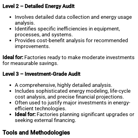
Level 2 – Detailed Energy Audit
Involves detailed data collection and energy usage
analysis.
Identifies specific inefficiencies in equipment,
processes, and systems.
Provides cost-benefit analysis for recommended
improvements.
Ideal for:
Factories ready to make moderate investments
for measurable savings.
Level 3 – Investment-Grade Audit
A comprehensive, highly detailed analysis.
Includes sophisticated energy modeling, life-cycle
cost analysis, and precise financial projections.
Often used to justify major investments in energy-
efficient technologies.
Ideal for:
Factories planning significant upgrades or
seeking external financing.
Tools and Methodologies