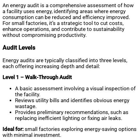
An energy audit is a comprehensive assessment of how
a facility uses energy, identifying areas where energy
consumption can be reduced and efficiency improved.
For small factories, it’s a strategic tool to cut costs,
enhance operations, and contribute to sustainability
without compromising productivity.
Audit Levels
Energy audits are typically classified into three levels,
each offering increasing depth and detail:
Level 1 – Walk-Through Audit
A basic assessment involving a visual inspection of
the facility.
Reviews utility bills and identifies obvious energy
wastage.
Provides preliminary recommendations, such as
replacing inefficient lighting or fixing air leaks.
Ideal for:
small factories exploring energy-saving options
with minimal investment.