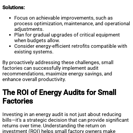
Solutions:
Focus on achievable improvements, such as
process optimization, maintenance, and operational
adjustments.
Plan for gradual upgrades of critical equipment
when budgets allow.
Consider energy-efficient retrofits compatible with
existing systems.
By proactively addressing these challenges, small
factories can successfully implement audit
recommendations, maximize energy savings, and
enhance overall productivity.
The ROI of Energy Audits for Small
Factories
Investing in an energy audit is not just about reducing
bills—it’s a strategic decision that can provide significant
returns over time. Understanding the return on
investment (ROI) helps small factory owners make