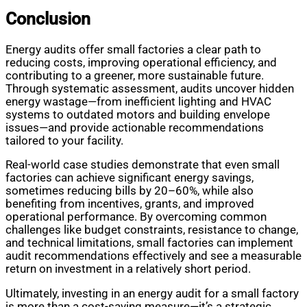
Conclusion
Energy audits offer small factories a clear path to
reducing costs, improving operational efficiency, and
contributing to a greener, more sustainable future.
Through systematic assessment, audits uncover hidden
energy wastage—from inefficient lighting and HVAC
systems to outdated motors and building envelope
issues—and provide actionable recommendations
tailored to your facility.
Real-world case studies demonstrate that even small
factories can achieve significant energy savings,
sometimes reducing bills by 20–60%, while also
benefiting from incentives, grants, and improved
operational performance. By overcoming common
challenges like budget constraints, resistance to change,
and technical limitations, small factories can implement
audit recommendations effectively and see a measurable
return on investment in a relatively short period.
Ultimately, investing in an energy audit for a small factory
is more than a cost-saving measure—it’s a strategic