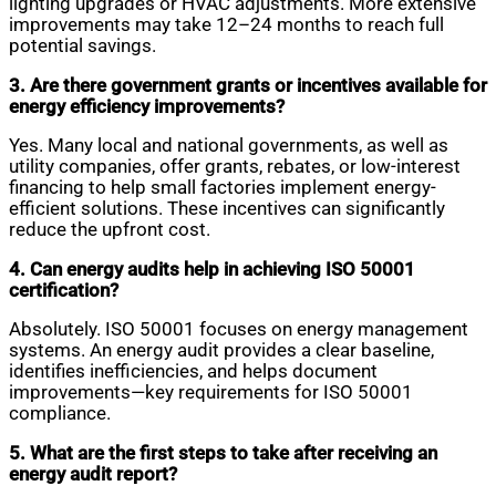
lighting upgrades or HVAC adjustments. More extensive
improvements may take 12–24 months to reach full
potential savings.
3. Are there government grants or incentives available for
energy efficiency improvements?
Yes. Many local and national governments, as well as
utility companies, offer grants, rebates, or low-interest
financing to help small factories implement energy-
efficient solutions. These incentives can significantly
reduce the upfront cost.
4. Can energy audits help in achieving ISO 50001
certification?
Absolutely. ISO 50001 focuses on energy management
systems. An energy audit provides a clear baseline,
identifies inefficiencies, and helps document
improvements—key requirements for ISO 50001
compliance.
5. What are the first steps to take after receiving an
energy audit report?