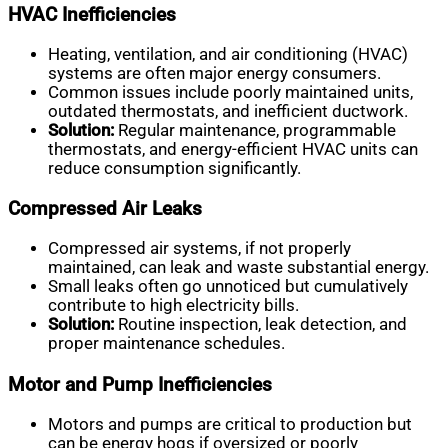
HVAC Inefficiencies
Heating, ventilation, and air conditioning (HVAC)
systems are often major energy consumers.
Common issues include poorly maintained units,
outdated thermostats, and inefficient ductwork.
Solution:
Regular maintenance, programmable
thermostats, and energy-efficient HVAC units can
reduce consumption significantly.
Compressed Air Leaks
Compressed air systems, if not properly
maintained, can leak and waste substantial energy.
Small leaks often go unnoticed but cumulatively
contribute to high electricity bills.
Solution:
Routine inspection, leak detection, and
proper maintenance schedules.
Motor and Pump Inefficiencies
Motors and pumps are critical to production but
can be energy hogs if oversized or poorly