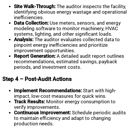
Site Walk-Through:
The auditor inspects the facility,
identifying obvious energy wastage and operational
inefficiencies.
Data Collection:
Use meters, sensors, and energy
modeling software to monitor machinery, HVAC
systems, lighting, and other significant loads.
Analysis:
The auditor evaluates collected data to
pinpoint energy inefficiencies and prioritize
improvement opportunities.
Report Generation:
A detailed audit report outlines
recommendations, estimated savings, payback
periods, and investment costs.
Step 4 – Post-Audit Actions
Implement Recommendations:
Start with high-
impact, low-cost measures for quick wins.
Track Results:
Monitor energy consumption to
verify improvements.
Continuous Improvement:
Schedule periodic audits
to maintain efficiency and adapt to changing
production needs.