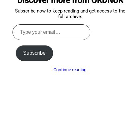
Discover more from ORDNUR
Subscribe now to keep reading and get access to the
full archive.
Type
your
email…
Subscribe
Continue reading