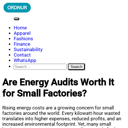
Skip
to
content
ORDNUR
Where Fashion Meets Finance
Home
Apparel
Fashions
Finance
Sustainability
Contact
WhatsApp
Search
for:
Are Energy Audits Worth It
for Small Factories?
Rising energy costs are a growing concern for small
factories around the world. Every kilowatt-hour wasted
translates into higher expenses, reduced profits, and an
increased environmental footprint. Yet, many small