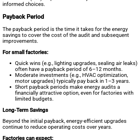
informed choices.
Payback Period
The payback period is the time it takes for the energy
savings to cover the cost of the audit and subsequent
improvements.
For small factories:
Quick wins (e.g., lighting upgrades, sealing air leaks)
often have a payback period of 6–12 months.
Moderate investments (e.g., HVAC optimization,
motor upgrades) typically pay back in 1–3 years.
Short payback periods make energy audits a
financially attractive option, even for factories with
limited budgets.
Long-Term Savings
Beyond the initial payback, energy-efficient upgrades
continue to reduce operating costs over years.
Factories can expect: