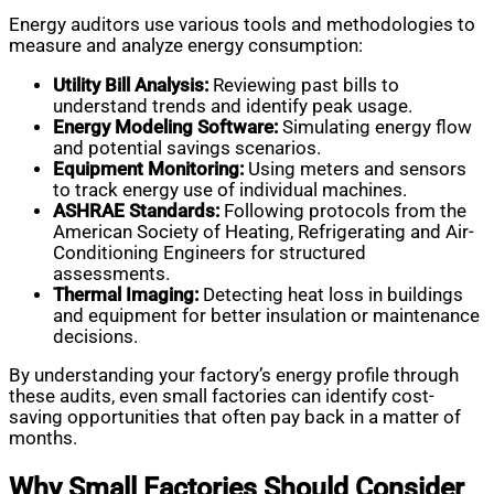
Energy auditors use various tools and methodologies to
measure and analyze energy consumption:
Utility Bill Analysis:
Reviewing past bills to
understand trends and identify peak usage.
Energy Modeling Software:
Simulating energy flow
and potential savings scenarios.
Equipment Monitoring:
Using meters and sensors
to track energy use of individual machines.
ASHRAE Standards:
Following protocols from the
American Society of Heating, Refrigerating and Air-
Conditioning Engineers for structured
assessments.
Thermal Imaging:
Detecting heat loss in buildings
and equipment for better insulation or maintenance
decisions.
By understanding your factory’s energy profile through
these audits, even small factories can identify cost-
saving opportunities that often pay back in a matter of
months.
Why Small Factories Should Consider