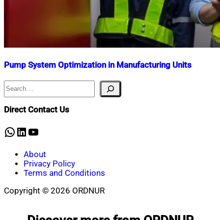
Pump System Optimization in Manufacturing Units
Search
Nahian
June
Mahmud
29,
Shaikat
2025
August
Direct Contact Us
25,
2025
WhatsApp
LinkedIn
YouTube
About
Privacy Policy
Terms and Conditions
Copyright © 2026 ORDNUR
Scroll
to
top