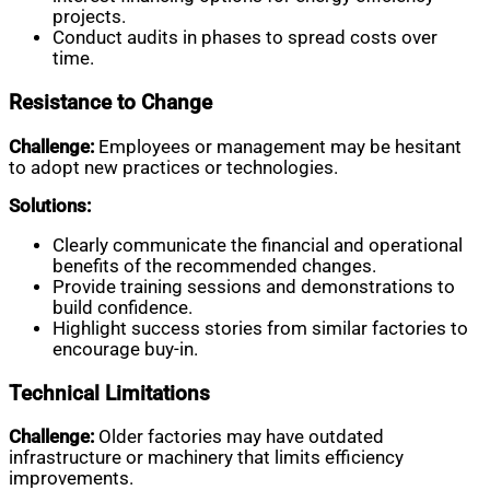
projects.
Conduct audits in phases to spread costs over
time.
Resistance to Change
Challenge:
Employees or management may be hesitant
to adopt new practices or technologies.
Solutions:
Clearly communicate the financial and operational
benefits of the recommended changes.
Provide training sessions and demonstrations to
build confidence.
Highlight success stories from similar factories to
encourage buy-in.
Technical Limitations
Challenge:
Older factories may have outdated
infrastructure or machinery that limits efficiency
improvements.