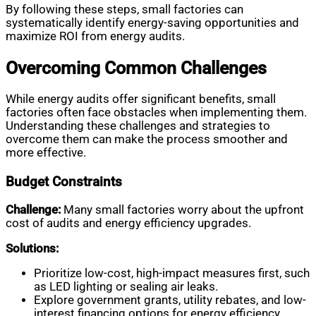
By following these steps, small factories can
systematically identify energy-saving opportunities and
maximize ROI from energy audits.
Overcoming Common Challenges
While energy audits offer significant benefits, small
factories often face obstacles when implementing them.
Understanding these challenges and strategies to
overcome them can make the process smoother and
more effective.
Budget Constraints
Challenge:
Many small factories worry about the upfront
cost of audits and energy efficiency upgrades.
Solutions:
Prioritize low-cost, high-impact measures first, such
as LED lighting or sealing air leaks.
Explore government grants, utility rebates, and low-
interest financing options for energy efficiency