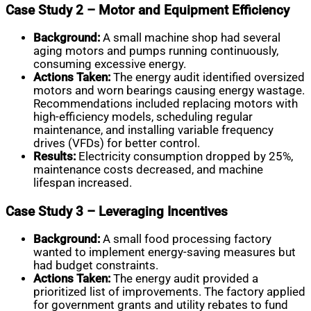
Case Study 2 – Motor and Equipment Efficiency
Background:
A small machine shop had several
aging motors and pumps running continuously,
consuming excessive energy.
Actions Taken:
The energy audit identified oversized
motors and worn bearings causing energy wastage.
Recommendations included replacing motors with
high-efficiency models, scheduling regular
maintenance, and installing variable frequency
drives (VFDs) for better control.
Results:
Electricity consumption dropped by 25%,
maintenance costs decreased, and machine
lifespan increased.
Case Study 3 – Leveraging Incentives
Background:
A small food processing factory
wanted to implement energy-saving measures but
had budget constraints.
Actions Taken:
The energy audit provided a
prioritized list of improvements. The factory applied
for government grants and utility rebates to fund