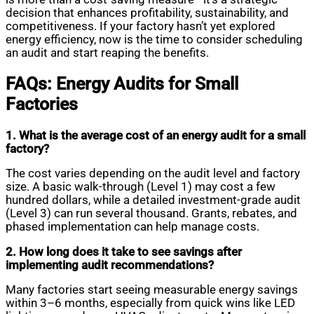
decision that enhances profitability, sustainability, and
competitiveness. If your factory hasn’t yet explored
energy efficiency, now is the time to consider scheduling
an audit and start reaping the benefits.
FAQs: Energy Audits for Small
Factories
1. What is the average cost of an energy audit for a small
factory?
The cost varies depending on the audit level and factory
size. A basic walk-through (Level 1) may cost a few
hundred dollars, while a detailed investment-grade audit
(Level 3) can run several thousand. Grants, rebates, and
phased implementation can help manage costs.
2. How long does it take to see savings after
implementing audit recommendations?
Many factories start seeing measurable energy savings
within 3–6 months, especially from quick wins like LED