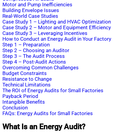
Motor and Pump Inefficiencies
Building Envelope Issues
Real-World Case Studies
Case Study 1 – Lighting and HVAC Optimization
Case Study 2 – Motor and Equipment Efficiency
Case Study 3 – Leveraging Incentives
How to Conduct an Energy Audit in Your Factory
Step 1 – Preparation
Step 2 – Choosing an Auditor
Step 3 – The Audit Process
Step 4 – Post-Audit Actions
Overcoming Common Challenges
Budget Constraints
Resistance to Change
Technical Limitations
The ROI of Energy Audits for Small Factories
Payback Period
Intangible Benefits
Conclusion
FAQs: Energy Audits for Small Factories
What Is an Energy Audit?