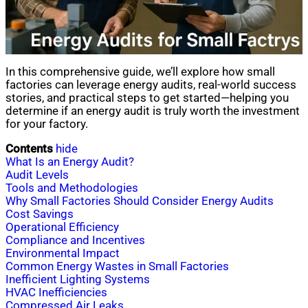
In this comprehensive guide, we’ll explore how small
factories can leverage energy audits, real-world success
stories, and practical steps to get started—helping you
determine if an energy audit is truly worth the investment
for your factory.
Contents
hide
What Is an Energy Audit?
Audit Levels
Tools and Methodologies
Why Small Factories Should Consider Energy Audits
Cost Savings
Operational Efficiency
Compliance and Incentives
Environmental Impact
Common Energy Wastes in Small Factories
Inefficient Lighting Systems
HVAC Inefficiencies
Compressed Air Leaks