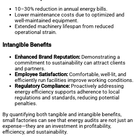
10–30% reduction in annual energy bills.
Lower maintenance costs due to optimized and
well-maintained equipment.
Extended machinery lifespan from reduced
operational strain.
Intangible Benefits
Enhanced Brand Reputation:
Demonstrating a
commitment to sustainability can attract clients
and partners.
Employee Satisfaction:
Comfortable, well-lit, and
efficiently run facilities improve working conditions.
Regulatory Compliance:
Proactively addressing
energy efficiency supports adherence to local
regulations and standards, reducing potential
penalties.
By quantifying both tangible and intangible benefits,
small factories can see that energy audits are not just an
expense—they are an investment in profitability,
efficiency, and sustainability.