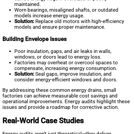
maintained.
Worn bearings, misaligned shafts, or outdated
models increase energy usage.
Solution:
Replace old motors with high-efficiency
models and ensure proper maintenance.
Building Envelope Issues
Poor insulation, gaps, and air leaks in walls,
windows, or doors lead to energy loss.
Factories may overheat or overcool spaces to
compensate, increasing energy consumption.
Solution:
Seal gaps, improve insulation, and
consider energy-efficient windows and doors.
By addressing these common energy drains, small
factories can achieve measurable cost savings and
operational improvements. Energy audits highlight these
issues and provide a roadmap for corrective action.
Real-World Case Studies
Energy audits aren’t just theoretical—they deliver