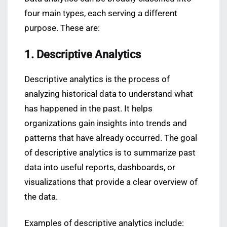
four main types, each serving a different
purpose. These are:
1. Descriptive Analytics
Descriptive analytics is the process of
analyzing historical data to understand what
has happened in the past. It helps
organizations gain insights into trends and
patterns that have already occurred. The goal
of descriptive analytics is to summarize past
data into useful reports, dashboards, or
visualizations that provide a clear overview of
the data.
Examples of descriptive analytics include: