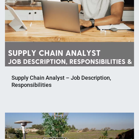
Supply Chain Analyst – Job Description,
Responsibilities
Nahian
February
Mahmud
3,
Shaikat
2022