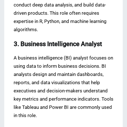
conduct deep data analysis, and build data-
driven products. This role often requires
expertise in R, Python, and machine learning
algorithms.
3. Business Intelligence Analyst
A business intelligence (BI) analyst focuses on
using data to inform business decisions. BI
analysts design and maintain dashboards,
reports, and data visualizations that help
executives and decision-makers understand
key metrics and performance indicators. Tools
like Tableau and Power BI are commonly used
in this role.