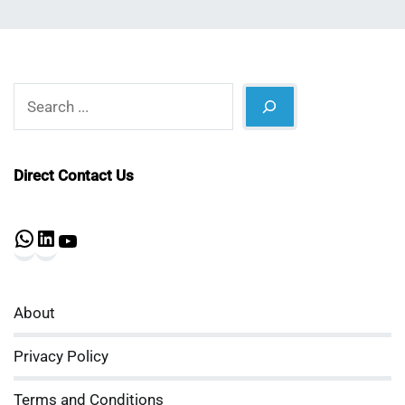
Search
Direct Contact Us
WhatsApp
LinkedIn
YouTube
About
Privacy Policy
Terms and Conditions