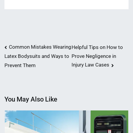
Post
Common Mistakes Wearing
Helpful Tips on How to
Prove Negligence in
Latex Bodysuits and Ways to
navigation
Injury Law Cases
Prevent Them
You May Also Like