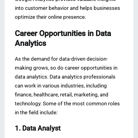
into customer behavior and helps businesses
optimize their online presence.
Career Opportunities in Data
Analytics
As the demand for data-driven decision-
making grows, so do career opportunities in
data analytics. Data analytics professionals
can work in various industries, including
finance, healthcare, retail, marketing, and
technology. Some of the most common roles
in the field include:
1. Data Analyst