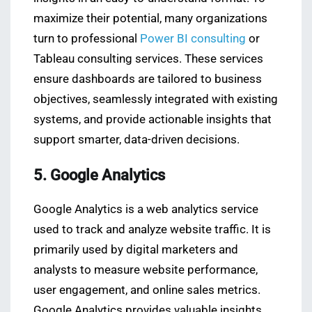
maximize their potential, many organizations
turn to professional
Power BI consulting
or
Tableau consulting services. These services
ensure dashboards are tailored to business
objectives, seamlessly integrated with existing
systems, and provide actionable insights that
support smarter, data-driven decisions.
5. Google Analytics
Google Analytics is a web analytics service
used to track and analyze website traffic. It is
primarily used by digital marketers and
analysts to measure website performance,
user engagement, and online sales metrics.
Google Analytics provides valuable insights