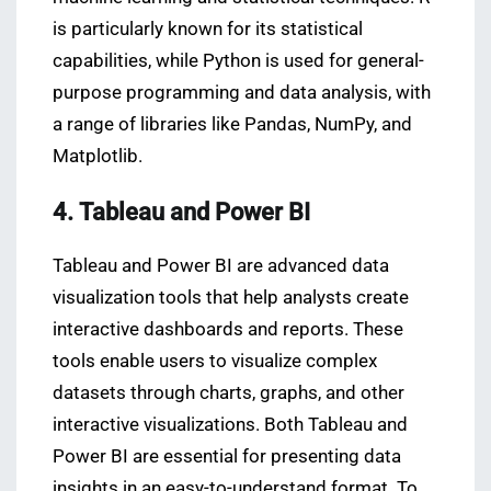
is particularly known for its statistical
capabilities, while Python is used for general-
purpose programming and data analysis, with
a range of libraries like Pandas, NumPy, and
Matplotlib.
4. Tableau and Power BI
Tableau and Power BI are advanced data
visualization tools that help analysts create
interactive dashboards and reports. These
tools enable users to visualize complex
datasets through charts, graphs, and other
interactive visualizations. Both Tableau and
Power BI are essential for presenting data
insights in an easy-to-understand format. To