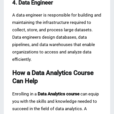
4. Data Engineer
A data engineer is responsible for building and
maintaining the infrastructure required to
collect, store, and process large datasets.
Data engineers design databases, data
pipelines, and data warehouses that enable
organizations to access and analyze data
efficiently.
How a Data Analytics Course
Can Help
Enrolling in a
Data Analytics course
can equip
you with the skills and knowledge needed to
succeed in the field of data analytics. A