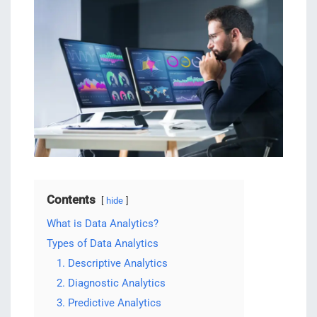
Contents
hide
What is Data Analytics?
Types of Data Analytics
1. Descriptive Analytics
2. Diagnostic Analytics
3. Predictive Analytics