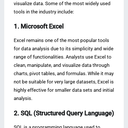
visualize data. Some of the most widely used
tools in the industry include:
1. Microsoft Excel
Excel remains one of the most popular tools
for data analysis due to its simplicity and wide
range of functionalities. Analysts use Excel to
clean, manipulate, and visualize data through
charts, pivot tables, and formulas. While it may
not be suitable for very large datasets, Excel is
highly effective for smaller data sets and initial
analysis.
2. SQL (Structured Query Language)
SQL is a programming language used to