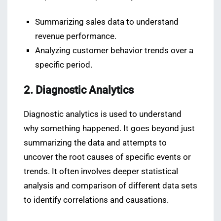
Summarizing sales data to understand
revenue performance.
Analyzing customer behavior trends over a
specific period.
2. Diagnostic Analytics
Diagnostic analytics is used to understand
why something happened. It goes beyond just
summarizing the data and attempts to
uncover the root causes of specific events or
trends. It often involves deeper statistical
analysis and comparison of different data sets
to identify correlations and causations.