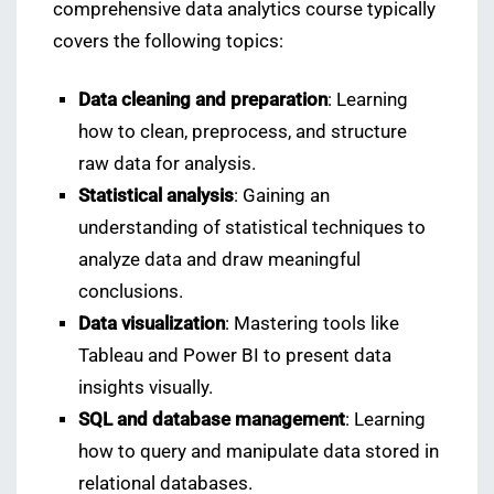
comprehensive data analytics course typically
covers the following topics:
Data cleaning and preparation
: Learning
how to clean, preprocess, and structure
raw data for analysis.
Statistical analysis
: Gaining an
understanding of statistical techniques to
analyze data and draw meaningful
conclusions.
Data visualization
: Mastering tools like
Tableau and Power BI to present data
insights visually.
SQL and database management
: Learning
how to query and manipulate data stored in
relational databases.