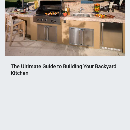
The Ultimate Guide to Building Your Backyard
Kitchen
Nahian
January
Mahmud
4,
Shaikat
2024