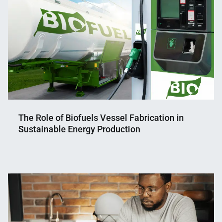
The Role of Biofuels Vessel Fabrication in
Sustainable Energy Production
Nahian
March
Mahmud
14,
Shaikat
2025