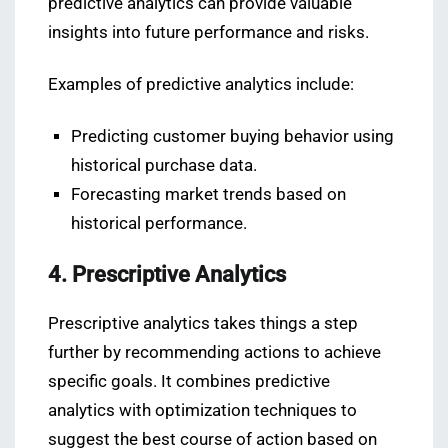
predictive analytics can provide valuable
insights into future performance and risks.
Examples of predictive analytics include:
Predicting customer buying behavior using
historical purchase data.
Forecasting market trends based on
historical performance.
4. Prescriptive Analytics
Prescriptive analytics takes things a step
further by recommending actions to achieve
specific goals. It combines predictive
analytics with optimization techniques to
suggest the best course of action based on