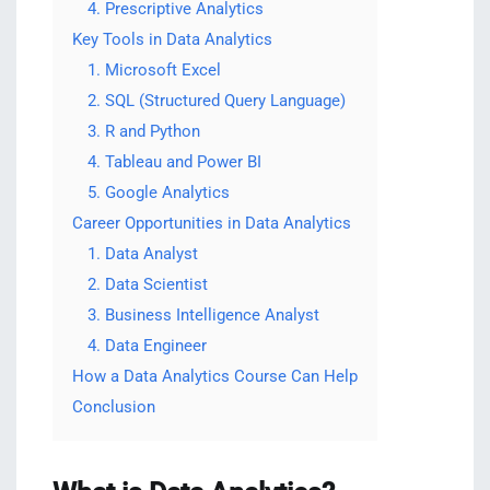
4. Prescriptive Analytics
Key Tools in Data Analytics
1. Microsoft Excel
2. SQL (Structured Query Language)
3. R and Python
4. Tableau and Power BI
5. Google Analytics
Career Opportunities in Data Analytics
1. Data Analyst
2. Data Scientist
3. Business Intelligence Analyst
4. Data Engineer
How a Data Analytics Course Can Help
Conclusion