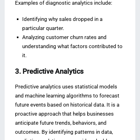
Examples of diagnostic analytics include:
Identifying why sales dropped in a
particular quarter.
Analyzing customer churn rates and
understanding what factors contributed to
it.
3. Predictive Analytics
Predictive analytics uses statistical models
and machine learning algorithms to forecast
future events based on historical data. It is a
proactive approach that helps businesses
anticipate future trends, behaviors, and
outcomes. By identifying patterns in data,