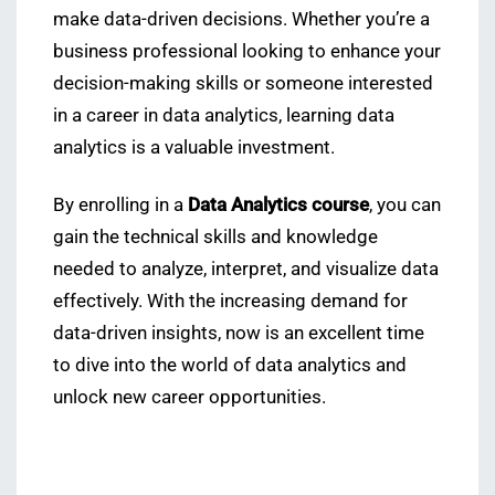
make data-driven decisions. Whether you’re a
business professional looking to enhance your
decision-making skills or someone interested
in a career in data analytics, learning data
analytics is a valuable investment.
By enrolling in a
Data Analytics course
, you can
gain the technical skills and knowledge
needed to analyze, interpret, and visualize data
effectively. With the increasing demand for
data-driven insights, now is an excellent time
to dive into the world of data analytics and
unlock new career opportunities.