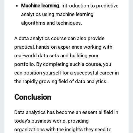
Machine learning
: Introduction to predictive
analytics using machine learning
algorithms and techniques.
A data analytics course can also provide
practical, hands-on experience working with
real-world data sets and building your
portfolio. By completing such a course, you
can position yourself for a successful career in
the rapidly growing field of data analytics.
Conclusion
Data analytics has become an essential field in
today’s business world, providing
organizations with the insights they need to