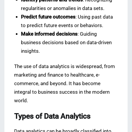
regularities or anomalies in data sets.
Predict future outcomes
: Using past data
to predict future events or behaviors.
Make informed decisions
: Guiding
business decisions based on data-driven
insights.
The use of data analytics is widespread, from
marketing and finance to healthcare, e-
commerce, and beyond. It has become
integral to business success in the modern
world.
Types of Data Analytics
Data analytics can be broadly classified into