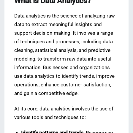
What is Data Analytics?
Data analytics is the science of analyzing raw
data to extract meaningful insights and
support decision-making. It involves a range
of techniques and processes, including data
cleaning, statistical analysis, and predictive
modeling, to transform raw data into useful
information. Businesses and organizations
use data analytics to identify trends, improve
operations, enhance customer satisfaction,
and gain a competitive edge.
At its core, data analytics involves the use of
various tools and techniques to:
Identify patterns and trends
: Recognizing