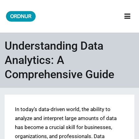
Skip
to
content
ORDNUR
Where Fashion Meets Finance
Understanding Data
Analytics: A
Comprehensive Guide
In today’s data-driven world, the ability to
analyze and interpret large amounts of data
has become a crucial skill for businesses,
organizations, and professionals. Data