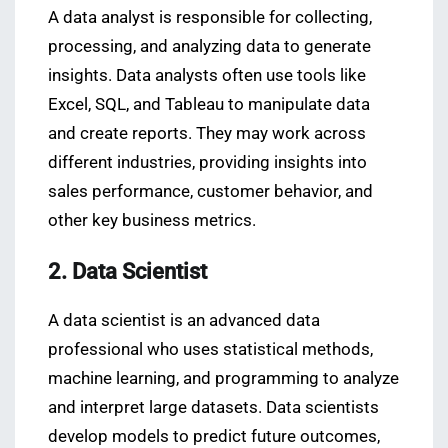
A data analyst is responsible for collecting,
processing, and analyzing data to generate
insights. Data analysts often use tools like
Excel, SQL, and Tableau to manipulate data
and create reports. They may work across
different industries, providing insights into
sales performance, customer behavior, and
other key business metrics.
2. Data Scientist
A data scientist is an advanced data
professional who uses statistical methods,
machine learning, and programming to analyze
and interpret large datasets. Data scientists
develop models to predict future outcomes,