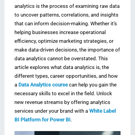
analytics is the process of examining raw data
to uncover patterns, correlations, and insights
that can inform decision-making. Whether it’s
helping businesses increase operational
efficiency, optimize marketing strategies, or
make data-driven decisions, the importance of
data analytics cannot be overstated. This
article explores what data analytics is, the
different types, career opportunities, and how
a
Data Analytics course
can help you gain the
necessary skills to excel in the field. Unlock
new revenue streams by offering analytics
services under your brand with a
White Label
BI Platform for Power BI
.