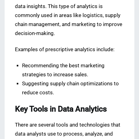
data insights. This type of analytics is
commonly used in areas like logistics, supply
chain management, and marketing to improve
decision-making.
Examples of prescriptive analytics include:
Recommending the best marketing
strategies to increase sales.
Suggesting supply chain optimizations to
reduce costs.
Key Tools in Data Analytics
There are several tools and technologies that
data analysts use to process, analyze, and