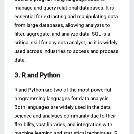
manage and query relational databases. It is
essential for extracting and manipulating data
from large databases, allowing analysts to
filter, aggregate, and analyze data. SQL is a
critical skill for any data analyst, as it is widely
used across industries to access and process
data.
3. R and Python
R and Python are two of the most powerful
programming languages for data analysis.
Both languages are widely used in the data
science and analytics community due to their
flexibility, vast libraries, and integration with
machine learning and statistical techniques. R