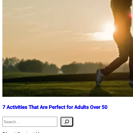
7 Activities That Are Perfect for Adults Over 50
Search
Nahian
July
Mahmud
30,
Shaikat
2025
July