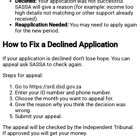
Declined:
Your application was not successful.
SASSA will give a reason (for example: income too
high details not matching or other support already
received).
Reapplication Needed:
You may need to apply again
for the new period.
How to Fix a Declined Application
If your application is declined don’t lose hope. You can
appeal ask SASSA to check again.
Steps for appeal:
Go to https://srd.dsd.gov.za
Enter your ID number and phone number.
Choose the month you want to appeal for.
Give the reason why you think the decision was
wrong.
Submit your appeal.
The appeal will be checked by the Independent Tribunal.
If approved you will get your money.