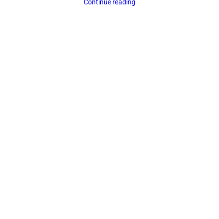
Continue reading