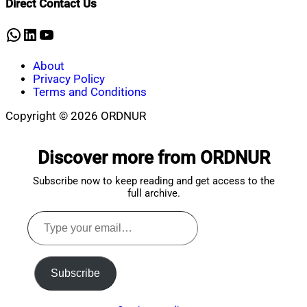
Direct Contact Us
30,
2025
WhatsApp
LinkedIn
YouTube
About
Privacy Policy
Terms and Conditions
Copyright © 2026 ORDNUR
Scroll
to
Discover more from ORDNUR
top
Subscribe now to keep reading and get access to the
full archive.
Type
your
email…
Subscribe