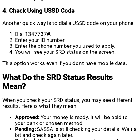
4. Check Using USSD Code
Another quick way is to dial a USSD code on your phone.
Dial 1347737#.
Enter your ID number.
Enter the phone number you used to apply.
You will see your SRD status on the screen.
This option works even if you don’t have mobile data.
What Do the SRD Status Results
Mean?
When you check your SRD status, you may see different
results. Here is what they mean:
Approved:
Your money is ready. It will be paid to
your bank or chosen method.
Pending:
SASSA is still checking your details. Wait a
bit and check again later.