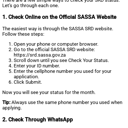
There are a few simple ways to check your SRD status.
Let’s go through each one.
1. Check Online on the Official SASSA Website
The easiest way is through the SASSA SRD website.
Follow these steps:
Open your phone or computer browser.
Go to the official SASSA SRD website:
https://srd.sassa.gov.za
Scroll down until you see Check Your Status.
Enter your ID number.
Enter the cellphone number you used for your
application.
Click Submit.
Now you will see your status for the month.
Tip:
Always use the same phone number you used when
applying.
2. Check Through WhatsApp