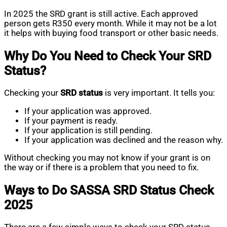
In 2025 the SRD grant is still active. Each approved
person gets R350 every month. While it may not be a lot
it helps with buying food transport or other basic needs.
Why Do You Need to Check Your SRD
Status?
Checking your
SRD status
is very important. It tells you:
If your application was approved.
If your payment is ready.
If your application is still pending.
If your application was declined and the reason why.
Without checking you may not know if your grant is on
the way or if there is a problem that you need to fix.
Ways to Do SASSA SRD Status Check
2025