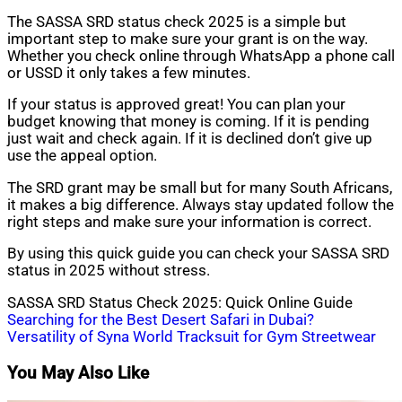
The SASSA SRD status check 2025 is a simple but
important step to make sure your grant is on the way.
Whether you check online through WhatsApp a phone call
or USSD it only takes a few minutes.
If your status is approved great! You can plan your
budget knowing that money is coming. If it is pending
just wait and check again. If it is declined don’t give up
use the appeal option.
The SRD grant may be small but for many South Africans,
it makes a big difference. Always stay updated follow the
right steps and make sure your information is correct.
By using this quick guide you can check your SASSA SRD
status in 2025 without stress.
SASSA SRD Status Check 2025: Quick Online Guide
Post
Searching for the Best Desert Safari in Dubai?
Versatility of Syna World Tracksuit for Gym Streetwear
navigation
You May Also Like