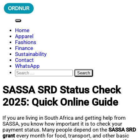
Skip
to
content
ORDNUR
Where Fashion Meets Finance
Home
Apparel
Fashions
Finance
Sustainability
Contact
WhatsApp
Search
for:
SASSA SRD Status Check
2025: Quick Online Guide
If you are living in South Africa and getting help from
SASSA, you know how important it is to check your
payment status. Many people depend on the
SASSA SRD
grant
every month for food, transport, and other basic