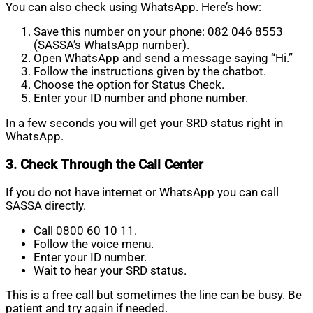
You can also check using WhatsApp. Here’s how:
Save this number on your phone: 082 046 8553
(SASSA’s WhatsApp number).
Open WhatsApp and send a message saying “Hi.”
Follow the instructions given by the chatbot.
Choose the option for Status Check.
Enter your ID number and phone number.
In a few seconds you will get your SRD status right in
WhatsApp.
3. Check Through the Call Center
If you do not have internet or WhatsApp you can call
SASSA directly.
Call 0800 60 10 11.
Follow the voice menu.
Enter your ID number.
Wait to hear your SRD status.
This is a free call but sometimes the line can be busy. Be
patient and try again if needed.