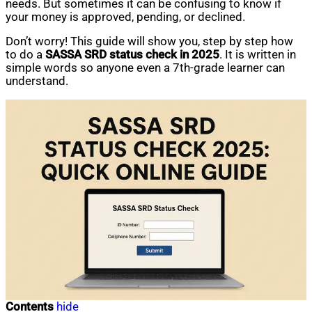
needs. But sometimes it can be confusing to know if
your money is approved, pending, or declined.
Don’t worry! This guide will show you, step by step how
to do a
SASSA SRD status check in 2025
. It is written in
simple words so anyone even a 7th-grade learner can
understand.
Contents
hide