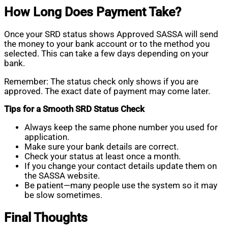
How Long Does Payment Take?
Once your SRD status shows Approved SASSA will send
the money to your bank account or to the method you
selected. This can take a few days depending on your
bank.
Remember: The status check only shows if you are
approved. The exact date of payment may come later.
Tips for a Smooth SRD Status Check
Always keep the same phone number you used for
application.
Make sure your bank details are correct.
Check your status at least once a month.
If you change your contact details update them on
the SASSA website.
Be patient—many people use the system so it may
be slow sometimes.
Final Thoughts