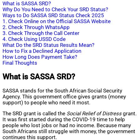
What is SASSA SRD?
Why Do You Need to Check Your SRD Status?
Ways to Do SASSA SRD Status Check 2025
1. Check Online on the Official SASSA Website
2. Check Through WhatsApp
3. Check Through the Call Center
4. Check Using USSD Code
What Do the SRD Status Results Mean?
How to Fix a Declined Application
How Long Does Payment Take?
Final Thoughts
What is SASSA SRD?
SASSA stands for the South African Social Security
Agency. This government office gives grants (money
support) to people who need it most.
The SRD grant is called the
Social Relief of Distress
grant.
It was first started during the COVID-19 time to help
people who lost jobs or had no income. Because many
South Africans still struggle with money, the government
continues this support.