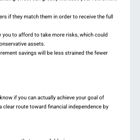
s if they match them in order to receive the full
 you to afford to take more risks, which could
conservative assets.
etirement savings will be less strained the fewer
o know if you can actually achieve your goal of
 a clear route toward financial independence by