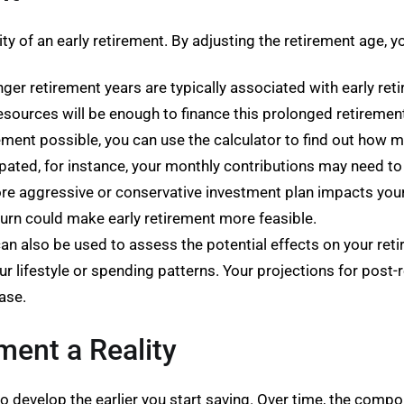
ity of an early retirement. By adjusting the retirement age, 
er retirement years are typically associated with early retir
esources will be enough to finance this prolonged retiremen
ement possible, you can use the calculator to find out how
ipated, for instance, your monthly contributions may need t
aggressive or conservative investment plan impacts your r
eturn could make early retirement more feasible.
n also be used to assess the potential effects on your retire
your lifestyle or spending patterns. Your projections for pos
ease.
ment a Reality
 develop the earlier you start saving. Over time, the compo