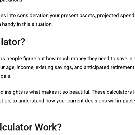
kes into consideration your present assets, projected spend
 handy in this situation.
lator?
helps people figure out how much money they need to save in o
our age, income, existing savings, and anticipated retirem
oals.
ed insights is what makes it so beautiful. These calculators
flation, to understand how your current decisions will impact
lculator Work?