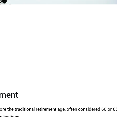
ement
fore the traditional retirement age, often considered 60 or 
plications.