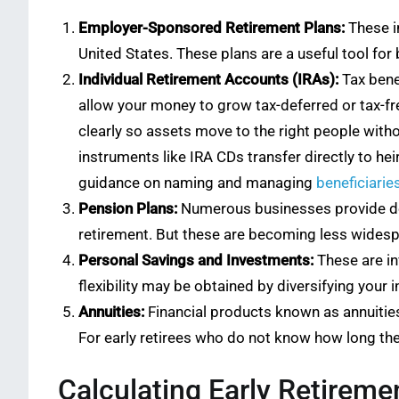
Employer-Sponsored Retirement Plans:
These in
United States. These plans are a useful tool fo
Individual Retirement Accounts (IRAs):
Tax benef
allow your money to grow tax-deferred or tax-fr
clearly so assets move to the right people with
instruments like IRA CDs transfer directly to he
guidance on naming and managing
beneficiarie
Pension Plans:
Numerous businesses provide defi
retirement. But these are becoming less widespre
Personal Savings and Investments:
These are in
flexibility may be obtained by diversifying your i
Annuities:
Financial products known as annuities
For early retirees who do not know how long their
Calculating Early Retireme