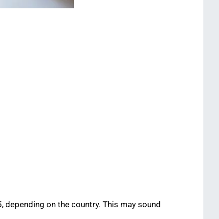
65, depending on the country. This may sound