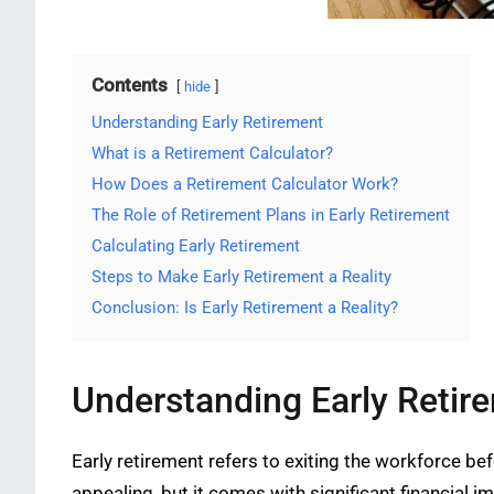
Contents
hide
Understanding Early Retirement
What is a Retirement Calculator?
How Does a Retirement Calculator Work?
The Role of Retirement Plans in Early Retirement
Calculating Early Retirement
Steps to Make Early Retirement a Reality
Conclusion: Is Early Retirement a Reality?
Understanding Early Retir
Early retirement refers to exiting the workforce be
appealing, but it comes with significant financial im