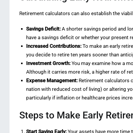
Retirement calculators can also establish the viabil
Savings Deficit:
A shorter savings period and long
have a savings deficit or whether your present r
Increased Contributions:
To make an early retir
you decide to retire ten years sooner than antic
Investment Growth:
You may examine how a more 
Although it carries more risk, a higher rate of r
Expense Management:
Retirement calculators ca
nation with reduced cost of living) or altering 
particularly if inflation or healthcare prices incr
Steps to Make Early Retire
Start Saving Early:
Your assets have more time to