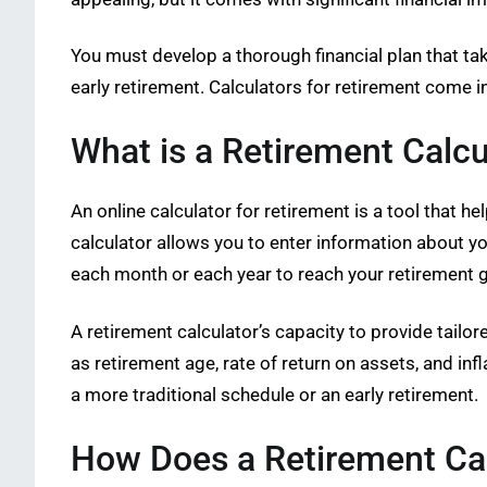
You must develop a thorough financial plan that ta
early retirement. Calculators for retirement come in
What is a Retirement Calcu
An online calculator for retirement is a tool that 
calculator allows you to enter information about y
each month or each year to reach your retirement g
A retirement calculator’s capacity to provide tailor
as retirement age, rate of return on assets, and in
a more traditional schedule or an early retirement.
How Does a Retirement Ca