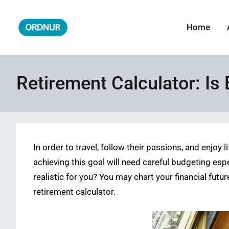
Skip
to
Home
ORDNUR
Where Fashion Meets Finance
content
Retirement Calculator: Is 
In order to travel, follow their passions, and enjoy 
achieving this goal will need careful budgeting esp
realistic for you? You may chart your financial futu
retirement calculator.