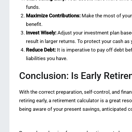
funds.
Maximize Contributions:
Make the most of your c
benefit.
Invest Wisely:
Adjust your investment plan based 
result in larger returns. To protect your cash a
Reduce Debt:
It is imperative to pay off debt bef
liabilities you have.
Conclusion: Is Early Retire
With the correct preparation, self-control, and fina
retiring early, a retirement calculator is a great 
being aware of your present savings, anticipated c