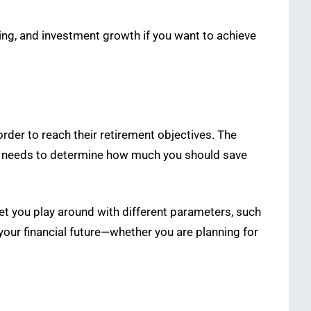
ing, and investment growth if you want to achieve
rder to reach their retirement objectives. The
ent needs to determine how much you should save
 let you play around with different parameters, such
 your financial future—whether you are planning for