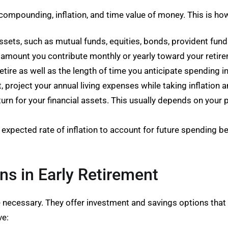
compounding, inflation, and time value of money. This is how
ssets, such as mutual funds, equities, bonds, provident fund
e amount you contribute monthly or yearly toward your retir
etire as well as the length of time you anticipate spending i
, project your annual living expenses while taking inflation a
turn for your financial assets. This usually depends on your
expected rate of inflation to account for future spending b
ns in Early Retirement
e necessary. They offer investment and savings options that a
ve: