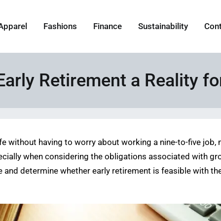
Apparel
Fashions
Finance
Sustainability
Con
Early Retirement a Reality f
life without having to worry about working a nine-to-five job,
ecially when considering the obligations associated with grow
re and determine whether early retirement is feasible with th