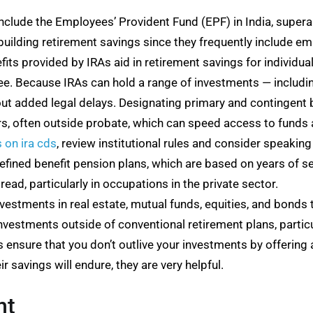
clude the Employees’ Provident Fund (EPF) in India, superan
r building retirement savings since they frequently include
its provided by IRAs aid in retirement savings for individu
ee. Because IRAs can hold a range of investments — includi
out added legal delays. Designating primary and contingent 
irs, often outside probate, which can speed access to funds 
s on ira cds
, review institutional rules and consider speaking 
ned benefit pension plans, which are based on years of ser
ad, particularly in occupations in the private sector.
vestments in real estate, mutual funds, equities, and bonds t
nvestments outside of conventional retirement plans, particula
 ensure that you don’t outlive your investments by offering
 savings will endure, they are very helpful.
nt