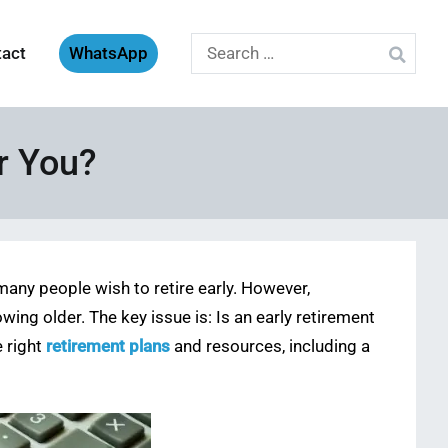
Search
tact
WhatsApp
for:
or You?
 many people wish to retire early. However,
ing older. The key issue is: Is an early retirement
e right
retirement plans
and resources, including a