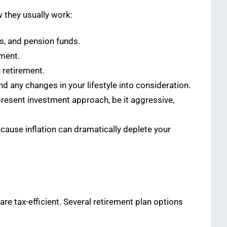
 they usually work:
s, and pension funds.
ement.
n retirement.
nd any changes in your lifestyle into consideration.
 present investment approach, be it aggressive,
ecause inflation can dramatically deplete your
re tax-efficient. Several retirement plan options