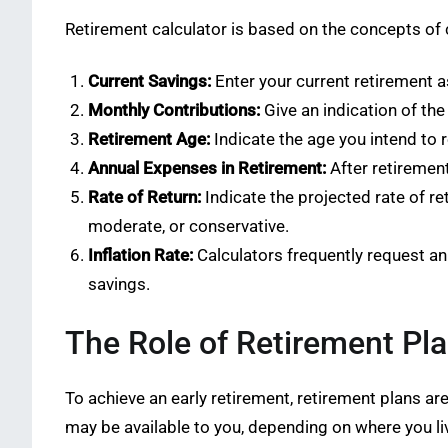
Retirement calculator is based on the concepts of 
Current Savings:
Enter your current retirement a
Monthly Contributions:
Give an indication of th
Retirement Age:
Indicate the age you intend to r
Annual Expenses in Retirement:
After retirement
Rate of Return:
Indicate the projected rate of re
moderate, or conservative.
Inflation Rate:
Calculators frequently request an 
savings.
The Role of Retirement Pla
To achieve an early retirement, retirement plans ar
may be available to you, depending on where you li