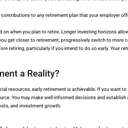
ontributions to any retirement plan that your employer offer
on when you plan to retire. Longer investing horizons allow
s you get closer to retirement, progressively switch to more 
ore retiring, particularly if you intend to do so early. Your r
ment a Reality?
ncial resources, early retirement is achievable. If you want t
resource. You may make well-informed decisions and establish
osts, and investment growth.