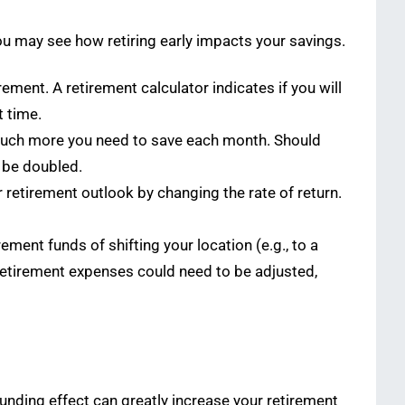
you may see how retiring early impacts your savings.
ement. A retirement calculator indicates if you will
t time.
 much more you need to save each month. Should
o be doubled.
etirement outlook by changing the rate of return.
ment funds of shifting your location (e.g., to a
t-retirement expenses could need to be adjusted,
unding effect can greatly increase your retirement