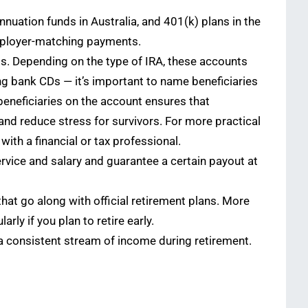
nuation funds in Australia, and 401(k) plans in the
 employer-matching payments.
als. Depending on the type of IRA, these accounts
ng bank CDs — it’s important to name beneficiaries
beneficiaries on the account ensures that
and reduce stress for survivors. For more practical
with a financial or tax professional.
vice and salary and guarantee a certain payout at
hat go along with official retirement plans. More
rly if you plan to retire early.
 a consistent stream of income during retirement.