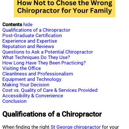
Contents
hide
Qualifications of a Chiropractor
Post-Graduate Certification
Experience and Expertise
Reputation and Reviews
Questions to Ask a Potential Chiropractor
What Techniques Do They Use?
How Long Have They Been Practicing?
Visiting the Office
Cleanliness and Professionalism
Equipment and Technology
Making Your Decision
Cost vs. Quality of Care & Services Provided
Accessibility & Convenience
Conclusion
Qualifications of a Chiropractor
When finding the right
St George
chiropractor
for your