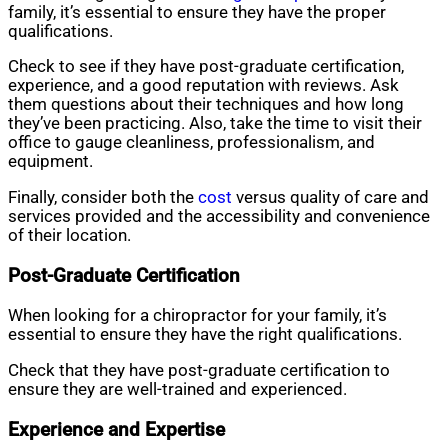
family, it’s essential to ensure they have the proper
qualifications.
Check to see if they have post-graduate certification,
experience, and a good reputation with reviews. Ask
them questions about their techniques and how long
they’ve been practicing. Also, take the time to visit their
office to gauge cleanliness, professionalism, and
equipment.
Finally, consider both the
cost
versus quality of care and
services provided and the accessibility and convenience
of their location.
Post-Graduate Certification
When looking for a chiropractor for your family, it’s
essential to ensure they have the right qualifications.
Check that they have post-graduate certification to
ensure they are well-trained and experienced.
Experience and Expertise