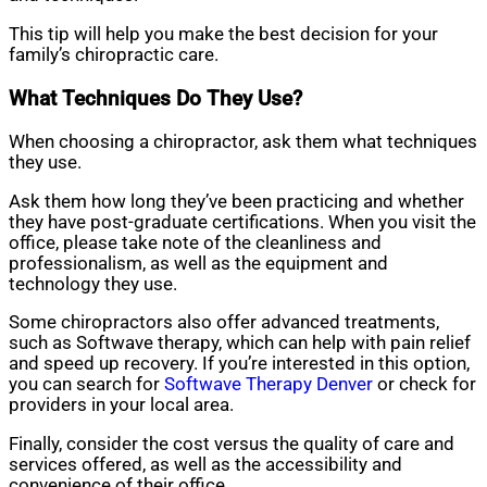
This tip will help you make the best decision for your
family’s chiropractic care.
What Techniques Do They Use?
When choosing a chiropractor, ask them what techniques
they use.
Ask them how long they’ve been practicing and whether
they have post-graduate certifications. When you visit the
office, please take note of the cleanliness and
professionalism, as well as the equipment and
technology they use.
Some chiropractors also offer advanced treatments,
such as Softwave therapy, which can help with pain relief
and speed up recovery. If you’re interested in this option,
you can search for
Softwave Therapy Denver
or check for
providers in your local area.
Finally, consider the cost versus the quality of care and
services offered, as well as the accessibility and
convenience of their office.