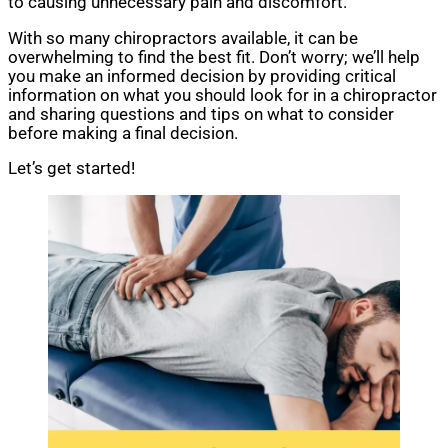
to causing unnecessary pain and discomfort.
With so many chiropractors available, it can be
overwhelming to find the best fit. Don’t worry; we’ll help
you make an informed decision by providing critical
information on what you should look for in a chiropractor
and sharing questions and tips on what to consider
before making a final decision.
Let’s get started!