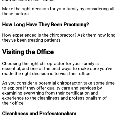
Make the right decision for your family by considering all
these factors.
How Long Have They Been Practicing?
How experienced is the chiropractor? Ask them how long
they’ve been treating patients.
Visiting the Office
Choosing the right chiropractor for your family is
essential, and one of the best ways to make sure you’ve
made the right decision is to visit their office.
As you consider a potential chiropractor, take some time
to explore if they offer quality care and services by
examining everything from their certification and
experience to the cleanliness and professionalism of
their office.
Cleanliness and Professionalism