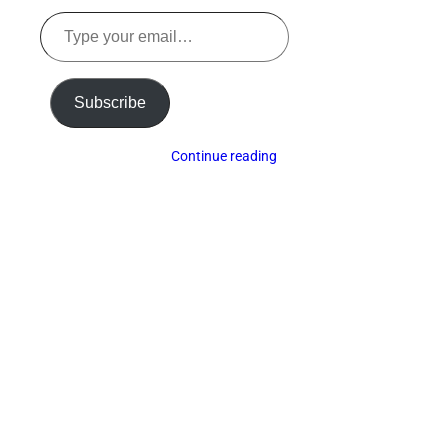
Type
your
email…
Subscribe
Continue reading