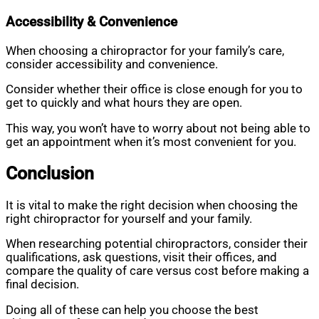
Accessibility & Convenience
When choosing a chiropractor for your family’s care,
consider accessibility and convenience.
Consider whether their office is close enough for you to
get to quickly and what hours they are open.
This way, you won’t have to worry about not being able to
get an appointment when it’s most convenient for you.
Conclusion
It is vital to make the right decision when choosing the
right chiropractor for yourself and your family.
When researching potential chiropractors, consider their
qualifications, ask questions, visit their offices, and
compare the quality of care versus cost before making a
final decision.
Doing all of these can help you choose the best