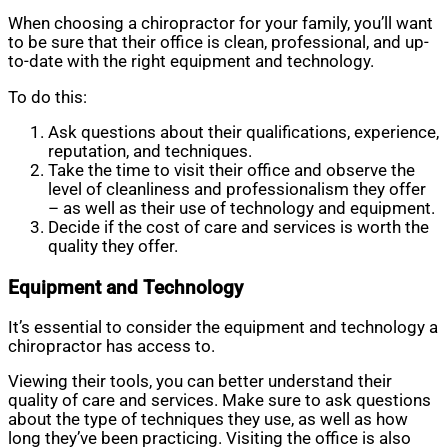
When choosing a chiropractor for your family, you’ll want
to be sure that their office is clean, professional, and up-
to-date with the right equipment and technology.
To do this:
Ask questions about their qualifications, experience,
reputation, and techniques.
Take the time to visit their office and observe the
level of cleanliness and professionalism they offer
– as well as their use of technology and equipment.
Decide if the cost of care and services is worth the
quality they offer.
Equipment and Technology
It’s essential to consider the equipment and technology a
chiropractor has access to.
Viewing their tools, you can better understand their
quality of care and services. Make sure to ask questions
about the type of techniques they use, as well as how
long they’ve been practicing. Visiting the office is also