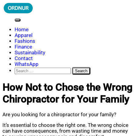
Skip
to
content
ORDNUR
Where Fashion Meets Finance
Home
Apparel
Fashions
Finance
Sustainability
Contact
WhatsApp
Search
for:
How Not to Chose the Wrong
Chiropractor for Your Family
Are you looking for a chiropractor for your family?
It’s essential to choose the right one. The wrong choice
can have consequences, from wasting time and money