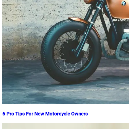
6 Pro Tips For New Motorcycle Owners
Nahian
June