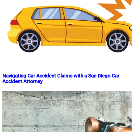
Navigating Car Accident Claims with a San Diego Car
Accident Attorney
Nahian
November
Mahmud
9,
Shaikat
2023
February
20,
2024