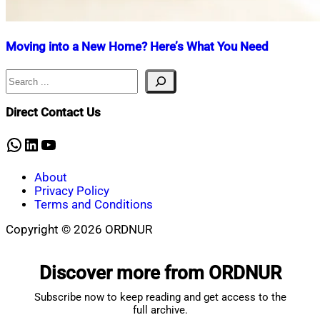
Moving into a New Home? Here’s What You Need
Search
Nahian
July
Mahmud
30,
Shaikat
2025
July
Direct Contact Us
30,
2025
WhatsApp
LinkedIn
YouTube
About
Privacy Policy
Terms and Conditions
Copyright © 2026 ORDNUR
Scroll
to
Discover more from ORDNUR
top
Subscribe now to keep reading and get access to the
full archive.