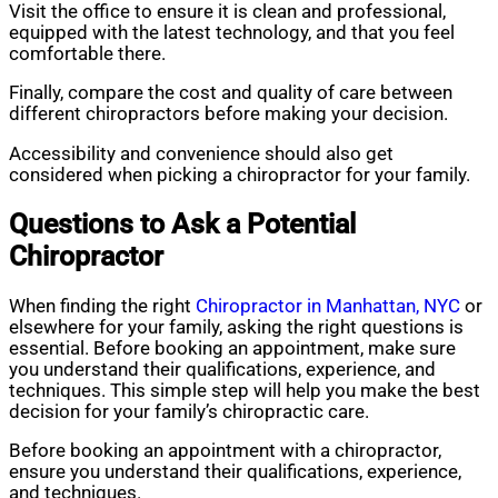
Visit the office to ensure it is clean and professional,
equipped with the latest technology, and that you feel
comfortable there.
Finally, compare the cost and quality of care between
different chiropractors before making your decision.
Accessibility and convenience should also get
considered when picking a chiropractor for your family.
Questions to Ask a Potential
Chiropractor
When finding the right
Chiropractor in Manhattan, NYC
or
elsewhere for your family, asking the right questions is
essential. Before booking an appointment, make sure
you understand their qualifications, experience, and
techniques. This simple step will help you make the best
decision for your family’s chiropractic care.
Before booking an appointment with a chiropractor,
ensure you understand their qualifications, experience,
and techniques.