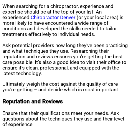
When searching for a chiropractor, experience and
expertise should be at the top of your list. An
experienced
Chiropractor Denver
(or your local area) is
more likely to have encountered a wide range of
conditions and developed the skills needed to tailor
treatments effectively to individual needs.
Ask potential providers how long they’ve been practicing
and what techniques they use. Researching their
reputation and reviews ensures you’re getting the best
care possible. It’s also a good idea to visit their office to
ensure it’s clean, professional, and equipped with the
latest technology.
Ultimately, weigh the cost against the quality of care
you’re getting – and decide which is most important.
Reputation and Reviews
Ensure that their qualifications meet your needs. Ask
questions about the techniques they use and their level
of experience.