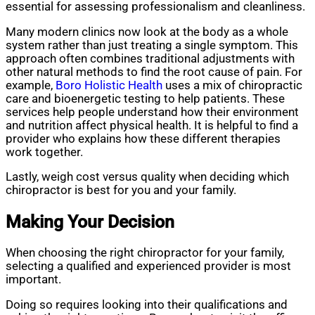
essential for assessing professionalism and cleanliness.
Many modern clinics now look at the body as a whole
system rather than just treating a single symptom. This
approach often combines traditional adjustments with
other natural methods to find the root cause of pain. For
example,
Boro Holistic Health
uses a mix of chiropractic
care and bioenergetic testing to help patients. These
services help people understand how their environment
and nutrition affect physical health. It is helpful to find a
provider who explains how these different therapies
work together.
Lastly, weigh cost versus quality when deciding which
chiropractor is best for you and your family.
Making Your Decision
When choosing the right chiropractor for your family,
selecting a qualified and experienced provider is most
important.
Doing so requires looking into their qualifications and