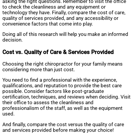
asking the right questions. Remember to visit the office
to check the cleanliness and any equipment or
technology they have. Finally, compare the cost of care,
quality of services provided, and any accessibility or
convenience factors that come into play.
Doing all of this research will help you make an informed
decision.
Cost vs. Quality of Care & Services Provided
Choosing the right chiropractor for your family means
considering more than just cost.
You need to find a professional with the experience,
qualifications, and reputation to provide the best care
possible. Consider factors like post-graduate
certification, techniques, and reviews when deciding. Visit
their office to assess the cleanliness and
professionalism of the staff, as well as the equipment
used.
And finally, compare the cost versus the quality of care
and services provided before making your choice!