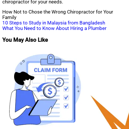
chiropractor for your needs.
How Not to Chose the Wrong Chiropractor for Your
Family
Post
10 Steps to Study in Malaysia from Bangladesh
What You Need to Know About Hiring a Plumber
navigation
You May Also Like