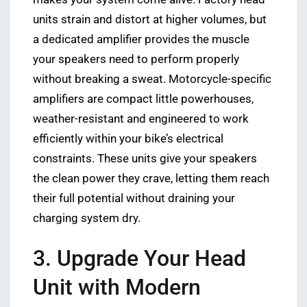
units strain and distort at higher volumes, but
a dedicated amplifier provides the muscle
your speakers need to perform properly
without breaking a sweat. Motorcycle-specific
amplifiers are compact little powerhouses,
weather-resistant and engineered to work
efficiently within your bike’s electrical
constraints. These units give your speakers
the clean power they crave, letting them reach
their full potential without draining your
charging system dry.
3. Upgrade Your Head
Unit with Modern