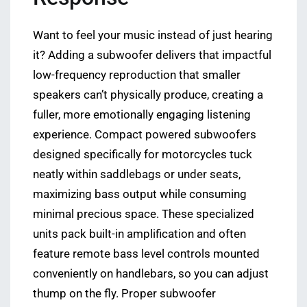
Want to feel your music instead of just hearing
it? Adding a subwoofer delivers that impactful
low-frequency reproduction that smaller
speakers can’t physically produce, creating a
fuller, more emotionally engaging listening
experience. Compact powered subwoofers
designed specifically for motorcycles tuck
neatly within saddlebags or under seats,
maximizing bass output while consuming
minimal precious space. These specialized
units pack built-in amplification and often
feature remote bass level controls mounted
conveniently on handlebars, so you can adjust
thump on the fly. Proper subwoofer