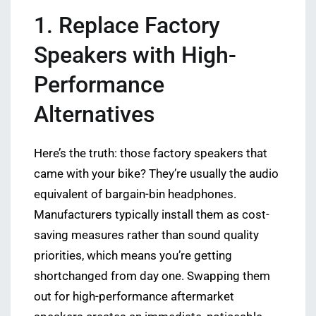
1. Replace Factory
Speakers with High-
Performance
Alternatives
Here’s the truth: those factory speakers that
came with your bike? They’re usually the audio
equivalent of bargain-bin headphones.
Manufacturers typically install them as cost-
saving measures rather than sound quality
priorities, which means you’re getting
shortchanged from day one. Swapping them
out for high-performance aftermarket