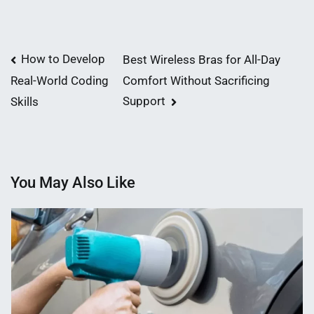
Post
How to Develop
Best Wireless Bras for All-Day
Comfort Without Sacrificing
Real-World Coding
navigation
Support
Skills
You May Also Like