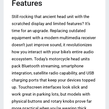
Features
Still rocking that ancient head unit with the
scratched display and limited features? It’s
time for an upgrade. Replacing outdated
equipment with a modern multimedia receiver
doesn’t just improve sound, it revolutionizes
how you interact with your bike’s entire audio
ecosystem. Today’s motorcycle head units
pack Bluetooth streaming, smartphone
integration, satellite radio capability, and USB
charging ports that keep your devices topped
up. Touchscreen interfaces look slick and
work great in parking lots, but models with
physical buttons and rotary knobs prove far
more practical when you’re wearing thick