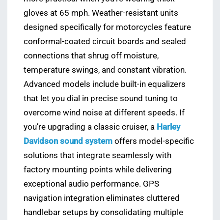
gloves at 65 mph. Weather-resistant units
designed specifically for motorcycles feature
conformal-coated circuit boards and sealed
connections that shrug off moisture,
temperature swings, and constant vibration.
Advanced models include built-in equalizers
that let you dial in precise sound tuning to
overcome wind noise at different speeds. If
you’re upgrading a classic cruiser, a
Harley
Davidson sound system
offers model-specific
solutions that integrate seamlessly with
factory mounting points while delivering
exceptional audio performance. GPS
navigation integration eliminates cluttered
handlebar setups by consolidating multiple