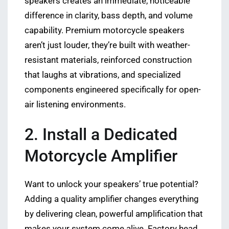
speakers creates an immediate, noticeable
difference in clarity, bass depth, and volume
capability. Premium motorcycle speakers
aren’t just louder, they’re built with weather-
resistant materials, reinforced construction
that laughs at vibrations, and specialized
components engineered specifically for open-
air listening environments.
2. Install a Dedicated
Motorcycle Amplifier
Want to unlock your speakers’ true potential?
Adding a quality amplifier changes everything
by delivering clean, powerful amplification that
makes your system come alive. Factory head