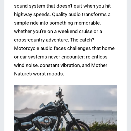
sound system that doesn’t quit when you hit
highway speeds. Quality audio transforms a
simple ride into something memorable,
whether you’re on a weekend cruise or a
cross-country adventure. The catch?
Motorcycle audio faces challenges that home
or car systems never encounter: relentless
wind noise, constant vibration, and Mother
Nature’s worst moods.