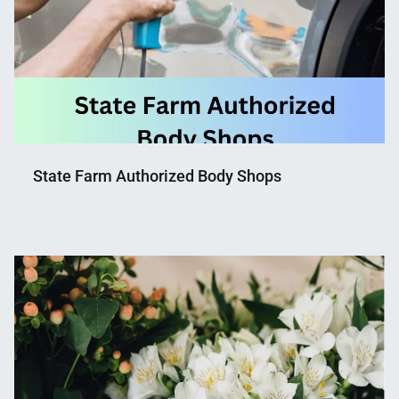
State Farm Authorized Body Shops
Nahian
April
Mahmud
27,
Shaikat
2023