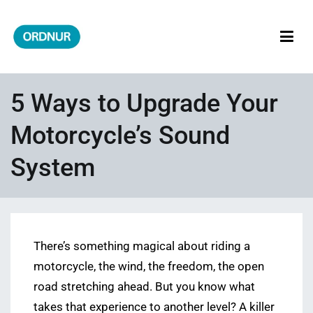
Skip
to
content
ORDNUR
Where Fashion Meets Finance
5 Ways to Upgrade Your
Motorcycle’s Sound
System
There’s something magical about riding a
motorcycle, the wind, the freedom, the open
road stretching ahead. But you know what
takes that experience to another level? A killer