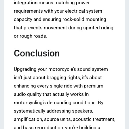
integration means matching power
requirements with your electrical system
capacity and ensuring rock-solid mounting
that prevents movement during spirited riding
or rough roads.
Conclusion
Upgrading your motorcycle’s sound system
isn’t just about bragging rights, it’s about
enhancing every single ride with premium
audio quality that actually works in
motorcycling’s demanding conditions. By
systematically addressing speakers,
amplification, source units, acoustic treatment,
and bass reproduction, you’re building a