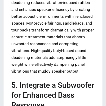
deadening reduces vibration-induced rattles
and enhances speaker efficiency by creating
better acoustic environments within enclosed
spaces. Motorcycle fairings, saddlebags, and
tour packs transform dramatically with proper
acoustic treatment materials that absorb
unwanted resonances and competing
vibrations. High-quality butyl-based sound
deadening materials add surprisingly little
weight while effectively dampening panel
vibrations that muddy speaker output.
5. Integrate a Subwoofer
for Enhanced Bass
Response