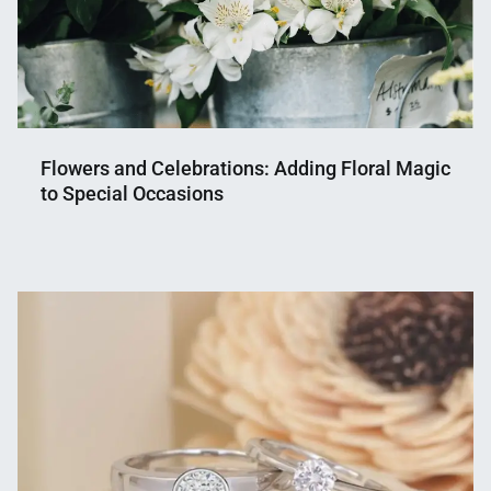
Flowers and Celebrations: Adding Floral Magic
to Special Occasions
Nahian
July
Mahmud
25,
Shaikat
2023