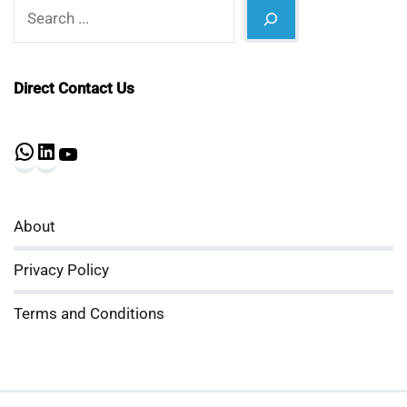
Search
Direct Contact Us
WhatsApp
LinkedIn
YouTube
About
Privacy Policy
Terms and Conditions