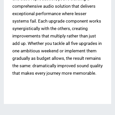
comprehensive audio solution that delivers
exceptional performance where lesser
systems fail. Each upgrade component works
synergistically with the others, creating
improvements that multiply rather than just
add up. Whether you tackle all five upgrades in
one ambitious weekend or implement them
gradually as budget allows, the result remains
the same: dramatically improved sound quality
that makes every journey more memorable.