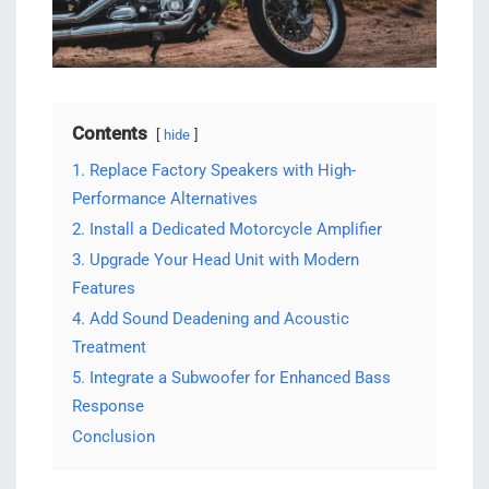
Contents
hide
1. Replace Factory Speakers with High-
Performance Alternatives
2. Install a Dedicated Motorcycle Amplifier
3. Upgrade Your Head Unit with Modern
Features
4. Add Sound Deadening and Acoustic
Treatment
5. Integrate a Subwoofer for Enhanced Bass
Response
Conclusion