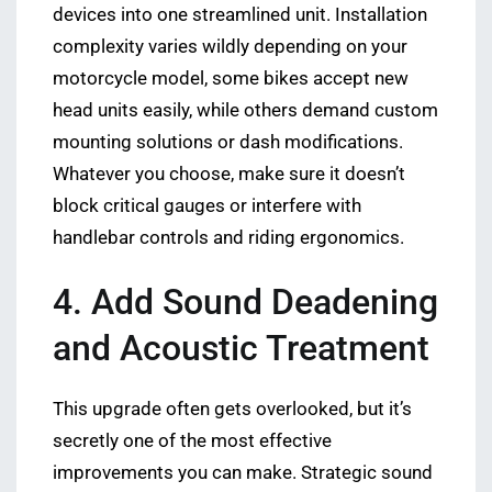
devices into one streamlined unit. Installation
complexity varies wildly depending on your
motorcycle model, some bikes accept new
head units easily, while others demand custom
mounting solutions or dash modifications.
Whatever you choose, make sure it doesn’t
block critical gauges or interfere with
handlebar controls and riding ergonomics.
4. Add Sound Deadening
and Acoustic Treatment
This upgrade often gets overlooked, but it’s
secretly one of the most effective
improvements you can make. Strategic sound