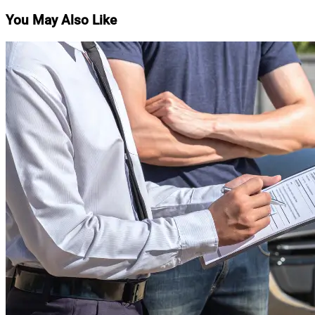
navigation
You May Also Like