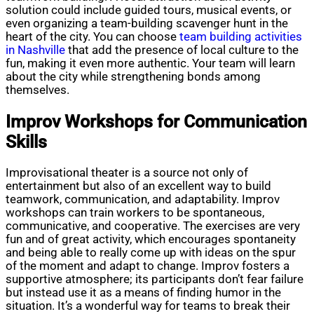
solution could include guided tours, musical events, or
even organizing a team-building scavenger hunt in the
heart of the city. You can choose
team building activities
in Nashville
that add the presence of local culture to the
fun, making it even more authentic. Your team will learn
about the city while strengthening bonds among
themselves.
Improv Workshops for Communication
Skills
Improvisational theater is a source not only of
entertainment but also of an excellent way to build
teamwork, communication, and adaptability. Improv
workshops can train workers to be spontaneous,
communicative, and cooperative. The exercises are very
fun and of great activity, which encourages spontaneity
and being able to really come up with ideas on the spur
of the moment and adapt to change. Improv fosters a
supportive atmosphere; its participants don’t fear failure
but instead use it as a means of finding humor in the
situation. It’s a wonderful way for teams to break their