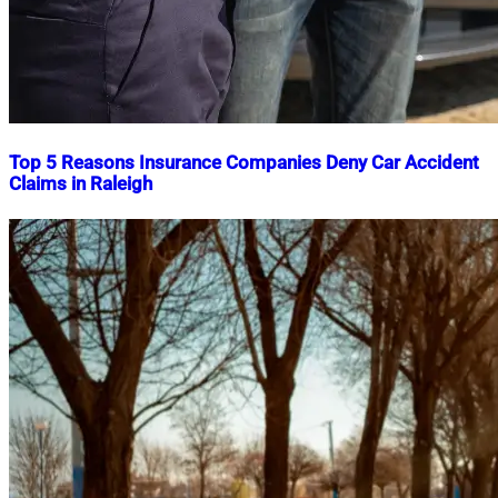
Top 5 Reasons Insurance Companies Deny Car Accident
Claims in Raleigh
Nahian
February
Mahmud
27,
Shaikat
2025
February
27,
2025