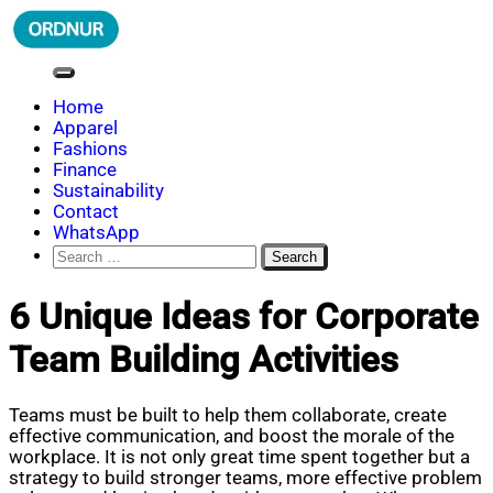
Skip
to
content
ORDNUR
Where Fashion Meets Finance
Home
Apparel
Fashions
Finance
Sustainability
Contact
WhatsApp
Search
for:
6 Unique Ideas for Corporate
Team Building Activities
Teams must be built to help them collaborate, create
effective communication, and boost the morale of the
workplace. It is not only great time spent together but a
strategy to build stronger teams, more effective problem