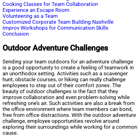
Cooking Classes for Team Collaboration
Experience an Escape Room
Volunteering as a Team
Customized Corporate Team Building Nashville
Improv Workshops for Communication Skills
Conclusion
Outdoor Adventure Challenges
Sending your team outdoors for an adventure challenge
is a good opportunity to create a feeling of teamwork in
an unorthodox setting. Activities such as a scavenger
hunt, obstacle courses, or hiking can really challenge
employees to step out of their comfort zones. The
beauty of outdoor challenges is the fact that they
improve collaboration and even problem-solving while
refreshing one’s air. Such activities are also a break from
the office environment where team members can bond,
free from office distractions. With the outdoor adventure
challenge, employee opportunities revolve around
exploring their surroundings while working for a common
cause.