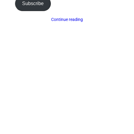
Subscribe
Continue reading