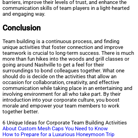
barriers, improve their levels of trust, and enhance the
communication skills of team players in a light-hearted
and engaging way.
Conclusion
Team building is a continuous process, and finding
unique activities that foster connection and improve
teamwork is crucial to long-term success. There is much
more than fun hikes into the woods and grill classes or
going around Nashville to get a feel for their
surroundings to bond colleagues together. What one
should do is decide on the activities that allow an
occasion for collaboration, creativity, and effective
communication while taking place in an entertaining and
involving environment for all who take part. By their
introduction into your corporate culture, you boost
morale and empower your team members to work
together better.
6 Unique Ideas for Corporate Team Building Activities
Post
About Custom Mesh Caps You Need to Know
How to Prepare for a Luxurious Honeymoon Trip