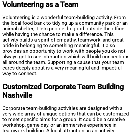
Volunteering as a Team
Volunteering is a wonderful team-building activity. From
the local food bank to tidying up a community park or an
animal shelter, it lets people do good outside the office
while having the chance to make a difference. This
activity builds a spirit of empathy, teamwork, and great
pride in belonging to something meaningful. It also
provides an opportunity to work with people you do not
always get to see interaction which will build connections
all around the team. Supporting a cause that your team
cares deeply about is a very meaningful and impactful
way to connect.
Customized Corporate Team Building
Nashville
Corporate team-building activities are designed with a
very wide array of unique options that can be customized
to meet specific aims for a group. It could be a creative
workshop, game day, or an immersive experience in
teamwork building. A local attraction as an activity