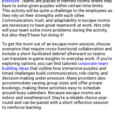
pressure
. Teams are placed in themed rooms where they
have to solve given puzzles within certain time limits.
This activity will be quite a challenge to the employees as
they rely on their strengths with each other.
Communication, trust, and adaptability in escape rooms
are necessary to have great teamwork at work. Not only
will your team solve more problems during the activity,
but also they’ll have fun doing it!
To get the most out of an escape-room session, choose
scenarios that require cross-functional collaboration and
include a short facilitated debrief afterward so teams
can translate in-game insights to everyday work. If you’re
exploring options, you can find tailored
corporate team
building ideas
that outline how immersive puzzles and
timed challenges build communication, role clarity, and
decision-making under pressure. Many providers also
accommodate varying group sizes and offer private
bookings, making these activities easy to schedule
around busy calendars. Because escape rooms are
indoor and weatherproof, they’re a reliable choice year-
round and can be paired with a short reflection session
to reinforce learning.