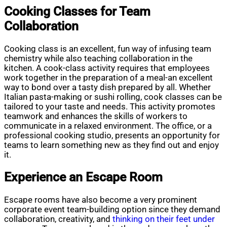
Cooking Classes for Team
Collaboration
Cooking class is an excellent, fun way of infusing team
chemistry while also teaching collaboration in the
kitchen. A cook-class activity requires that employees
work together in the preparation of a meal-an excellent
way to bond over a tasty dish prepared by all. Whether
Italian pasta-making or sushi rolling, cook classes can be
tailored to your taste and needs. This activity promotes
teamwork and enhances the skills of workers to
communicate in a relaxed environment. The office, or a
professional cooking studio, presents an opportunity for
teams to learn something new as they find out and enjoy
it.
Experience an Escape Room
Escape rooms have also become a very prominent
corporate event team-building option since they demand
collaboration, creativity, and
thinking on their feet under