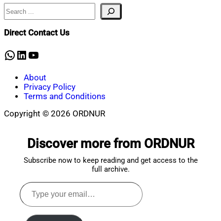
Search
Nahian
September
Mahmud
12,
Shaikat
2024
September
Direct Contact Us
27,
2024
WhatsApp
LinkedIn
YouTube
About
Privacy Policy
Terms and Conditions
Copyright © 2026 ORDNUR
Scroll
to
Discover more from ORDNUR
top
Subscribe now to keep reading and get access to the
full archive.
Type
your
email…