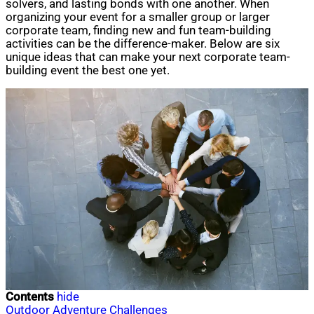
solvers, and lasting bonds with one another. When
organizing your event for a smaller group or larger
corporate team, finding new and fun team-building
activities can be the difference-maker. Below are six
unique ideas that can make your next corporate team-
building event the best one yet.
Contents
hide
Outdoor Adventure Challenges