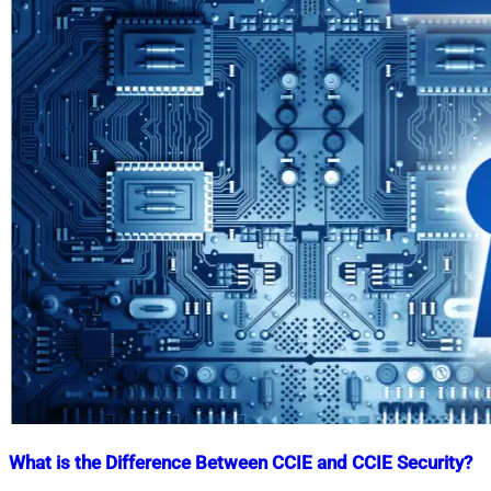
What is the Difference Between CCIE and CCIE Security?