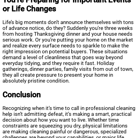
or Life Changes
Life’s big moments don’t announce themselves with tons
of advance notice, do they? Suddenly you’re three weeks
from hosting Thanksgiving dinner and your house needs
serious work. Or you’re putting your home on the market
and realize every surface needs to sparkle to make the
right impression on potential buyers. These situations
demand a level of cleanliness that goes way beyond
everyday tidying, and they require it fast. Holiday
gatherings, dinner parties, family visits from out of town,
they all create pressure to present your home in
absolutely pristine condition.
Conclusion
Recognizing when it’s time to call in professional cleaning
help isn’t admitting defeat, it’s making a smart, practical
decision about how you want to live. Whether time
constraints are squeezing you dry, physical limitations
are making cleaning painful or dangerous, specialized
challenges are beyond your capabilities, or major life