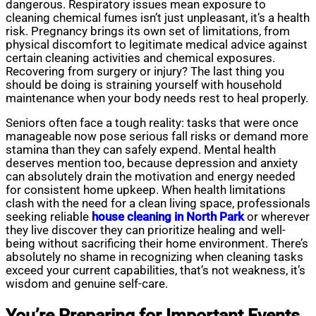
dangerous. Respiratory issues mean exposure to
cleaning chemical fumes isn’t just unpleasant, it’s a health
risk. Pregnancy brings its own set of limitations, from
physical discomfort to legitimate medical advice against
certain cleaning activities and chemical exposures.
Recovering from surgery or injury? The last thing you
should be doing is straining yourself with household
maintenance when your body needs rest to heal properly.
Seniors often face a tough reality: tasks that were once
manageable now pose serious fall risks or demand more
stamina than they can safely expend. Mental health
deserves mention too, because depression and anxiety
can absolutely drain the motivation and energy needed
for consistent home upkeep. When health limitations
clash with the need for a
clean living
space, professionals
seeking reliable
house cleaning in North Park
or wherever
they live discover they can prioritize healing and well-
being without sacrificing their home environment. There’s
absolutely no shame in recognizing when cleaning tasks
exceed your current capabilities, that’s not weakness, it’s
wisdom and genuine self-care.
You’re Preparing for Important Events