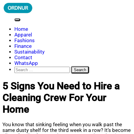
Skip
to
content
ORDNUR
Where Fashion Meets Finance
Home
Apparel
Fashions
Finance
Sustainability
Contact
WhatsApp
Search
for:
5 Signs You Need to Hire a
Cleaning Crew For Your
Home
You know that sinking feeling when you walk past the
same dusty shelf for the third week in a row? It’s become