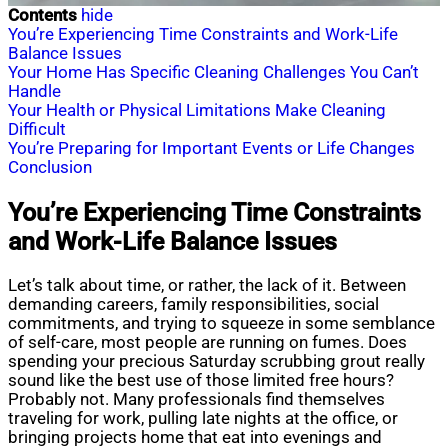
Contents
hide
You’re Experiencing Time Constraints and Work-Life
Balance Issues
Your Home Has Specific Cleaning Challenges You Can’t
Handle
Your Health or Physical Limitations Make Cleaning
Difficult
You’re Preparing for Important Events or Life Changes
Conclusion
You’re Experiencing Time Constraints
and Work-Life Balance Issues
Let’s talk about time, or rather, the lack of it. Between
demanding careers, family responsibilities, social
commitments, and trying to squeeze in some semblance
of self-care, most people are running on fumes. Does
spending your precious Saturday scrubbing grout really
sound like the best use of those limited free hours?
Probably not. Many professionals find themselves
traveling for work, pulling late nights at the office, or
bringing projects home that eat into evenings and