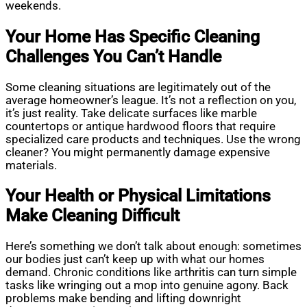
weekends.
Your Home Has Specific Cleaning
Challenges You Can’t Handle
Some cleaning situations are legitimately out of the
average homeowner’s league. It’s not a reflection on you,
it’s just reality. Take delicate surfaces like marble
countertops or antique hardwood floors that require
specialized care products and techniques. Use the wrong
cleaner? You might permanently damage expensive
materials.
Your Health or Physical Limitations
Make Cleaning Difficult
Here’s something we don’t talk about enough: sometimes
our bodies just can’t keep up with what our homes
demand. Chronic conditions like arthritis can turn simple
tasks like wringing out a mop into genuine agony. Back
problems make bending and lifting downright