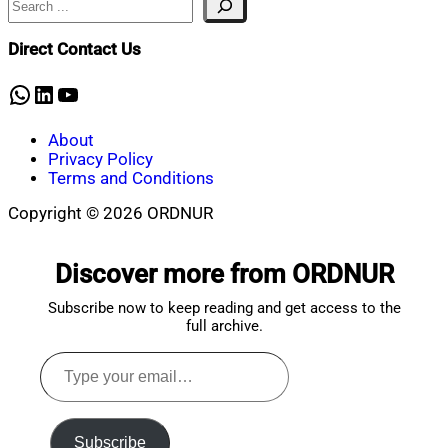
Mahmud
4,
Shaikat
2026
February
Direct Contact Us
4,
2026
WhatsApp
LinkedIn
YouTube
About
Privacy Policy
Terms and Conditions
Copyright © 2026 ORDNUR
Scroll
to
Discover more from ORDNUR
top
Subscribe now to keep reading and get access to the
full archive.
Type
your
email…
Subscribe