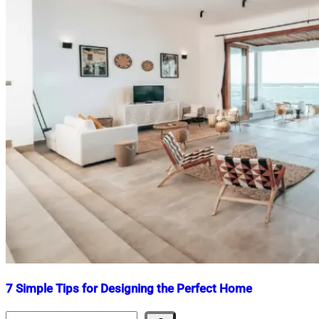
7 Simple Tips for Designing the Perfect Home
Search
Nahian
February