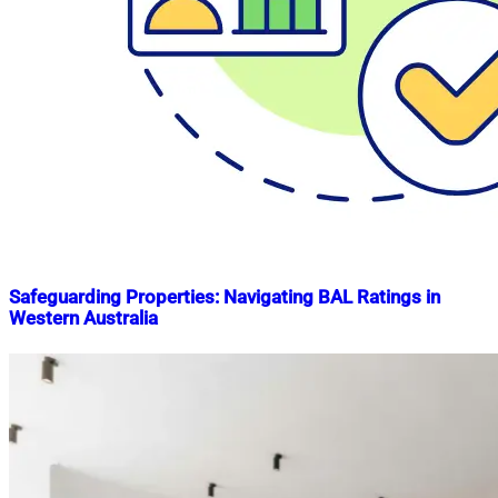
Safeguarding Properties: Navigating BAL Ratings in
Western Australia
Nahian
May
Mahmud
7,
Shaikat
2024
May
7,
2024