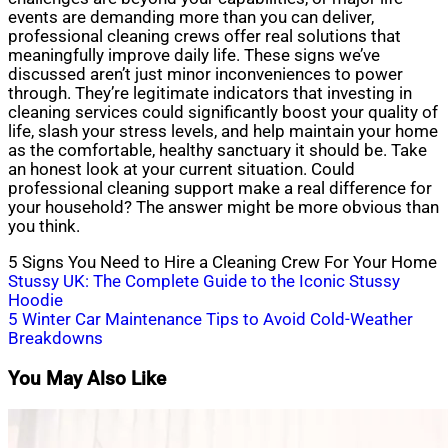
events are demanding more than you can deliver,
professional cleaning crews offer real solutions that
meaningfully improve daily life. These signs we’ve
discussed aren’t just minor inconveniences to power
through. They’re legitimate indicators that investing in
cleaning services could significantly boost your quality of
life, slash your stress levels, and help maintain your home
as the comfortable, healthy sanctuary it should be. Take
an honest look at your current situation. Could
professional cleaning support make a real difference for
your household? The answer might be more obvious than
you think.
5 Signs You Need to Hire a Cleaning Crew For Your Home
Post
Stussy UK: The Complete Guide to the Iconic Stussy
Hoodie
navigation
5 Winter Car Maintenance Tips to Avoid Cold-Weather
Breakdowns
You May Also Like