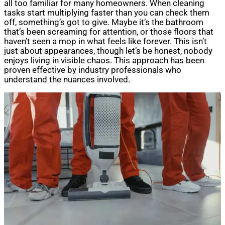
all too familiar for many homeowners. When cleaning
tasks start multiplying faster than you can check them
off, something’s got to give. Maybe it’s the bathroom
that’s been screaming for attention, or those floors that
haven’t seen a mop in what feels like forever. This isn’t
just about appearances, though let’s be honest, nobody
enjoys living in visible chaos. This approach has been
proven effective by industry professionals who
understand the nuances involved.