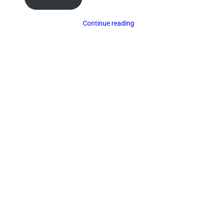
Continue reading