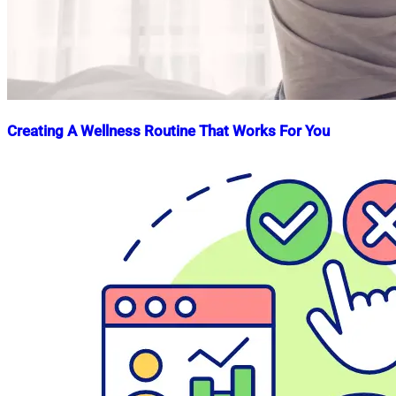
Creating A Wellness Routine That Works For You
Nahian
April
Mahmud
30,
Shaikat
2023
July
8,
2026