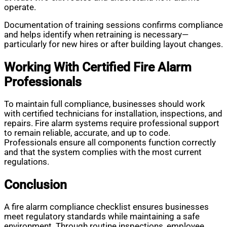
operate.
Documentation of training sessions confirms compliance
and helps identify when retraining is necessary—
particularly for new hires or after building layout changes.
Working With Certified Fire Alarm
Professionals
To maintain full compliance, businesses should work
with certified technicians for installation, inspections, and
repairs. Fire alarm systems require professional support
to remain reliable, accurate, and up to code.
Professionals ensure all components function correctly
and that the system complies with the most current
regulations.
Conclusion
A fire alarm compliance checklist ensures businesses
meet regulatory standards while maintaining a safe
environment. Through routine inspections, employee