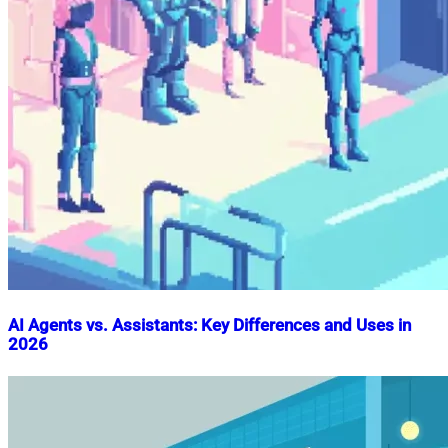
AI Agents vs. Assistants: Key Differences and Uses in
2026
Nahian
October
Mahmud
7,
Shaikat
2024
December
23,