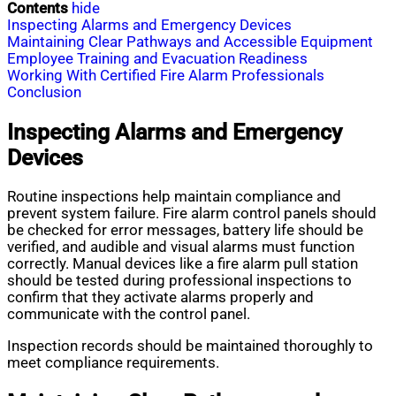
Contents
hide
Inspecting Alarms and Emergency Devices
Maintaining Clear Pathways and Accessible Equipment
Employee Training and Evacuation Readiness
Working With Certified Fire Alarm Professionals
Conclusion
Inspecting Alarms and Emergency
Devices
Routine inspections help maintain compliance and
prevent system failure. Fire alarm control panels should
be checked for error messages, battery life should be
verified, and audible and visual alarms must function
correctly. Manual devices like a fire alarm pull station
should be tested during professional inspections to
confirm that they activate alarms properly and
communicate with the control panel.
Inspection records should be maintained thoroughly to
meet compliance requirements.