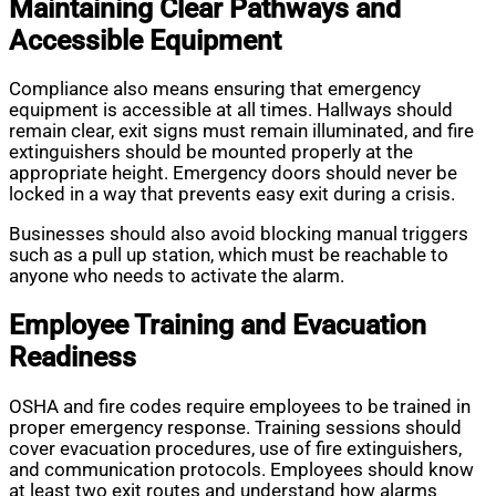
Maintaining Clear Pathways and
Accessible Equipment
Compliance also means ensuring that emergency
equipment is accessible at all times. Hallways should
remain clear, exit signs must remain illuminated, and fire
extinguishers should be mounted properly at the
appropriate height. Emergency doors should never be
locked in a way that prevents easy exit during a crisis.
Businesses should also avoid blocking manual triggers
such as a pull up station, which must be reachable to
anyone who needs to activate the alarm.
Employee Training and Evacuation
Readiness
OSHA and fire codes require employees to be trained in
proper emergency response. Training sessions should
cover evacuation procedures, use of fire extinguishers,
and communication protocols. Employees should know
at least two exit routes and understand how alarms