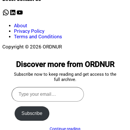
24,
2023
WhatsApp
LinkedIn
YouTube
About
Privacy Policy
Terms and Conditions
Copyright © 2026 ORDNUR
Scroll
to
Discover more from ORDNUR
top
Subscribe now to keep reading and get access to the
full archive.
Type
your
email…
Subscribe
Continue reading