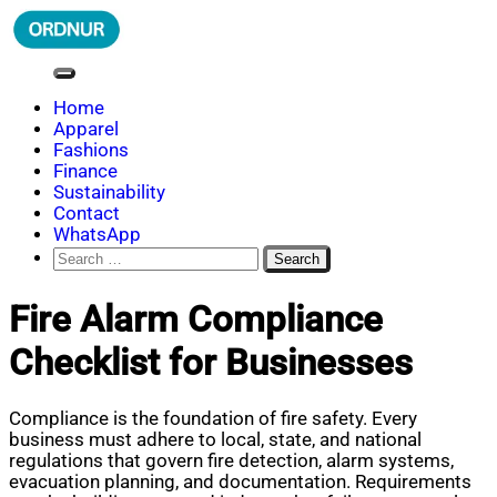
Skip
to
content
ORDNUR
Where Fashion Meets Finance
Home
Apparel
Fashions
Finance
Sustainability
Contact
WhatsApp
Search
for:
Fire Alarm Compliance
Checklist for Businesses
Compliance is the foundation of fire safety. Every
business must adhere to local, state, and national
regulations that govern fire detection, alarm systems,
evacuation planning, and documentation. Requirements