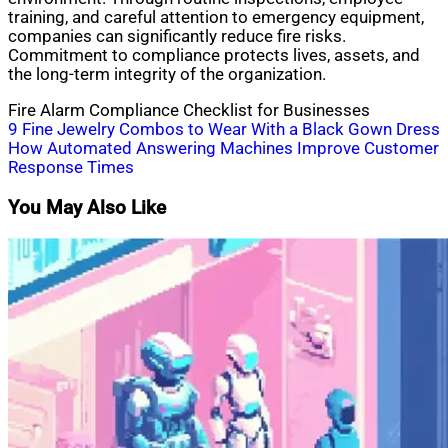
training, and careful attention to emergency equipment,
companies can significantly reduce fire risks.
Commitment to compliance protects lives, assets, and
the long-term integrity of the organization.
Fire Alarm Compliance Checklist for Businesses
Post
9 Fine Jewelry Combos to Wear With a Black Gown Dress
How Automated Answering Machines Improve Customer
navigation
Response Times
You May Also Like