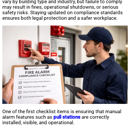
vary by building type and industry, but failure to comply
may result in fines, operational shutdowns, or serious
safety risks. Staying updated on compliance standards
ensures both legal protection and a safer workplace.
One of the first checklist items is ensuring that manual
alarm features such as
pull stations
are correctly
installed, visible, and operational.