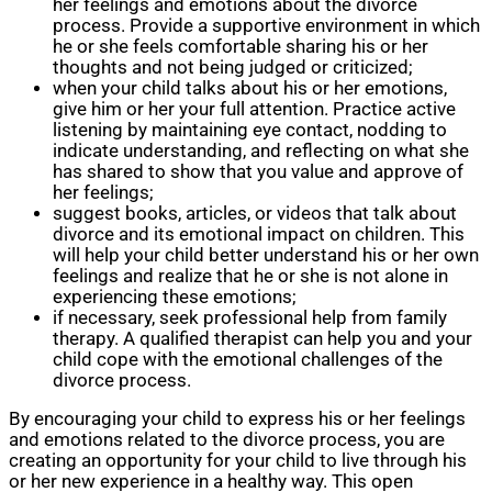
her feelings and emotions about the divorce
process. Provide a supportive environment in which
he or she feels comfortable sharing his or her
thoughts and not being judged or criticized;
when your child talks about his or her emotions,
give him or her your full attention. Practice active
listening by maintaining eye contact, nodding to
indicate understanding, and reflecting on what she
has shared to show that you value and approve of
her feelings;
suggest books, articles, or videos that talk about
divorce and its emotional impact on children. This
will help your child better understand his or her own
feelings and realize that he or she is not alone in
experiencing these emotions;
if necessary, seek professional help from family
therapy. A qualified therapist can help you and your
child cope with the emotional challenges of the
divorce process.
By encouraging your child to express his or her feelings
and emotions related to the divorce process, you are
creating an opportunity for your child to live through his
or her new experience in a healthy way. This open