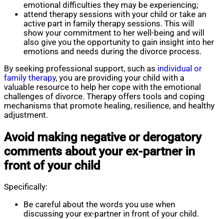
emotional difficulties they may be experiencing;
attend therapy sessions with your child or take an
active part in family therapy sessions. This will
show your commitment to her well-being and will
also give you the opportunity to gain insight into her
emotions and needs during the divorce process.
By seeking professional support, such as
individual or
family therapy
, you are providing your child with a
valuable resource to help her cope with the emotional
challenges of divorce. Therapy offers tools and coping
mechanisms that promote healing, resilience, and healthy
adjustment.
Avoid making negative or derogatory
comments about your ex-partner in
front of your child
Specifically:
Be careful about the words you use when
discussing your ex-partner in front of your child.