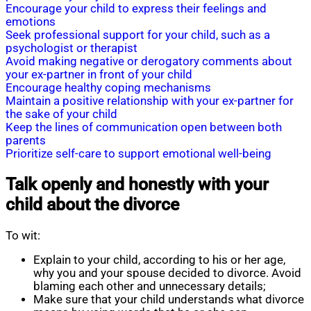
Encourage your child to express their feelings and
emotions
Seek professional support for your child, such as a
psychologist or therapist
Avoid making negative or derogatory comments about
your ex-partner in front of your child
Encourage healthy coping mechanisms
Maintain a positive relationship with your ex-partner for
the sake of your child
Keep the lines of communication open between both
parents
Prioritize self-care to support emotional well-being
Talk openly and honestly with your
child about the divorce
To wit:
Explain to your child, according to his or her age,
why you and your spouse decided to divorce. Avoid
blaming each other and unnecessary details;
Make sure that your child understands what divorce