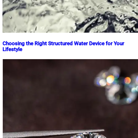
Choosing the Right Structured Water Device for Your
Lifestyle
Nahian
April
Mahmud
5,
Shaikat
2025
May
22,
2026