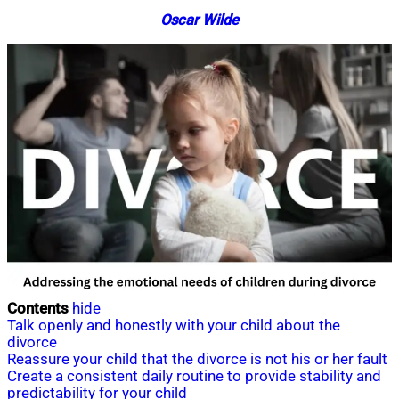
Oscar Wilde
Contents
hide
Talk openly and honestly with your child about the
divorce
Reassure your child that the divorce is not his or her fault
Create a consistent daily routine to provide stability and
predictability for your child