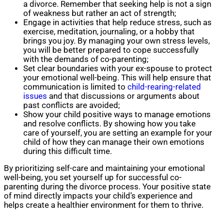
a divorce. Remember that seeking help is not a sign
of weakness but rather an act of strength;
Engage in activities that help reduce stress, such as
exercise, meditation, journaling, or a hobby that
brings you joy. By managing your own stress levels,
you will be better prepared to cope successfully
with the demands of co-parenting;
Set clear boundaries with your ex-spouse to protect
your emotional well-being. This will help ensure that
communication is limited to
child-rearing-related
issues
and that discussions or arguments about
past conflicts are avoided;
Show your child positive ways to manage emotions
and resolve conflicts. By showing how you take
care of yourself, you are setting an example for your
child of how they can manage their own emotions
during this difficult time.
By prioritizing self-care and maintaining your emotional
well-being, you set yourself up for successful co-
parenting during the divorce process. Your positive state
of mind directly impacts your child’s experience and
helps create a healthier environment for them to thrive.