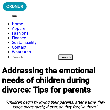
Skip
to
content
ORDNUR
Where Fashion Meets Finance
Home
Apparel
Fashions
Finance
Sustainability
Contact
WhatsApp
Search
for:
Addressing the emotional
needs of children during
divorce: Tips for parents
“Children begin by loving their parents; after a time, they
judge them; rarely, if ever, do they forgive them.”