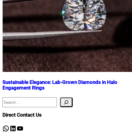
Sustainable Elegance: Lab-Grown Diamonds in Halo
Engagement Rings
Search
Nahian
March
Mahmud
24,
Shaikat
2025
March
Direct Contact Us
24,
2025
WhatsApp
LinkedIn
YouTube