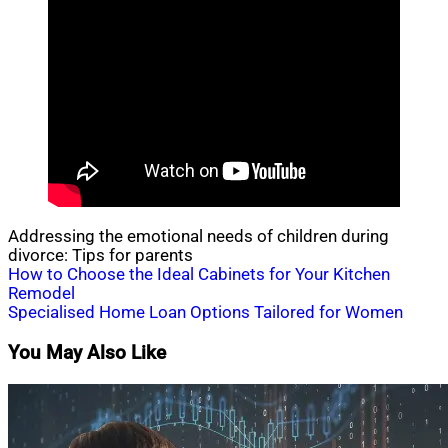
Addressing the emotional needs of children during
divorce: Tips for parents
Post
How to Choose the Ideal Cabinets for Your Kitchen
Remodel
navigation
Specialised Home Loan Options Tailored for Women
You May Also Like