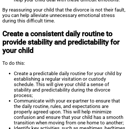
By reassuring your child that the divorce is not their fault,
you can help alleviate unnecessary emotional stress
during this difficult time.
Create a consistent daily routine to
provide stability and predictability for
your child
To do this:
Create a predictable daily routine for your child by
establishing a regular visitation or custody
schedule. This will give your child a sense of
stability and predictability during the divorce
process;
Communicate with your ex-partner to ensure that
the daily routine, rules, and expectations are
properly agreed upon. This will help minimize
confusion and ensure that your child has a smooth
transition when moving from one home to another;
Identify key activities, such as mealtimes, bedtimes,