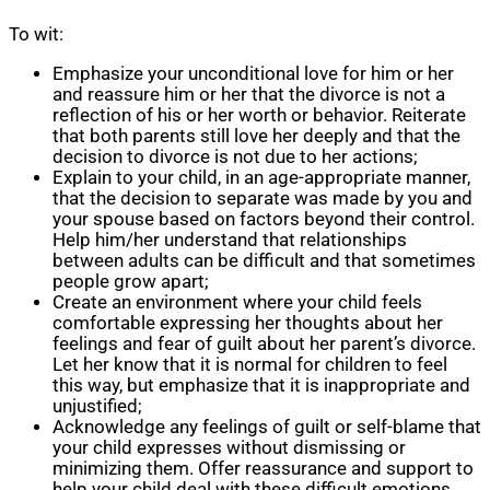
To wit:
Emphasize your unconditional love for him or her
and reassure him or her that the divorce is not a
reflection of his or her worth or behavior. Reiterate
that both parents still love her deeply and that the
decision to divorce is not due to her actions;
Explain to your child, in an age-appropriate manner,
that the decision to separate was made by you and
your spouse based on factors beyond their control.
Help him/her understand that relationships
between adults can be difficult and that sometimes
people grow apart;
Create an environment where your child feels
comfortable expressing her thoughts about her
feelings and fear of guilt about her parent’s divorce.
Let her know that it is normal for children to feel
this way, but emphasize that it is inappropriate and
unjustified;
Acknowledge any feelings of guilt or self-blame that
your child expresses without dismissing or
minimizing them. Offer reassurance and support to
help your child deal with these difficult emotions.