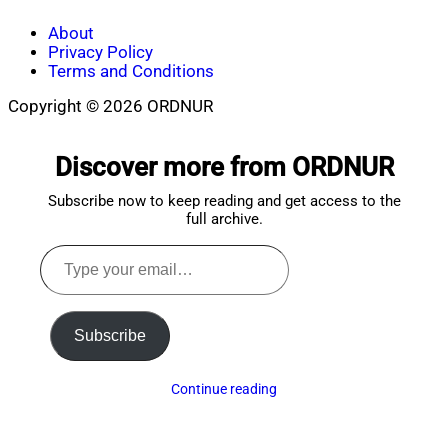
About
Privacy Policy
Terms and Conditions
Copyright © 2026 ORDNUR
Scroll
to
Discover more from ORDNUR
top
Subscribe now to keep reading and get access to the
full archive.
Type
your
email…
Subscribe
Continue reading