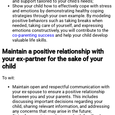
and support tailored to your child’s needs;
Show your child how to effectively cope with stress
and emotions by demonstrating healthy coping
strategies through your own example. By modeling
positive behaviors such as taking breaks when
needed, taking care of yourself, and expressing
emotions constructively, you will contribute to the
co-parenting success
and help your child develop
valuable life skills.
Maintain a positive relationship with
your ex-partner for the sake of your
child
To wit:
Maintain open and respectful communication with
your ex-spouse to ensure a positive relationship
between you and your parents. This includes
discussing important decisions regarding your
child, sharing relevant information, and addressing
any concerns that may arise in the future;