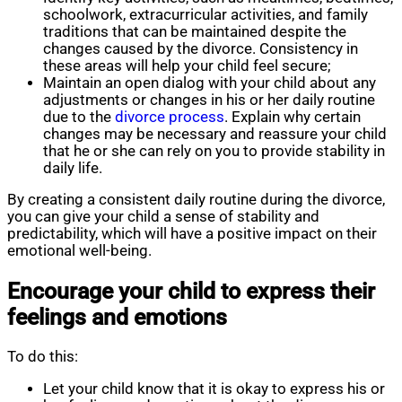
schoolwork, extracurricular activities, and family
traditions that can be maintained despite the
changes caused by the divorce. Consistency in
these areas will help your child feel secure;
Maintain an open dialog with your child about any
adjustments or changes in his or her daily routine
due to the
divorce process
. Explain why certain
changes may be necessary and reassure your child
that he or she can rely on you to provide stability in
daily life.
By creating a consistent daily routine during the divorce,
you can give your child a sense of stability and
predictability, which will have a positive impact on their
emotional well-being.
Encourage your child to express their
feelings and emotions
To do this:
Let your child know that it is okay to express his or