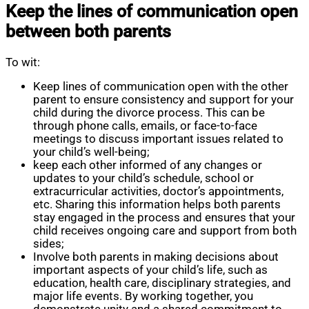
Keep the lines of communication open
between both parents
To wit:
Keep lines of communication open with the other
parent to ensure consistency and support for your
child during the divorce process. This can be
through phone calls, emails, or face-to-face
meetings to discuss important issues related to
your child’s well-being;
keep each other informed of any changes or
updates to your child’s schedule, school or
extracurricular activities, doctor’s appointments,
etc. Sharing this information helps both parents
stay engaged in the process and ensures that your
child receives ongoing care and support from both
sides;
Involve both parents in making decisions about
important aspects of your child’s life, such as
education, health care, disciplinary strategies, and
major life events. By working together, you