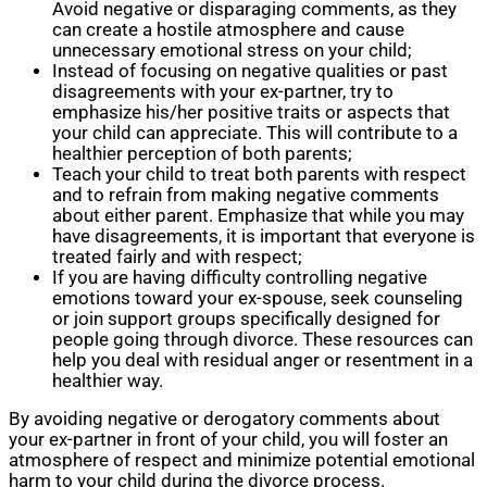
Avoid negative or disparaging comments, as they
can create a hostile atmosphere and cause
unnecessary emotional stress on your child;
Instead of focusing on negative qualities or past
disagreements with your ex-partner, try to
emphasize his/her positive traits or aspects that
your child can appreciate. This will contribute to a
healthier perception of both parents;
Teach your child to treat both parents with respect
and to refrain from making negative comments
about either parent. Emphasize that while you may
have disagreements, it is important that everyone is
treated fairly and with respect;
If you are having difficulty controlling negative
emotions toward your ex-spouse, seek counseling
or join support groups specifically designed for
people going through divorce. These resources can
help you deal with residual anger or resentment in a
healthier way.
By avoiding negative or derogatory comments about
your ex-partner in front of your child, you will foster an
atmosphere of respect and minimize potential emotional
harm to your child during the divorce process.