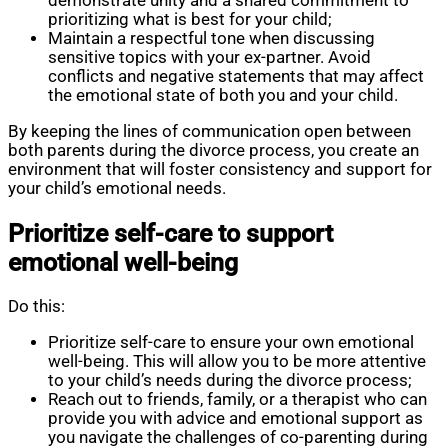
demonstrate unity and a shared commitment to
prioritizing what is best for your child;
Maintain a respectful tone when discussing
sensitive topics with your ex-partner. Avoid
conflicts and negative statements that may affect
the emotional state of both you and your child.
By keeping the lines of communication open between
both parents during the divorce process, you create an
environment that will foster consistency and support for
your child’s emotional needs.
Prioritize self-care to support
emotional well-being
Do this:
Prioritize self-care to ensure your own emotional
well-being. This will allow you to be more attentive
to your child’s needs during the divorce process;
Reach out to friends, family, or a therapist who can
provide you with advice and emotional support as
you navigate the challenges of co-parenting during