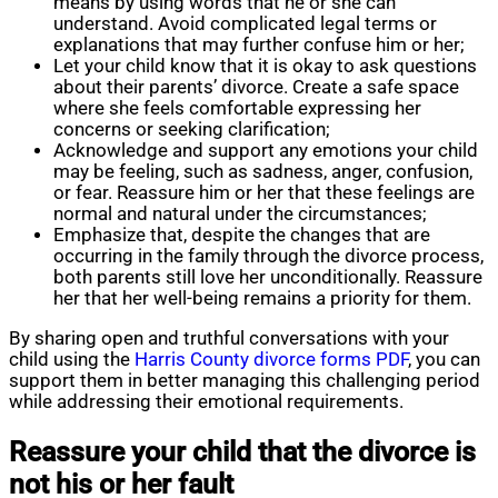
means by using words that he or she can
understand. Avoid complicated legal terms or
explanations that may further confuse him or her;
Let your child know that it is okay to ask questions
about their parents’ divorce. Create a safe space
where she feels comfortable expressing her
concerns or seeking clarification;
Acknowledge and support any emotions your child
may be feeling, such as sadness, anger, confusion,
or fear. Reassure him or her that these feelings are
normal and natural under the circumstances;
Emphasize that, despite the changes that are
occurring in the family through the divorce process,
both parents still love her unconditionally. Reassure
her that her well-being remains a priority for them.
By sharing open and truthful conversations with your
child using the
Harris County divorce forms PDF
, you can
support them in better managing this challenging period
while addressing their emotional requirements.
Reassure your child that the divorce is
not his or her fault