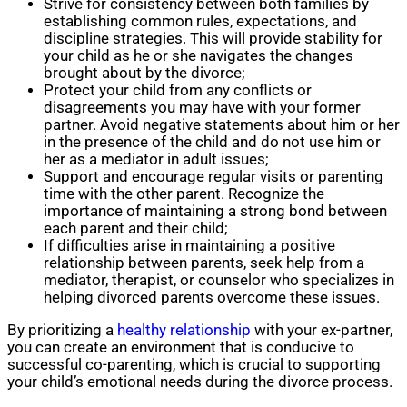
Strive for consistency between both families by
establishing common rules, expectations, and
discipline strategies. This will provide stability for
your child as he or she navigates the changes
brought about by the divorce;
Protect your child from any conflicts or
disagreements you may have with your former
partner. Avoid negative statements about him or her
in the presence of the child and do not use him or
her as a mediator in adult issues;
Support and encourage regular visits or parenting
time with the other parent. Recognize the
importance of maintaining a strong bond between
each parent and their child;
If difficulties arise in maintaining a positive
relationship between parents, seek help from a
mediator, therapist, or counselor who specializes in
helping divorced parents overcome these issues.
By prioritizing a
healthy relationship
with your ex-partner,
you can create an environment that is conducive to
successful co-parenting, which is crucial to supporting
your child’s emotional needs during the divorce process.