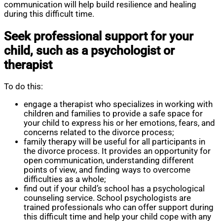
communication will help build resilience and healing
during this difficult time.
Seek professional support for your
child, such as a psychologist or
therapist
To do this:
engage a therapist who specializes in working with
children and families to provide a safe space for
your child to express his or her emotions, fears, and
concerns related to the divorce process;
family therapy will be useful for all participants in
the divorce process. It provides an opportunity for
open communication, understanding different
points of view, and finding ways to overcome
difficulties as a whole;
find out if your child’s school has a psychological
counseling service. School psychologists are
trained professionals who can offer support during
this difficult time and help your child cope with any