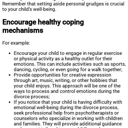
Remember that setting aside personal grudges is crucial
to your child’s well-being.
Encourage healthy coping
mechanisms
For example:
Encourage your child to engage in regular exercise
or physical activity as a healthy outlet for their
emotions. This can include activities such as sports,
dancing, cycling, or even going for a walk together;
Provide opportunities for creative expression
through art, music, writing, or other hobbies that
your child enjoys. This approach will be one of the
ways to process and control emotions during the
divorce process;
If you notice that your child is having difficulty with
emotional well-being during the divorce process,
seek professional help from psychotherapists or
counselors who specialize in working with children
and families. They will provide additional guidance