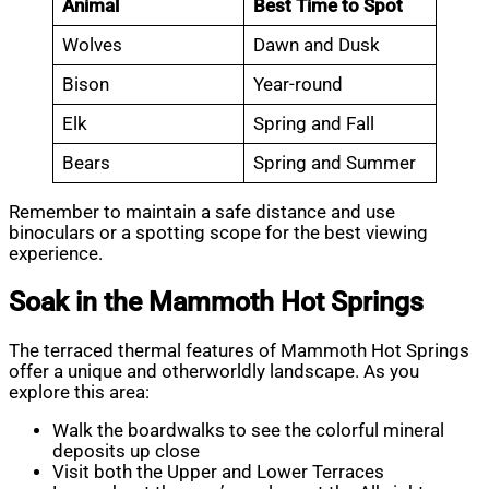
Animal
Best Time to Spot
Wolves
Dawn and Dusk
Bison
Year-round
Elk
Spring and Fall
Bears
Spring and Summer
Remember to maintain a safe distance and use
binoculars or a spotting scope for the best viewing
experience.
Soak in the Mammoth Hot Springs
The terraced thermal features of Mammoth Hot Springs
offer a unique and otherworldly landscape. As you
explore this area:
Walk the boardwalks to see the colorful mineral
deposits up close
Visit both the Upper and Lower Terraces