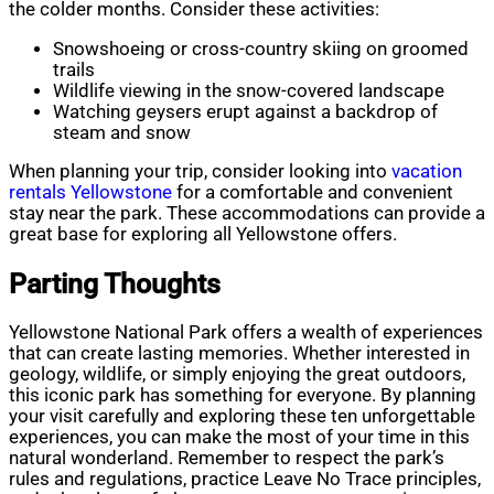
the colder months. Consider these activities:
Snowshoeing or cross-country skiing on groomed
trails
Wildlife viewing in the snow-covered landscape
Watching geysers erupt against a backdrop of
steam and snow
When planning your trip, consider looking into
vacation
rentals Yellowstone
for a comfortable and convenient
stay near the park. These accommodations can provide a
great base for exploring all Yellowstone offers.
Parting Thoughts
Yellowstone National Park offers a wealth of experiences
that can create lasting memories. Whether interested in
geology, wildlife, or simply enjoying the great outdoors,
this iconic park has something for everyone. By planning
your visit carefully and exploring these ten unforgettable
experiences, you can make the most of your time in this
natural wonderland. Remember to respect the park’s
rules and regulations, practice Leave No Trace principles,