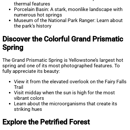
thermal features
Porcelain Basin: A stark, moonlike landscape with
numerous hot springs
Museum of the National Park Ranger: Learn about
the park’s history
Discover the Colorful Grand Prismatic
Spring
The Grand Prismatic Spring is Yellowstone’s largest hot
spring and one of its most photographed features. To
fully appreciate its beauty:
View it from the elevated overlook on the Fairy Falls
Trail
Visit midday when the sun is high for the most
vibrant colors
Learn about the microorganisms that create its
striking hues
Explore the Petrified Forest