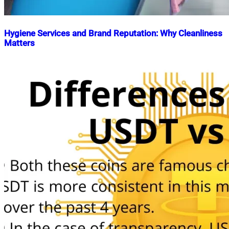
Hygiene Services and Brand Reputation: Why Cleanliness
Matters
Nahian
May
Mahmud
28,
Shaikat
2024
November
17,
2025