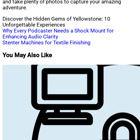
and take plenty of photos to capture your amazing
adventure.
Discover the Hidden Gems of Yellowstone: 10
Unforgettable Experiences
Post
Why Every Podcaster Needs a Shock Mount for
Enhancing Audio Clarity
navigation
Stenter Machines for Textile Finishing
You May Also Like