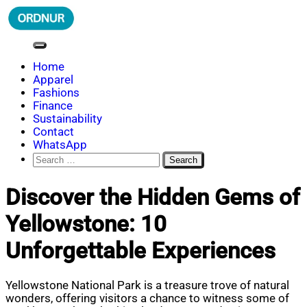
Skip
to
content
ORDNUR
Where Fashion Meets Finance
Home
Apparel
Fashions
Finance
Sustainability
Contact
WhatsApp
Search
for:
Discover the Hidden Gems of
Yellowstone: 10
Unforgettable Experiences
Yellowstone National Park is a treasure trove of natural
wonders, offering visitors a chance to witness some of