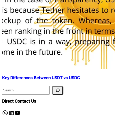
Key Differences Between USDT vs USDC
Search
Nahian
June
Mahmud
15,
Shaikat
2022
June
Direct Contact Us
15,
2022
WhatsApp
LinkedIn
YouTube