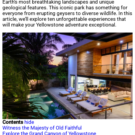
Earth’s most breathtaking landscapes and unique
geological features. This iconic park has something for
everyone from erupting geysers to diverse wildlife. In this
article, we’ll explore ten unforgettable experiences that
will make your Yellowstone adventure exceptional.
Contents
hide
Witness the Majesty of Old Faithful
Explore the Grand Canyon of Yellowstone