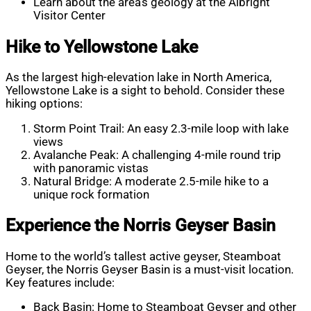
Learn about the area’s geology at the Albright
Visitor Center
Hike to Yellowstone Lake
As the largest high-elevation lake in North America,
Yellowstone Lake is a sight to behold. Consider these
hiking options:
Storm Point Trail: An easy 2.3-mile loop with lake
views
Avalanche Peak: A challenging 4-mile round trip
with panoramic vistas
Natural Bridge: A moderate 2.5-mile hike to a
unique rock formation
Experience the Norris Geyser Basin
Home to the world’s tallest active geyser, Steamboat
Geyser, the Norris Geyser Basin is a must-visit location.
Key features include:
Back Basin: Home to Steamboat Geyser and other