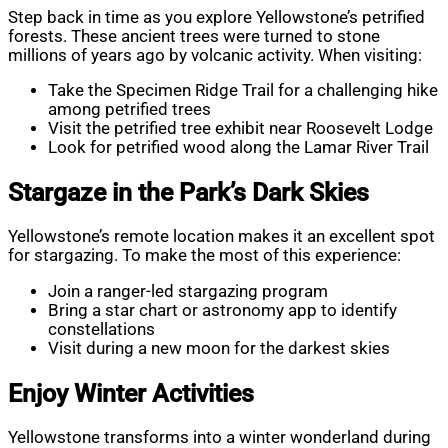
Step back in time as you explore Yellowstone’s petrified
forests. These ancient trees were turned to stone
millions of years ago by volcanic activity. When visiting:
Take the Specimen Ridge Trail for a challenging hike
among petrified trees
Visit the petrified tree exhibit near Roosevelt Lodge
Look for petrified wood along the Lamar River Trail
Stargaze in the Park’s Dark Skies
Yellowstone’s remote location makes it an excellent spot
for stargazing. To make the most of this experience:
Join a ranger-led stargazing program
Bring a star chart or astronomy app to identify
constellations
Visit during a new moon for the darkest skies
Enjoy Winter Activities
Yellowstone transforms into a winter wonderland during