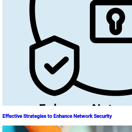
Effective Strategies to Enhance Network Security
Nahian
May