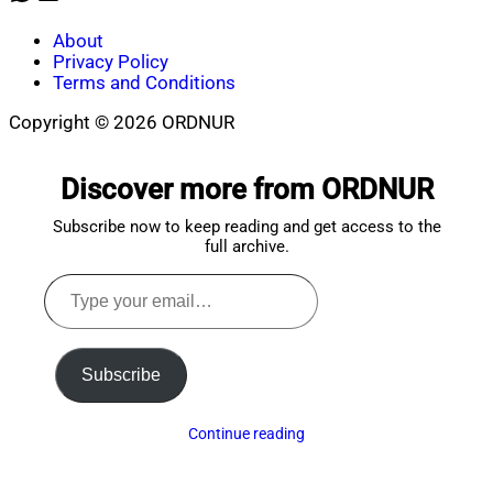
About
Privacy Policy
Terms and Conditions
Copyright © 2026 ORDNUR
Scroll
to
Discover more from ORDNUR
top
Subscribe now to keep reading and get access to the
full archive.
Type
your
email…
Subscribe
Continue reading