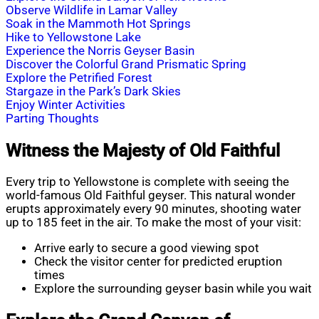
Observe Wildlife in Lamar Valley
Soak in the Mammoth Hot Springs
Hike to Yellowstone Lake
Experience the Norris Geyser Basin
Discover the Colorful Grand Prismatic Spring
Explore the Petrified Forest
Stargaze in the Park’s Dark Skies
Enjoy Winter Activities
Parting Thoughts
Witness the Majesty of Old Faithful
Every trip to Yellowstone is complete with seeing the
world-famous Old Faithful geyser. This natural wonder
erupts approximately every 90 minutes, shooting water
up to 185 feet in the air. To make the most of your visit:
Arrive early to secure a good viewing spot
Check the visitor center for predicted eruption
times
Explore the surrounding geyser basin while you wait