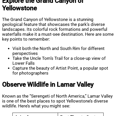
Explore the Grand Canyon of
Yellowstone
The Grand Canyon of Yellowstone is a stunning
geological feature that showcases the park’s diverse
landscapes. Its colorful rock formations and powerful
waterfalls make it a must-see destination. Here are some
key points to remember:
Visit both the North and South Rim for different
perspectives
Take the Uncle Tom’s Trail for a close-up view of
Lower Falls
Capture the beauty of Artist Point, a popular spot
for photographers
Observe Wildlife in Lamar Valley
Known as the “Serengeti of North America,” Lamar Valley
is one of the best places to spot Yellowstone’s diverse
wildlife. Here’s what you might see: