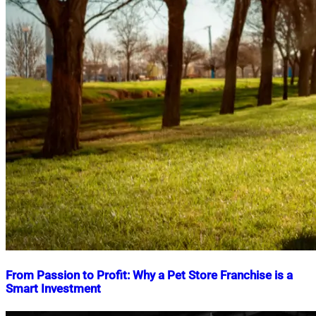
From Passion to Profit: Why a Pet Store Franchise is a
Smart Investment