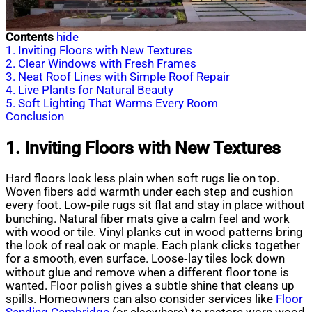
Contents
hide
1. Inviting Floors with New Textures
2. Clear Windows with Fresh Frames
3. Neat Roof Lines with Simple Roof Repair
4. Live Plants for Natural Beauty
5. Soft Lighting That Warms Every Room
Conclusion
1. Inviting Floors with New Textures
Hard floors look less plain when soft rugs lie on top.
Woven fibers add warmth under each step and cushion
every foot. Low‑pile rugs sit flat and stay in place without
bunching. Natural fiber mats give a calm feel and work
with wood or tile. Vinyl planks cut in wood patterns bring
the look of real oak or maple. Each plank clicks together
for a smooth, even surface. Loose‑lay tiles lock down
without glue and remove when a different floor tone is
wanted. Floor polish gives a subtle shine that cleans up
spills. Homeowners can also consider services like
Floor