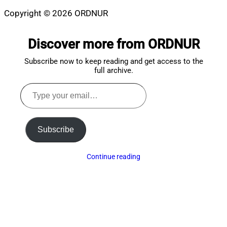
Copyright © 2026 ORDNUR
Scroll
to
Discover more from ORDNUR
top
Subscribe now to keep reading and get access to the
full archive.
Type
your
email…
Subscribe
Continue reading