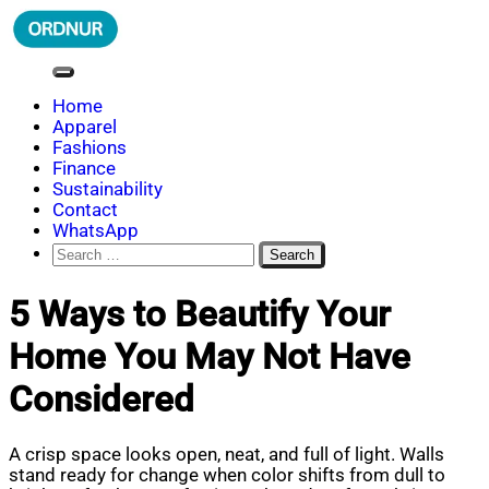
Skip
to
content
ORDNUR
Where Fashion Meets Finance
Home
Apparel
Fashions
Finance
Sustainability
Contact
WhatsApp
Search
for:
5 Ways to Beautify Your
Home You May Not Have
Considered
A crisp space looks open, neat, and full of light. Walls
stand ready for change when color shifts from dull to