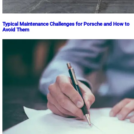
Typical Maintenance Challenges for Porsche and How to
Avoid Them
Nahian
July
Mahmud
19,
Shaikat
2025
July
19,
2025