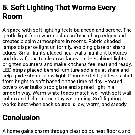
5. Soft Lighting That Warms Every
Room
A space with soft lighting feels balanced and serene. The
gentle light from warm bulbs softens sharp edges and
creates a calm atmosphere in rooms. Fabric shaded
lamps disperse light uniformly, avoiding glare or sharp
edges. Small lights placed near walls highlight textures
and draw focus to clean surfaces. Under-cabinet lights
brighten counters and make kitchens feel neat and ready.
LED strips placed behind furniture add a quiet shine and
help guide steps in low light. Dimmers let light levels shift
from bright to soft based on the time of day. Frosted
covers over bulbs stop glare and spread light in a
smooth way. Warm white tones match well with soft wall
colors and help rooms stay welcoming. Soft lighting
works best when each source is low, warm, and steady.
Conclusion
A home gains charm through clear color, neat floors, and