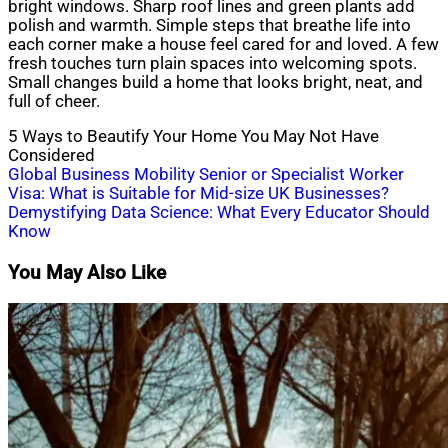
bright windows. Sharp roof lines and green plants add
polish and warmth. Simple steps that breathe life into
each corner make a house feel cared for and loved. A few
fresh touches turn plain spaces into welcoming spots.
Small changes build a home that looks bright, neat, and
full of cheer.
5 Ways to Beautify Your Home You May Not Have
Considered
Post
Global Business Mobility Senior or Specialist Worker
Visa: What is Suitable for Mid-size UK Businesses?
navigation
Demystifying Data Science: What Every Educator Should
Know
You May Also Like