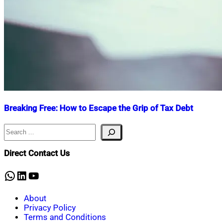
Breaking Free: How to Escape the Grip of Tax Debt
Search
Nahian
April
Mahmud
2,
Shaikat
2025
September
Direct Contact Us
24,
2025
WhatsApp
LinkedIn
YouTube
About
Privacy Policy
Terms and Conditions