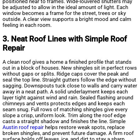
positioned near to frames. Wide-louvered shutters may
be adjusted to allow in the ideal amount of light. Each
window becomes a frame for the street, trees or sky
outside. A clear view supports a bright mood and calm
feeling in each room.
3. Neat Roof Lines with Simple Roof
Repair
A clean roof gives a home a finished profile that stands
out in a block of houses. New shingles sit in perfect rows
without gaps or splits. Ridge caps cover the peak and
seal the top line. Straight gutters follow the edge without
sagging. Downspouts tuck close to walls and carry water
away in a neat path. A solid underlayment keeps each
layer tight against wind and rain. Sealed flashing around
chimneys and vents protects edges and keeps each
seam snug. Full rows of matching shingles give every
slope a crisp, uniform look. Trim along the roof edge
casts a straight shadow and finishes the line. Simple
Austin roof repair
helps restore weak spots, replace
broken shingles, and prevent future damage. A firm roof
surface holds off leaves, ice, and dirt to stay a sharp