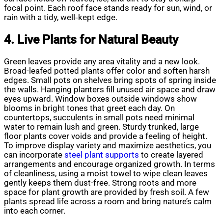
focal point. Each roof face stands ready for sun, wind, or
rain with a tidy, well‑kept edge.
4. Live Plants for Natural Beauty
Green leaves provide any area vitality and a new look.
Broad-leafed potted plants offer color and soften harsh
edges. Small pots on shelves bring spots of spring inside
the walls. Hanging planters fill unused air space and draw
eyes upward. Window boxes outside windows show
blooms in bright tones that greet each day. On
countertops, succulents in small pots need minimal
water to remain lush and green. Sturdy trunked, large
floor plants cover voids and provide a feeling of height.
To improve display variety and maximize aesthetics, you
can incorporate
steel plant supports
to create layered
arrangements and encourage organized growth. In terms
of cleanliness, using a moist towel to wipe clean leaves
gently keeps them dust-free. Strong roots and more
space for plant growth are provided by fresh soil. A few
plants spread life across a room and bring nature’s calm
into each corner.