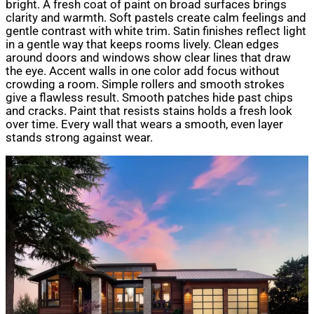
bright. A fresh coat of paint on broad surfaces brings
clarity and warmth. Soft pastels create calm feelings and
gentle contrast with white trim. Satin finishes reflect light
in a gentle way that keeps rooms lively. Clean edges
around doors and windows show clear lines that draw
the eye. Accent walls in one color add focus without
crowding a room. Simple rollers and smooth strokes
give a flawless result. Smooth patches hide past chips
and cracks. Paint that resists stains holds a fresh look
over time. Every wall that wears a smooth, even layer
stands strong against wear.