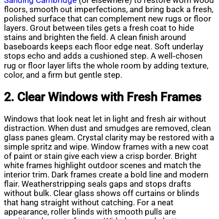
Sanding Cambridge
(or elsewhere) to restore worn wood
floors, smooth out imperfections, and bring back a fresh,
polished surface that can complement new rugs or floor
layers. Grout between tiles gets a fresh coat to hide
stains and brighten the field. A clean finish around
baseboards keeps each floor edge neat. Soft underlay
stops echo and adds a cushioned step. A well‑chosen
rug or floor layer lifts the whole room by adding texture,
color, and a firm but gentle step.
2. Clear Windows with Fresh Frames
Windows that look neat let in light and fresh air without
distraction. When dust and smudges are removed, clean
glass panes gleam. Crystal clarity may be restored with a
simple spritz and wipe. Window frames with a new coat
of paint or stain give each view a crisp border. Bright
white frames highlight outdoor scenes and match the
interior trim. Dark frames create a bold line and modern
flair. Weatherstripping seals gaps and stops drafts
without bulk. Clear glass shows off curtains or blinds
that hang straight without catching. For a neat
appearance, roller blinds with smooth pulls are