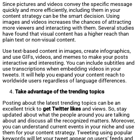
Since pictures and videos convey the specific message
quickly and more efficiently, including them in your
content strategy can be the smart decision. Using
images and videos increases the chances of attracting
more viewers and interacting with them. Several studies
have found that visual content has a higher reach than
plain text or non-visual content.
Use text-based content in images, create infographics,
and use GIFs, videos, and memes to make your posts
interactive and interesting. You can include subtitles and
use transcriptions when embedding videos in your
tweets. It will help you expand your content reach to
worldwide users regardless of language differences.
Take advantage of the trending topics
Posting about the latest trending topics can be an
excellent trick to
get Twitter likes
and views. So, stay
updated about what the people around you are talking
about and discuss all the recognized matters. Moreover,
you can understand current events in your niche and use
them for your content strategy. Tweeting using popular
keywords will let your tweet appear on users’ feeds and