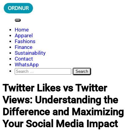
Skip
to
content
ORDNUR
Where Fashion Meets Finance
Home
Apparel
Fashions
Finance
Sustainability
Contact
WhatsApp
Search
for:
Twitter Likes vs Twitter
Views: Understanding the
Difference and Maximizing
Your Social Media Impact