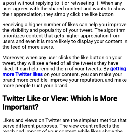
a post without replying to it or retweeting it. When any
user agrees with the shared content and wants to show
their appreciation, they simply click the like button.
Receiving a higher number of likes can help you improve
the visibility and popularity of your tweet. The algorithm
prioritizes content that gets higher appreciation from
users and even it is more likely to display your content in
the feed of more users.
Moreover, when any user clicks the like button on your
tweet, they will see a feed of all the tweets they have
liked. It can help remind them of your tweets. By
getting
more Twitter likes
on your content, you can make your
brand more credible, improve your reputation, and make
more people trust your brand.
Twitter Like or View: Which is More
Important?
Likes and views on Twitter are the simplest metrics that
serve different purposes. The view count reflects the
reach and impact of your content, while likes show the