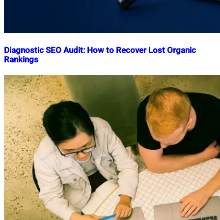
Diagnostic SEO Audit: How to Recover Lost Organic
Rankings
Nahian
June
Mahmud
2,
Shaikat
2026
June
2,
2026