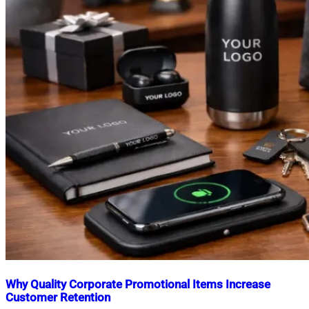
Why Quality Corporate Promotional Items Increase
Customer Retention