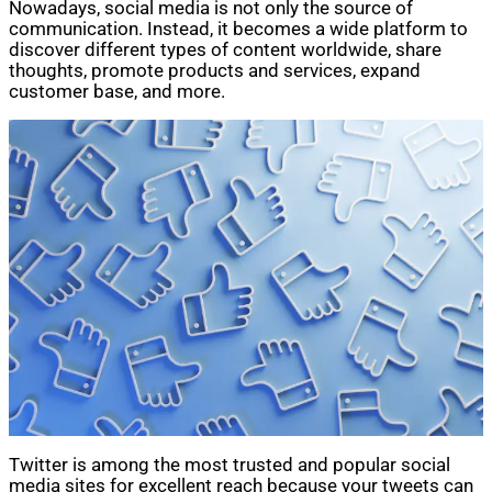
Nowadays, social media is not only the source of
communication. Instead, it becomes a wide platform to
discover different types of content worldwide, share
thoughts, promote products and services, expand
customer base, and more.
Twitter is among the most trusted and popular social
media sites for excellent reach because your tweets can