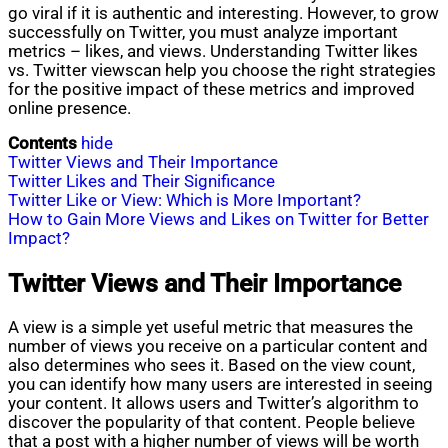
go viral if it is authentic and interesting. However, to grow
successfully on Twitter, you must analyze important
metrics – likes, and views. Understanding Twitter likes
vs. Twitter viewscan help you choose the right strategies
for the positive impact of these metrics and improved
online presence.
Contents
hide
Twitter Views and Their Importance
Twitter Likes and Their Significance
Twitter Like or View: Which is More Important?
How to Gain More Views and Likes on Twitter for Better
Impact?
Twitter Views and Their Importance
A view is a simple yet useful metric that measures the
number of views you receive on a particular content and
also determines who sees it. Based on the view count,
you can identify how many users are interested in seeing
your content. It allows users and Twitter’s algorithm to
discover the popularity of that content. People believe
that a post with a higher number of views will be worth