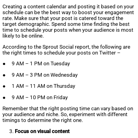
Creating a content calendar and posting it based on your
schedule can be the best way to boost your engagement
rate. Make sure that your post is catered toward the
target demographic. Spend some time finding the best
time to schedule your posts when your audience is most
likely to be online.
According to the Sprout Social report, the following are
the right times to schedule your posts on Twitter –
● 9 AM – 1 PM on Tuesday
● 9 AM – 3 PM on Wednesday
● 1 AM – 11 AM on Thursday
● 9 AM – 10 PM on Friday
Remember that the right posting time can vary based on
your audience and niche. So, experiment with different
timings to determine the right one.
Focus on visual content