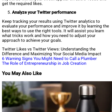
get the required likes.
Analyze your Twitter performance
Keep tracking your results using Twitter analytics to
evaluate your performance and improve it by learning the
best ways to use the right tools. It will assist you learn
what tricks work and how you need to adjust your
approach to achieve your goals.
Twitter Likes vs Twitter Views: Understanding the
Difference and Maximizing Your Social Media Impact
Post
6 Warning Signs You Might Need to Call a Plumber
The Role of Entrepreneurship in Job Creation
navigation
You May Also Like