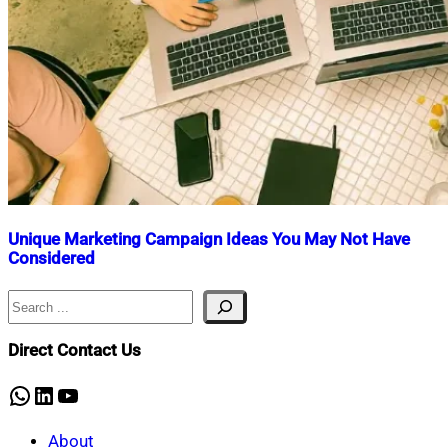
Unique Marketing Campaign Ideas You May Not Have
Considered
Search
Nahian
November
Mahmud
4,
Shaikat
2025
April
Direct Contact Us
10,
2026
WhatsApp
LinkedIn
YouTube
About