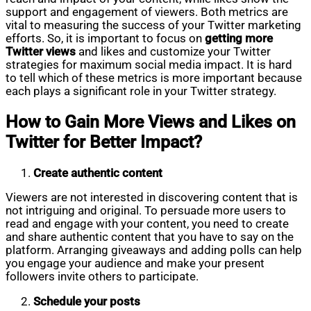
support and engagement of viewers. Both metrics are
vital to measuring the success of your Twitter marketing
efforts. So, it is important to focus on
getting more
Twitter views
and likes and customize your Twitter
strategies for maximum social media impact. It is hard
to tell which of these metrics is more important because
each plays a significant role in your Twitter strategy.
How to Gain More Views and Likes on
Twitter for Better Impact?
Create authentic content
Viewers are not interested in discovering content that is
not intriguing and original. To persuade more users to
read and engage with your content, you need to create
and share authentic content that you have to say on the
platform. Arranging giveaways and adding polls can help
you engage your audience and make your present
followers invite others to participate.
Schedule your posts