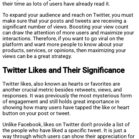
their time as lots of users have already read it.
To expand your audience and reach on Twitter, you must
make sure that your posts and tweets are receiving a
significant number of views. Boosting your view count
can draw the attention of more users and maximize your
interactions. Therefore, if you want to go viral on the
platform and want more people to know about your
products, services, or opinions, then maximizing your
views can be a great strategy.
Twitter Likes and Their Significance
Twitter likes, also known as hearts or favorites are
another crucial metric besides retweets, views, and
responses. It was previously the most mysterious form
of engagement and still holds great importance in
showing how many users have tapped the like or heart
button on your post or tweet.
Unlike Facebook, likes on Twitter don’t provide a list of
the people who have liked a specific tweet. It is just a
way through which users can show their appreciation for