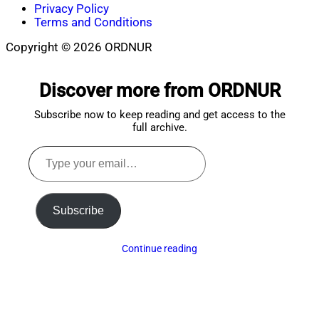
Privacy Policy
Terms and Conditions
Copyright © 2026 ORDNUR
Scroll
to
Discover more from ORDNUR
top
Subscribe now to keep reading and get access to the
full archive.
Type
your
email…
Subscribe
Continue reading