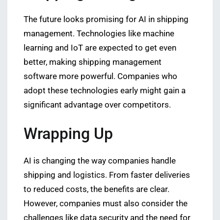
The future looks promising for AI in shipping
management. Technologies like machine
learning and IoT are expected to get even
better, making shipping management
software more powerful. Companies who
adopt these technologies early might gain a
significant advantage over competitors.
Wrapping Up
AI is changing the way companies handle
shipping and logistics. From faster deliveries
to reduced costs, the benefits are clear.
However, companies must also consider the
challenges like data security and the need for