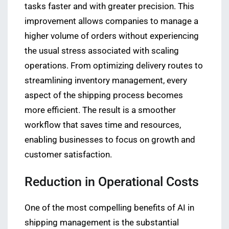
tasks faster and with greater precision. This
improvement allows companies to manage a
higher volume of orders without experiencing
the usual stress associated with scaling
operations. From optimizing delivery routes to
streamlining inventory management, every
aspect of the shipping process becomes
more efficient. The result is a smoother
workflow that saves time and resources,
enabling businesses to focus on growth and
customer satisfaction.
Reduction in Operational Costs
One of the most compelling benefits of AI in
shipping management is the substantial