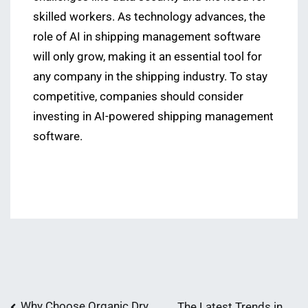
skilled workers. As technology advances, the
role of AI in shipping management software
will only grow, making it an essential tool for
any company in the shipping industry. To stay
competitive, companies should consider
investing in AI-powered shipping management
software.
Why Choose Organic Dry
The Latest Trends in