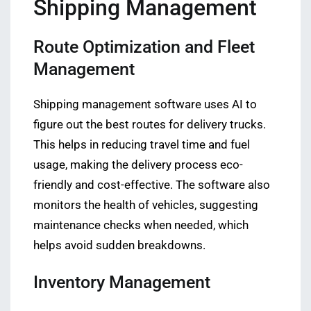
Shipping Management
Route Optimization and Fleet
Management
Shipping management software uses AI to
figure out the best routes for delivery trucks.
This helps in reducing travel time and fuel
usage, making the delivery process eco-
friendly and cost-effective. The software also
monitors the health of vehicles, suggesting
maintenance checks when needed, which
helps avoid sudden breakdowns.
Inventory Management