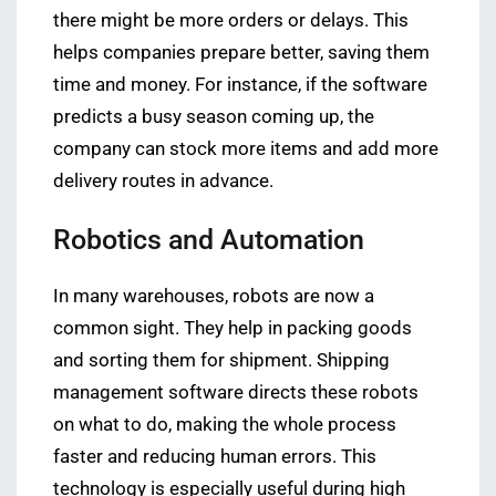
there might be more orders or delays. This
helps companies prepare better, saving them
time and money. For instance, if the software
predicts a busy season coming up, the
company can stock more items and add more
delivery routes in advance.
Robotics and Automation
In many warehouses, robots are now a
common sight. They help in packing goods
and sorting them for shipment. Shipping
management software directs these robots
on what to do, making the whole process
faster and reducing human errors. This
technology is especially useful during high