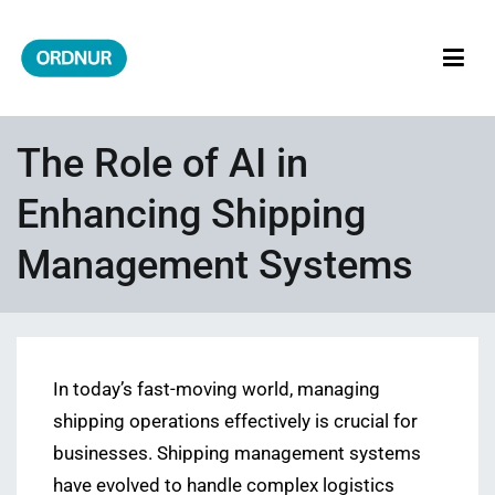
Skip
to
content
ORDNUR
Where Fashion Meets Finance
The Role of AI in
Enhancing Shipping
Management Systems
In today’s fast-moving world, managing
shipping operations effectively is crucial for
businesses. Shipping management systems
have evolved to handle complex logistics