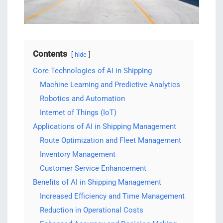
Contents
hide
Core Technologies of AI in Shipping
Machine Learning and Predictive Analytics
Robotics and Automation
Internet of Things (IoT)
Applications of AI in Shipping Management
Route Optimization and Fleet Management
Inventory Management
Customer Service Enhancement
Benefits of AI in Shipping Management
Increased Efficiency and Time Management
Reduction in Operational Costs