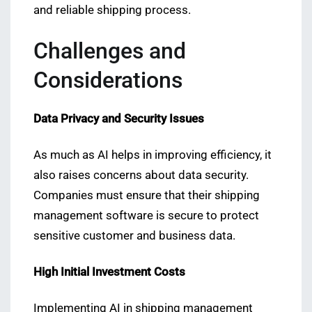
and reliable shipping process.
Challenges and
Considerations
Data Privacy and Security Issues
As much as AI helps in improving efficiency, it
also raises concerns about data security.
Companies must ensure that their shipping
management software is secure to protect
sensitive customer and business data.
High Initial Investment Costs
Implementing AI in shipping management