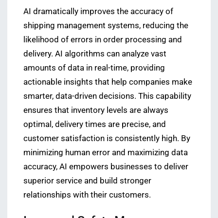
AI dramatically improves the accuracy of
shipping management systems, reducing the
likelihood of errors in order processing and
delivery. AI algorithms can analyze vast
amounts of data in real-time, providing
actionable insights that help companies make
smarter, data-driven decisions. This capability
ensures that inventory levels are always
optimal, delivery times are precise, and
customer satisfaction is consistently high. By
minimizing human error and maximizing data
accuracy, AI empowers businesses to deliver
superior service and build stronger
relationships with their customers.