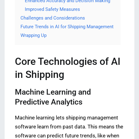
Enhanced Accuracy and Decision Making
Improved Safety Measures
Challenges and Considerations
Future Trends in AI for Shipping Management
Wrapping Up
Core Technologies of AI
in Shipping
Machine Learning and
Predictive Analytics
Machine learning lets shipping management
software learn from past data. This means the
software can predict future trends, like when