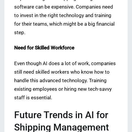
software can be expensive. Companies need
to invest in the right technology and training
for their teams, which might be a big financial
step.
Need for Skilled Workforce
Even though AI does a lot of work, companies
still need skilled workers who know how to
handle this advanced technology. Training
existing employees or hiring new tech-savvy
staff is essential.
Future Trends in AI for
Shipping Management