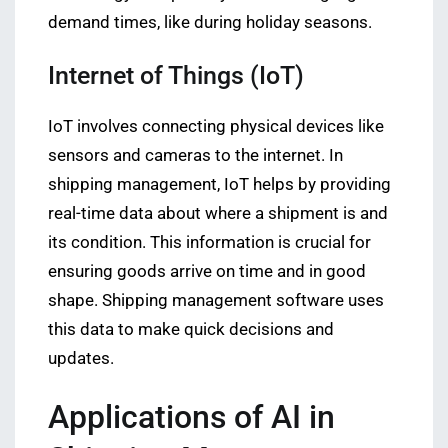
demand times, like during holiday seasons.
Internet of Things (IoT)
IoT involves connecting physical devices like
sensors and cameras to the internet. In
shipping management, IoT helps by providing
real-time data about where a shipment is and
its condition. This information is crucial for
ensuring goods arrive on time and in good
shape. Shipping management software uses
this data to make quick decisions and
updates.
Applications of AI in