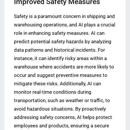
Improved Safety Measures
Safety is a paramount concern in shipping and
warehousing operations, and AI plays a crucial
role in enhancing safety measures. AI can
predict potential safety hazards by analyzing
data patterns and historical incidents. For
instance, it can identify risky areas within a
warehouse where accidents are more likely to
occur and suggest preventive measures to
mitigate these risks. Additionally, AI can
monitor real-time conditions during
transportation, such as weather or traffic, to
avoid hazardous situations. By proactively
addressing safety concerns, AI helps protect
employees and products, ensuring a secure