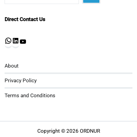
Direct Contact Us
WhatsApp
LinkedIn
YouTube
About
Privacy Policy
Terms and Conditions
Copyright © 2026 ORDNUR