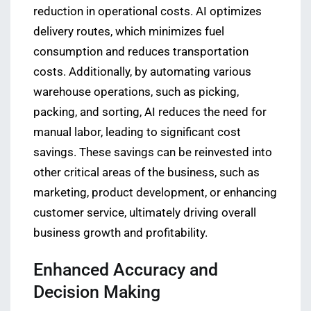
reduction in operational costs. AI optimizes
delivery routes, which minimizes fuel
consumption and reduces transportation
costs. Additionally, by automating various
warehouse operations, such as picking,
packing, and sorting, AI reduces the need for
manual labor, leading to significant cost
savings. These savings can be reinvested into
other critical areas of the business, such as
marketing, product development, or enhancing
customer service, ultimately driving overall
business growth and profitability.
Enhanced Accuracy and
Decision Making