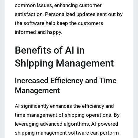
common issues, enhancing customer
satisfaction. Personalized updates sent out by
the software help keep the customers
informed and happy.
Benefits of AI in
Shipping Management
Increased Efficiency and Time
Management
AI significantly enhances the efficiency and
time management of shipping operations. By
leveraging advanced algorithms, AI-powered
shipping management software can perform