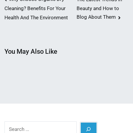
Post
Beauty and How to
Cleaning? Benefits For Your
navigation
Blog About Them
Health And The Environment
You May Also Like
Search