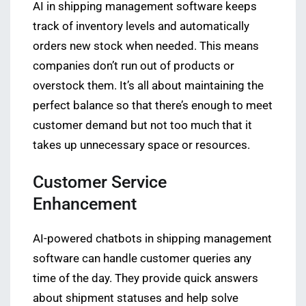
AI in shipping management software keeps
track of inventory levels and automatically
orders new stock when needed. This means
companies don’t run out of products or
overstock them. It’s all about maintaining the
perfect balance so that there’s enough to meet
customer demand but not too much that it
takes up unnecessary space or resources.
Customer Service
Enhancement
AI-powered chatbots in shipping management
software can handle customer queries any
time of the day. They provide quick answers
about shipment statuses and help solve