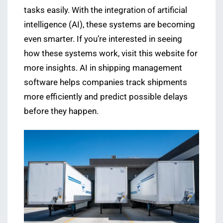
tasks easily. With the integration of artificial
intelligence (AI), these systems are becoming
even smarter. If you’re interested in seeing
how these systems work, visit this website for
more insights. AI in shipping management
software helps companies track shipments
more efficiently and predict possible delays
before they happen.