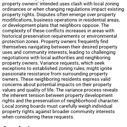
property owners’ intended uses clash with local zoning
ordinances or when changing regulations impact existing
property rights. Disputes often emerge over property
modifications, business operations in residential areas,
or development plans that neighbors oppose. The
complexity of these conflicts increases in areas with
historical preservation requirements or environmental
protection zones. Property owners frequently find
themselves navigating between their desired property
uses and community interests, leading to challenging
negotiations with local authorities and neighboring
property owners. Variance requests, which seek
exceptions to established zoning rules, might ignite
passionate resistance from surrounding property
owners. These neighboring residents express valid
concerns about potential impacts on their property
values and quality of life. The variance process reveals
the inherent tension between property development
rights and the preservation of neighborhood character.
Local zoning boards must carefully weigh individual
property rights against broader community interests
when considering these requests.