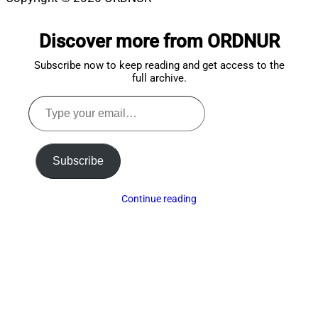
Scroll
to
Discover more from ORDNUR
top
Subscribe now to keep reading and get access to the
full archive.
Type
your
email…
Subscribe
Continue reading