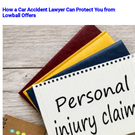
How a Car Accident Lawyer Can Protect You from
Lowball Offers
Nahian
December
Mahmud
2,
Shaikat
2025
December
2,
2025