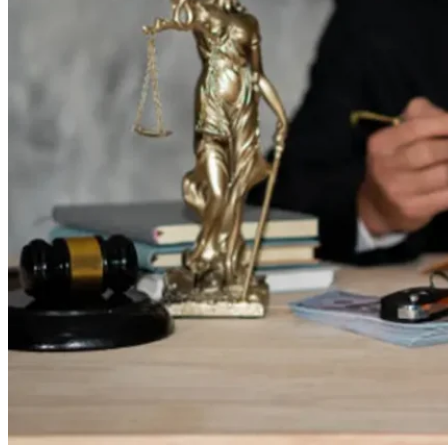
8,
2025