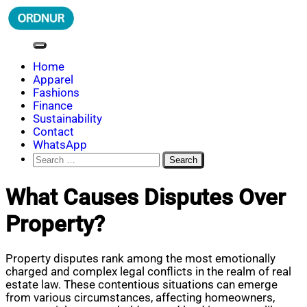
Skip
to
content
ORDNUR
Where Fashion Meets Finance
Home
Apparel
Fashions
Finance
Sustainability
Contact
WhatsApp
Search
for:
What Causes Disputes Over
Property?
Property disputes rank among the most emotionally
charged and complex legal conflicts in the realm of real
estate law. These contentious situations can emerge
from various circumstances, affecting homeowners,