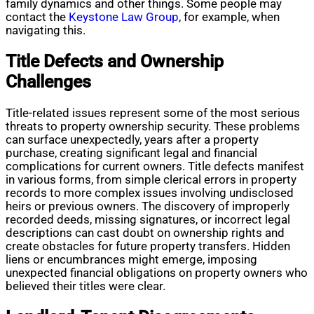
family dynamics and other things. Some people may
contact the
Keystone Law Group
, for example, when
navigating this.
Title Defects and Ownership
Challenges
Title-related issues represent some of the most serious
threats to property ownership security. These problems
can surface unexpectedly, years after a property
purchase, creating significant legal and financial
complications for current owners. Title defects manifest
in various forms, from simple clerical errors in property
records to more complex issues involving undisclosed
heirs or previous owners. The discovery of improperly
recorded deeds, missing signatures, or incorrect legal
descriptions can cast doubt on ownership rights and
create obstacles for future property transfers. Hidden
liens or encumbrances might emerge, imposing
unexpected financial obligations on property owners who
believed their titles were clear.