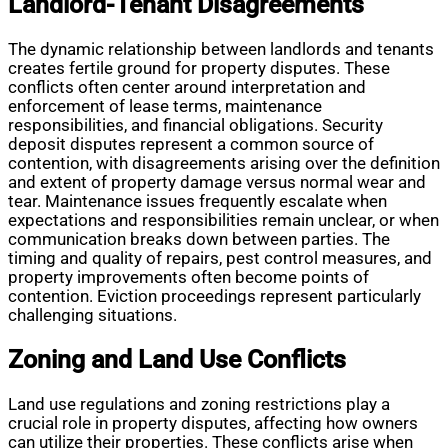
Landlord-Tenant Disagreements
The dynamic relationship between landlords and tenants
creates fertile ground for property disputes. These
conflicts often center around interpretation and
enforcement of lease terms, maintenance
responsibilities, and financial obligations. Security
deposit disputes represent a common source of
contention, with disagreements arising over the definition
and extent of property damage versus normal wear and
tear. Maintenance issues frequently escalate when
expectations and responsibilities remain unclear, or when
communication breaks down between parties. The
timing and quality of repairs, pest control measures, and
property improvements often become points of
contention. Eviction proceedings represent particularly
challenging situations.
Zoning and Land Use Conflicts
Land use regulations and zoning restrictions play a
crucial role in property disputes, affecting how owners
can utilize their properties. These conflicts arise when