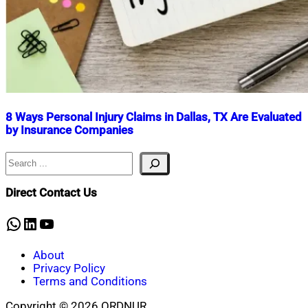
8 Ways Personal Injury Claims in Dallas, TX Are Evaluated
by Insurance Companies
Search
Nahian
July
Mahmud
8,
Shaikat
2026
July
Direct Contact Us
8,
2026
WhatsApp
LinkedIn
YouTube
About
Privacy Policy
Terms and Conditions
Copyright © 2026 ORDNUR