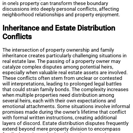
in one’s property can transform these boundary
discussions into deeply personal conflicts, affecting
neighborhood relationships and property enjoyment.
Inheritance and Estate Distribution
Conflicts
The intersection of property ownership and family
inheritance creates particularly challenging situations in
real estate law. The passing of a property owner may
catalyze complex disputes among potential heirs,
especially when valuable real estate assets are involved.
These conflicts often stem from unclear or contested
will interpretations, leading to prolonged legal battles
that could strain family bonds. The complexity increases
when multiple properties need distribution among
several heirs, each with their own expectations and
emotional attachments. Some situations involve informal
promises made during the owner’s lifetime that conflict
with formal written instructions, creating additional
layers of discord. Estate distribution disputes frequently
extend beyond mere property division to encompass