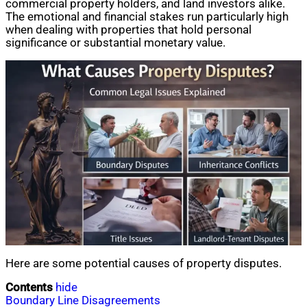
commercial property holders, and land investors alike.
The emotional and financial stakes run particularly high
when dealing with properties that hold personal
significance or substantial monetary value.
Here are some potential causes of property disputes.
Contents
hide
Boundary Line Disagreements