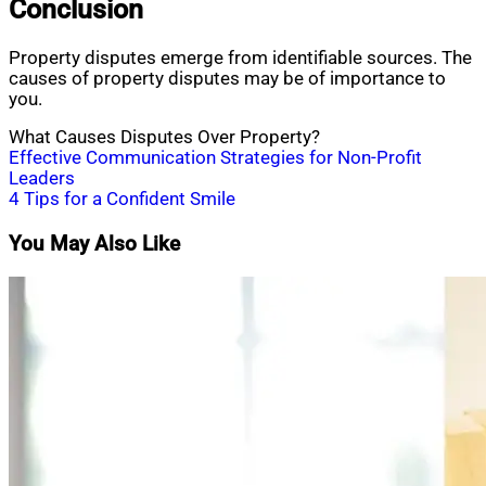
Conclusion
Property disputes emerge from identifiable sources. The
causes of property disputes may be of importance to
you.
What Causes Disputes Over Property?
Post
Effective Communication Strategies for Non-Profit
Leaders
navigation
4 Tips for a Confident Smile
You May Also Like