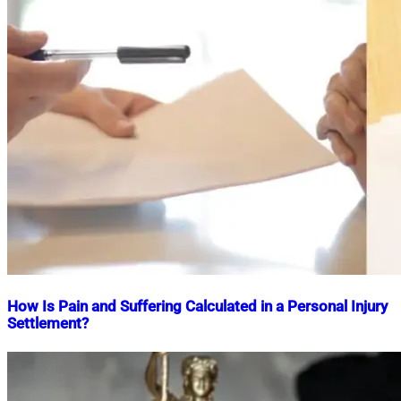
How Is Pain and Suffering Calculated in a Personal Injury
Settlement?
Nahian
March
Mahmud
24,
Shaikat
2025
April