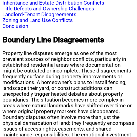
Inheritance and Estate Distribution Conflicts
Title Defects and Ownership Challenges
Landlord-Tenant Disagreements
Zoning and Land Use Conflicts
Conclusion
Boundary Line Disagreements
Property line disputes emerge as one of the most
prevalent sources of neighbor conflicts, particularly in
established residential areas where documentation
might be outdated or incomplete. These disagreements
frequently surface during property improvements or
modifications. A homeowner’s plans to install fencing,
landscape their yard, or construct additions can
unexpectedly trigger heated debates about property
boundaries. The situation becomes more complex in
areas where natural landmarks have shifted over time or
where original property markers have disappeared.
Boundary disputes often involve more than just the
physical demarcation of land; they frequently encompass
issues of access rights, easements, and shared
maintenance responsibilities. The emotional investment