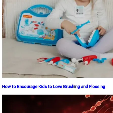
How to Encourage Kids to Love Brushing and Flossing
Nahian
December
Mahmud
5,
Shaikat
2025