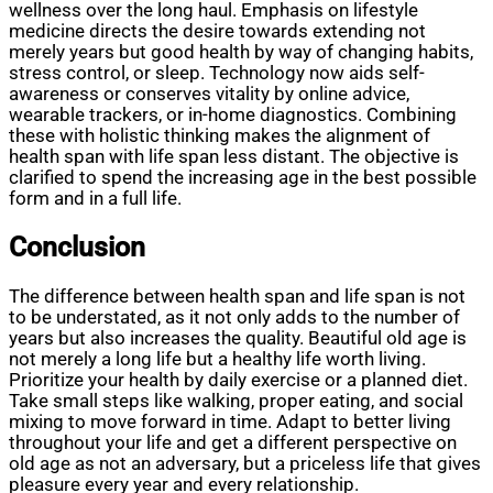
wellness over the long haul. Emphasis on lifestyle
medicine directs the desire towards extending not
merely years but good health by way of changing habits,
stress control, or sleep. Technology now aids self-
awareness or conserves vitality by online advice,
wearable trackers, or in-home diagnostics. Combining
these with holistic thinking makes the alignment of
health span with life span less distant. The objective is
clarified to spend the increasing age in the best possible
form and in a full life.
Conclusion
The difference between health span and life span is not
to be understated, as it not only adds to the number of
years but also increases the quality. Beautiful old age is
not merely a long life but a healthy life worth living.
Prioritize your health by daily exercise or a planned diet.
Take small steps like walking, proper eating, and social
mixing to move forward in time. Adapt to better living
throughout your life and get a different perspective on
old age as not an adversary, but a priceless life that gives
pleasure every year and every relationship.