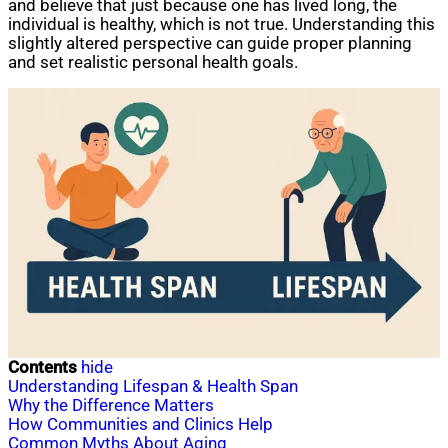
and believe that just because one has lived long, the
individual is healthy, which is not true. Understanding this
slightly altered perspective can guide proper planning
and set realistic personal health goals.
Contents
hide
Understanding Lifespan & Health Span
Why the Difference Matters
How Communities and Clinics Help
Common Myths About Aging