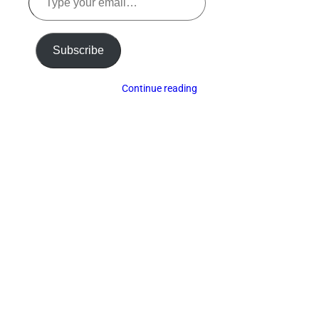
your
email…
Subscribe
Continue reading