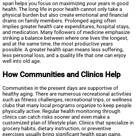
span helps you focus on maximizing your years in good
health. The long life in poor health cannot only take a
physical burden but also create emotional and financial
drains on family members. Prolonged aging often
implies greater health care expenditures, hospital stays,
and medication. Many followers of medicine emphasize
striking a balance between where one lives the longest,
and at the same time, the most productive years
possible. A greater health span means less suffering,
less personal loss, and a quality life that one can enjoy
well into old age.
How Communities and Clinics Help
Communities in the present days are supportive of
healthy aging. There are numerous recreational activities
such as fitness challenges, recreational trips, or wellness
clubs that many local programs organize to keep people
physically active. Regular health monitoring through
clinics can catch risks sooner and even make a
customized plan of lifestyle plan. Clinics that specialize in
grocery habits, dietary instruction, or preventive
exercises usually bring significant health span gains.