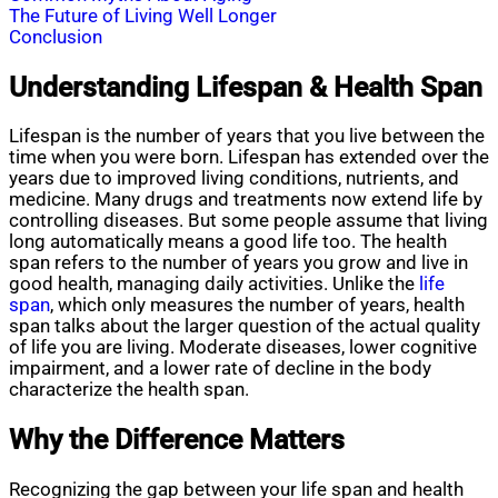
The Future of Living Well Longer
Conclusion
Understanding Lifespan & Health Span
Lifespan is the number of years that you live between the
time when you were born. Lifespan has extended over the
years due to improved living conditions, nutrients, and
medicine. Many drugs and treatments now extend life by
controlling diseases. But some people assume that living
long automatically means a good life too. The health
span refers to the number of years you grow and live in
good health, managing daily activities. Unlike the
life
span
, which only measures the number of years, health
span talks about the larger question of the actual quality
of life you are living. Moderate diseases, lower cognitive
impairment, and a lower rate of decline in the body
characterize the health span.
Why the Difference Matters
Recognizing the gap between your life span and health