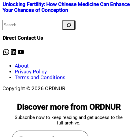
Unlocking Fertility: How Chinese Medicine Can Enhance
Your Chances of Conception
Search
Nahian
September
Mahmud
4,
Shaikat
2024
September
Direct Contact Us
4,
2024
WhatsApp
LinkedIn
YouTube
About
Privacy Policy
Terms and Conditions
Copyright © 2026 ORDNUR
Scroll
to
Discover more from ORDNUR
top
Subscribe now to keep reading and get access to the
full archive.
Type