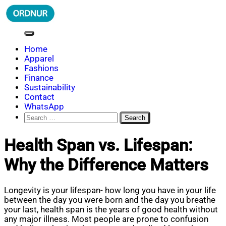
Skip
to
content
ORDNUR
Where Fashion Meets Finance
Home
Apparel
Fashions
Finance
Sustainability
Contact
WhatsApp
Search
for:
Health Span vs. Lifespan:
Why the Difference Matters
Longevity is your lifespan- how long you have in your life
between the day you were born and the day you breathe
your last, health span is the years of good health without
any major illness. Most people are prone to confusion