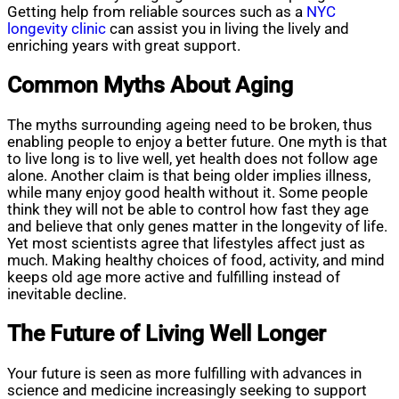
Getting help from reliable sources such as a
NYC
longevity clinic
can assist you in living the lively and
enriching years with great support.
Common Myths About Aging
The myths surrounding ageing need to be broken, thus
enabling people to enjoy a better future. One myth is that
to live long is to live well, yet health does not follow age
alone. Another claim is that being older implies illness,
while many enjoy good health without it. Some people
think they will not be able to control how fast they age
and believe that only genes matter in the longevity of life.
Yet most scientists agree that lifestyles affect just as
much. Making healthy choices of food, activity, and mind
keeps old age more active and fulfilling instead of
inevitable decline.
The Future of Living Well Longer
Your future is seen as more fulfilling with advances in
science and medicine increasingly seeking to support