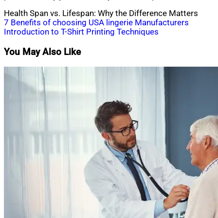
Health Span vs. Lifespan: Why the Difference Matters
Post
7 Benefits of choosing USA lingerie Manufacturers
Introduction to T-Shirt Printing Techniques
navigation
You May Also Like