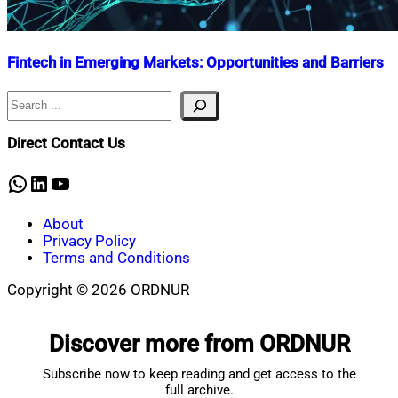
Fintech in Emerging Markets: Opportunities and Barriers
Search
Nahian
July
Mahmud
26,
Shaikat
2024
November
Direct Contact Us
17,
2025
WhatsApp
LinkedIn
YouTube
About
Privacy Policy
Terms and Conditions
Copyright © 2026 ORDNUR
Scroll
to
Discover more from ORDNUR
top
Subscribe now to keep reading and get access to the
full archive.