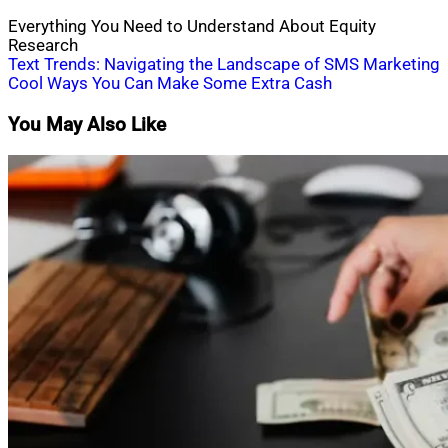
Everything You Need to Understand About Equity
Research
Post
Text Trends: Navigating the Landscape of SMS Marketing
Cool Ways You Can Make Some Extra Cash
navigation
You May Also Like