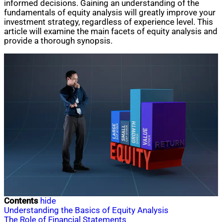
informed decisions. Gaining an understanding of the
fundamentals of equity analysis will greatly improve your
investment strategy, regardless of experience level. This
article will examine the main facets of equity analysis and
provide a thorough synopsis.
Contents
hide
Understanding the Basics of Equity Analysis
The Role of Financial Statements