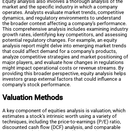
Equity analysis also involves a thorough analysis of the
market and the specific industry in which a company
operates. Analysts evaluate market trends, competitive
dynamics, and regulatory environments to understand
the broader context affecting a company’s performance.
This comprehensive analysis includes examining industry
growth rates, identifying key competitors, and assessing
potential regulatory changes. For example, an equity
analysis report might delve into emerging market trends
that could affect demand for a company’s products,
analyze competitive strategies and market positioning of
major players, and evaluate how changes in regulations
might impact operational costs or revenue streams. By
providing this broader perspective, equity analysis helps
investors grasp external factors that could influence a
company’s stock performance.
Valuation Methods
A key component of equities analysis is valuation, which
estimates a stock’s intrinsic worth using a variety of
techniques, including the price-to-earnings (P/E) ratio,
discounted cash flow (DCF) analysis, and comparable