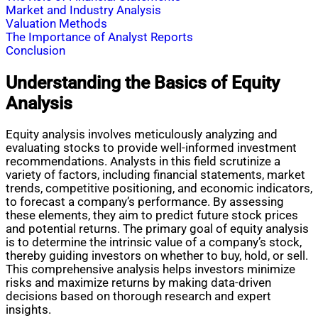
Market and Industry Analysis
Valuation Methods
The Importance of Analyst Reports
Conclusion
Understanding the Basics of Equity
Analysis
Equity analysis involves meticulously analyzing and
evaluating stocks to provide well-informed investment
recommendations. Analysts in this field scrutinize a
variety of factors, including financial statements, market
trends, competitive positioning, and economic indicators,
to forecast a company’s performance. By assessing
these elements, they aim to predict future stock prices
and potential returns. The primary goal of equity analysis
is to determine the intrinsic value of a company’s stock,
thereby guiding investors on whether to buy, hold, or sell.
This comprehensive analysis helps investors minimize
risks and maximize returns by making data-driven
decisions based on thorough research and expert
insights.