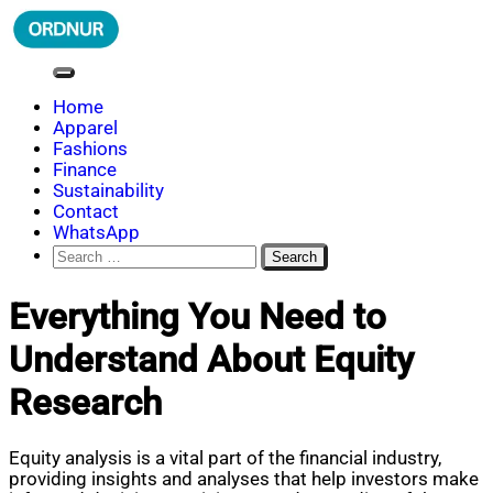
Skip
to
content
ORDNUR
Where Fashion Meets Finance
Home
Apparel
Fashions
Finance
Sustainability
Contact
WhatsApp
Search
for:
Everything You Need to
Understand About Equity
Research
Equity analysis is a vital part of the financial industry,
providing insights and analyses that help investors make