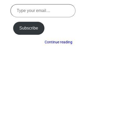
Type
your
email…
Subscribe
Continue reading