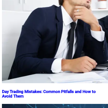
Day Trading Mistakes: Common Pitfalls and How to
Avoid Them
Nahian
November