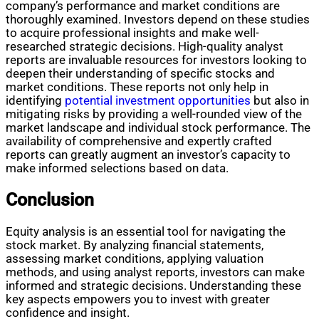
company’s performance and market conditions are
thoroughly examined. Investors depend on these studies
to acquire professional insights and make well-
researched strategic decisions. High-quality analyst
reports are invaluable resources for investors looking to
deepen their understanding of specific stocks and
market conditions. These reports not only help in
identifying
potential investment opportunities
but also in
mitigating risks by providing a well-rounded view of the
market landscape and individual stock performance. The
availability of comprehensive and expertly crafted
reports can greatly augment an investor’s capacity to
make informed selections based on data.
Conclusion
Equity analysis is an essential tool for navigating the
stock market. By analyzing financial statements,
assessing market conditions, applying valuation
methods, and using analyst reports, investors can make
informed and strategic decisions. Understanding these
key aspects empowers you to invest with greater
confidence and insight.