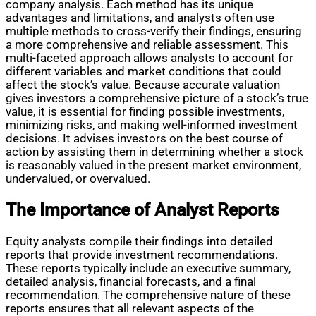
company analysis. Each method has its unique
advantages and limitations, and analysts often use
multiple methods to cross-verify their findings, ensuring
a more comprehensive and reliable assessment. This
multi-faceted approach allows analysts to account for
different variables and market conditions that could
affect the stock’s value. Because accurate valuation
gives investors a comprehensive picture of a stock’s true
value, it is essential for finding possible investments,
minimizing risks, and making well-informed investment
decisions. It advises investors on the best course of
action by assisting them in determining whether a stock
is reasonably valued in the present market environment,
undervalued, or overvalued.
The Importance of Analyst Reports
Equity analysts compile their findings into detailed
reports that provide investment recommendations.
These reports typically include an executive summary,
detailed analysis, financial forecasts, and a final
recommendation. The comprehensive nature of these
reports ensures that all relevant aspects of the