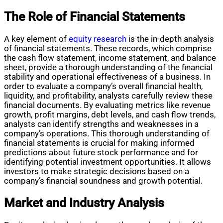
The Role of Financial Statements
A key element of
equity research
is the in-depth analysis
of financial statements. These records, which comprise
the cash flow statement, income statement, and balance
sheet, provide a thorough understanding of the financial
stability and operational effectiveness of a business. In
order to evaluate a company’s overall financial health,
liquidity, and profitability, analysts carefully review these
financial documents. By evaluating metrics like revenue
growth, profit margins, debt levels, and cash flow trends,
analysts can identify strengths and weaknesses in a
company’s operations. This thorough understanding of
financial statements is crucial for making informed
predictions about future stock performance and for
identifying potential investment opportunities. It allows
investors to make strategic decisions based on a
company’s financial soundness and growth potential.
Market and Industry Analysis