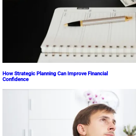
How Strategic Planning Can Improve Financial
Confidence
Nahian
January
Mahmud
28,
Shaikat
2026
January
29,
2026