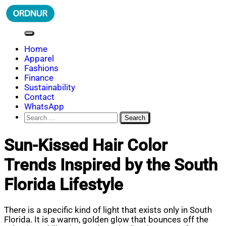
Skip
to
content
ORDNUR
Where Fashion Meets Finance
Home
Apparel
Fashions
Finance
Sustainability
Contact
WhatsApp
Search
for:
Sun-Kissed Hair Color
Trends Inspired by the South
Florida Lifestyle
There is a specific kind of light that exists only in South
Florida. It is a warm, golden glow that bounces off the