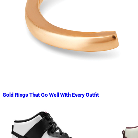
Gold Rings That Go Well With Every Outfit
Nahian
February
Mahmud
3,
Shaikat
2023
February
3,
2023