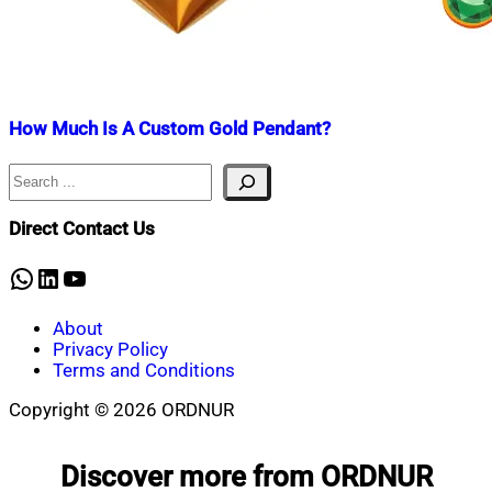
How Much Is A Custom Gold Pendant?
Search
Nahian
July
Mahmud
15,
Shaikat
2024
December
Direct Contact Us
11,
2024
WhatsApp
LinkedIn
YouTube
About
Privacy Policy
Terms and Conditions
Copyright © 2026 ORDNUR
Scroll
to
Discover more from ORDNUR
top