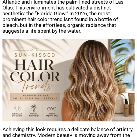
Atlantic and illuminates the palm-lined streets of Las
Olas. This environment has cultivated a distinct
aesthetic: the “Florida Glow.” In 2026, the most
prominent hair color trend isn’t found in a bottle of
bleach, but in the effortless, organic radiance that
suggests a life spent by the water.
Achieving this look requires a delicate balance of artistry
and chemistry. Modern beauty is moving away from the