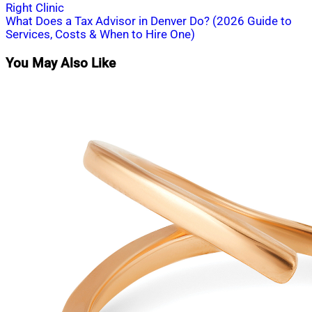
Right Clinic
navigation
What Does a Tax Advisor in Denver Do? (2026 Guide to
Services, Costs & When to Hire One)
You May Also Like