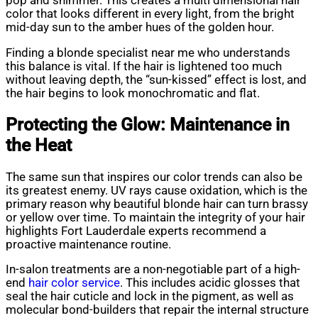
pop and shimmer. This creates a multi dimensional hair
color that looks different in every light, from the bright
mid-day sun to the amber hues of the golden hour.
Finding a blonde specialist near me who understands
this balance is vital. If the hair is lightened too much
without leaving depth, the “sun-kissed” effect is lost, and
the hair begins to look monochromatic and flat.
Protecting the Glow: Maintenance in
the Heat
The same sun that inspires our color trends can also be
its greatest enemy. UV rays cause oxidation, which is the
primary reason why beautiful blonde hair can turn brassy
or yellow over time. To maintain the integrity of your hair
highlights Fort Lauderdale experts recommend a
proactive maintenance routine.
In-salon treatments are a non-negotiable part of a high-
end
hair color service
. This includes acidic glosses that
seal the hair cuticle and lock in the pigment, as well as
molecular bond-builders that repair the internal structure