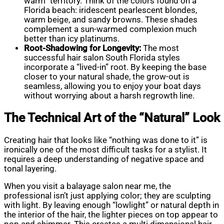
warm” territory. Think of the colors found on a
Florida beach: iridescent pearlescent blondes,
warm beige, and sandy browns. These shades
complement a sun-warmed complexion much
better than icy platinums.
Root-Shadowing for Longevity:
The most
successful hair salon South Florida styles
incorporate a “lived-in” root. By keeping the base
closer to your natural shade, the grow-out is
seamless, allowing you to enjoy your boat days
without worrying about a harsh regrowth line.
The Technical Art of the “Natural” Look
Creating hair that looks like “nothing was done to it” is
ironically one of the most difficult tasks for a stylist. It
requires a deep understanding of negative space and
tonal layering.
When you visit a balayage salon near me, the
professional isn’t just applying color; they are sculpting
with light. By leaving enough “lowlight” or natural depth in
the interior of the hair, the lighter pieces on top appear to