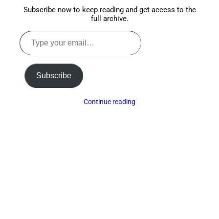
Subscribe now to keep reading and get access to the
full archive.
Type
your
email…
Subscribe
Continue reading