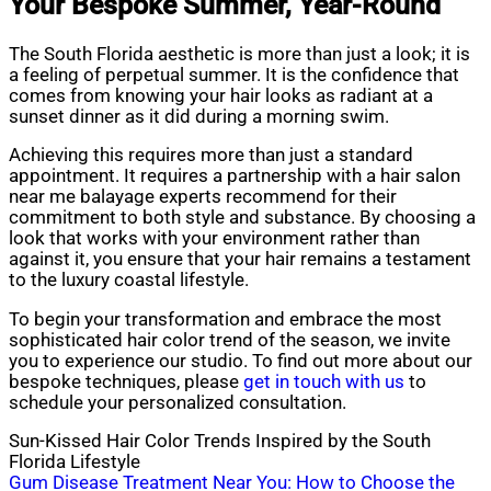
Your Bespoke Summer, Year-Round
The South Florida aesthetic is more than just a look; it is
a feeling of perpetual summer. It is the confidence that
comes from knowing your hair looks as radiant at a
sunset dinner as it did during a morning swim.
Achieving this requires more than just a standard
appointment. It requires a partnership with a hair salon
near me balayage experts recommend for their
commitment to both style and substance. By choosing a
look that works with your environment rather than
against it, you ensure that your hair remains a testament
to the luxury coastal lifestyle.
To begin your transformation and embrace the most
sophisticated hair color trend of the season, we invite
you to experience our studio. To find out more about our
bespoke techniques, please
get in touch with us
to
schedule your personalized consultation.
Sun-Kissed Hair Color Trends Inspired by the South
Florida Lifestyle
Post
Gum Disease Treatment Near You: How to Choose the