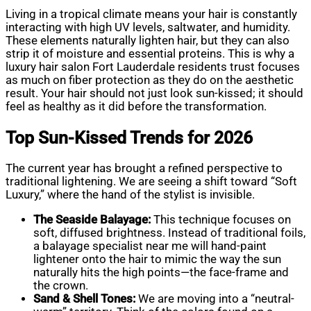
Living in a tropical climate means your hair is constantly
interacting with high UV levels, saltwater, and humidity.
These elements naturally lighten hair, but they can also
strip it of moisture and essential proteins. This is why a
luxury hair salon Fort Lauderdale residents trust focuses
as much on fiber protection as they do on the aesthetic
result. Your hair should not just look sun-kissed; it should
feel as healthy as it did before the transformation.
Top Sun-Kissed Trends for 2026
The current year has brought a refined perspective to
traditional lightening. We are seeing a shift toward “Soft
Luxury,” where the hand of the stylist is invisible.
The Seaside Balayage:
This technique focuses on
soft, diffused brightness. Instead of traditional foils,
a balayage specialist near me will hand-paint
lightener onto the hair to mimic the way the sun
naturally hits the high points—the face-frame and
the crown.
Sand & Shell Tones:
We are moving into a “neutral-