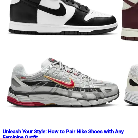
Unleash Your Style: How to Pair Nike Shoes with Any
Feminine Outfit