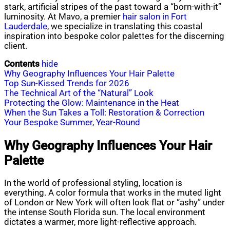
stark, artificial stripes of the past toward a “born-with-it”
luminosity. At Mavo, a premier
hair salon in Fort
Lauderdale
, we specialize in translating this coastal
inspiration into bespoke color palettes for the discerning
client.
Contents
hide
Why Geography Influences Your Hair Palette
Top Sun-Kissed Trends for 2026
The Technical Art of the “Natural” Look
Protecting the Glow: Maintenance in the Heat
When the Sun Takes a Toll: Restoration & Correction
Your Bespoke Summer, Year-Round
Why Geography Influences Your Hair
Palette
In the world of professional styling, location is
everything. A color formula that works in the muted light
of London or New York will often look flat or “ashy” under
the intense South Florida sun. The local environment
dictates a warmer, more light-reflective approach.