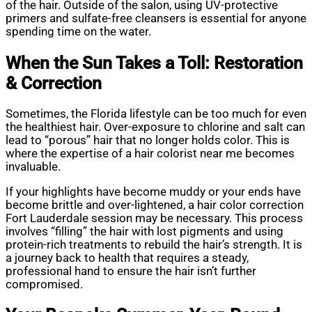
of the hair. Outside of the salon, using UV-protective
primers and sulfate-free cleansers is essential for anyone
spending time on the water.
When the Sun Takes a Toll: Restoration
& Correction
Sometimes, the Florida lifestyle can be too much for even
the healthiest hair. Over-exposure to chlorine and salt can
lead to “porous” hair that no longer holds color. This is
where the expertise of a hair colorist near me becomes
invaluable.
If your highlights have become muddy or your ends have
become brittle and over-lightened, a hair color correction
Fort Lauderdale session may be necessary. This process
involves “filling” the hair with lost pigments and using
protein-rich treatments to rebuild the hair’s strength. It is
a journey back to health that requires a steady,
professional hand to ensure the hair isn’t further
compromised.