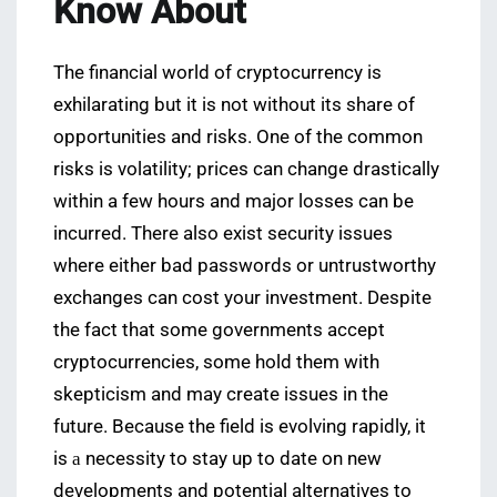
Know About
The financial world of cryptocurrency is
exhilarating but it is not without its share of
opportunities and risks. One of the common
risks is volatility; prices can change drastically
within a few hours and major losses can be
incurred. There also exist security issues
where either bad passwords or untrustworthy
exchanges can cost your investment. Despite
the fact that some governments accept
cryptocurrencies, some hold them with
skepticism and may create issues in the
future. Because the field is evolving rapidly, it
is а necessity to stay up to date on new
developments and potential alternatives to