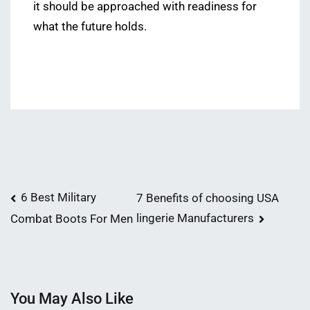
it should be approached with readiness for
what the future holds.
Post
6 Best Military
7 Benefits of choosing USA
lingerie Manufacturers
Combat Boots For Men
navigation
You May Also Like