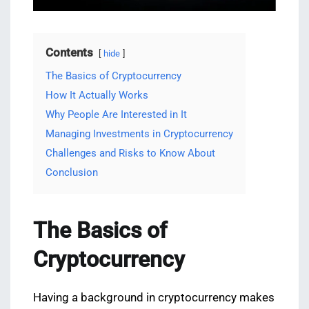
Contents
hide
The Basics of Cryptocurrency
How It Actually Works
Why People Are Interested in It
Managing Investments in Cryptocurrency
Challenges and Risks to Know About
Conclusion
The Basics of
Cryptocurrency
Having a background in cryptocurrency makes