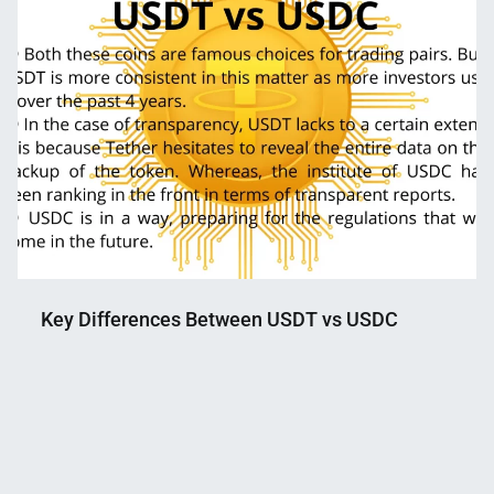
Key Differences Between USDT vs USDC
Nahian
June
Mahmud
15,
Shaikat
2022