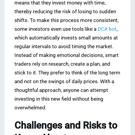
means that they invest money with time,
thereby reducing the risk of losing to sudden
shifts. To make this process more consistent,
some investors even use tools like a
DCA bot
,
which automatically invests small amounts at
regular intervals to avoid timing the market.
Instead of making emotional decisions, smart
traders rely on research, create a plan, and
stick to it. They prefer to think of the long term
and not on the swings of daily prices. With a
thoughtful approach, anyone can attempt
investing in this new field without being
overwhelmed.
Challenges and Risks to