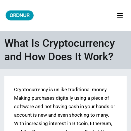
Skip
to
content
ORDNUR
Where Fashion Meets Finance
What Is Cryptocurrency
and How Does It Work?
Cryptocurrency is unlike traditional money.
Making purchases digitally using a piece of
software and not having cash in your hands or
account is new and even shocking to many.
With increasing interest in Bitcoin, Ethereum,