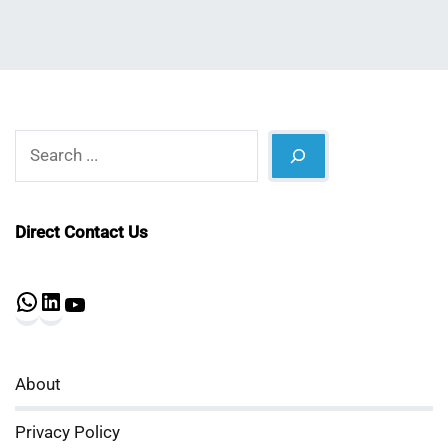
Search
Direct Contact Us
WhatsApp
LinkedIn
YouTube
About
Privacy Policy