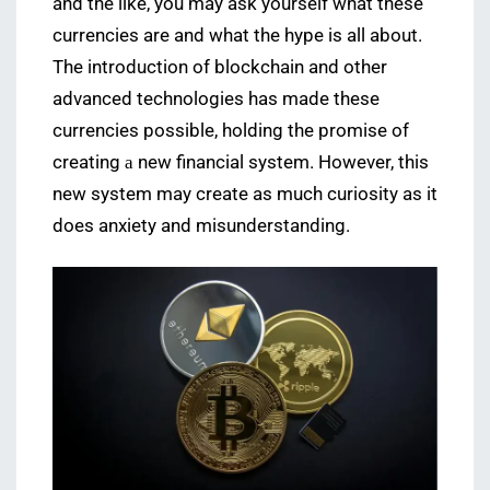
and the like, you may ask yourself what these
currencies are and what the hype is all about.
The introduction of blockchain and other
advanced technologies has made these
currencies possible, holding the promise of
creating а new financial system. However, this
new system may create as much curiosity as it
does anxiety and misunderstanding.