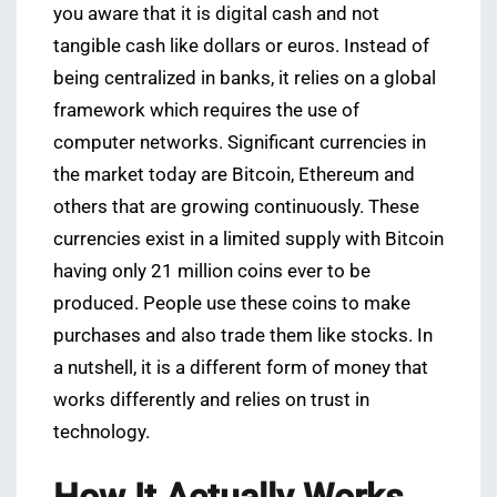
you aware that it is digital cash and not
tangible cash like dollars or euros. Instead of
being centralized in banks, it relies on a global
framework which requires the use of
computer networks. Significant currencies in
the market today are Bitcoin, Ethereum and
others that are growing continuously. These
currencies exist in a limited supply with Bitcoin
having only 21 million coins ever to be
produced. People use these coins to make
purchases and also trade them like stocks. In
a nutshell, it is a different form of money that
works differently and relies on trust in
technology.