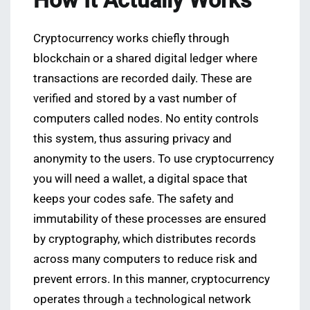
How It Actually Works
Cryptocurrency works chiefly through
blockchain or a shared digital ledger where
transactions are recorded daily. These are
verified and stored by a vast number of
computers called nodes. No entity controls
this system, thus assuring privacy and
anonymity to the users. To use cryptocurrency
you will need a wallet, a digital space that
keeps your codes safe. The safety and
immutability of these processes are ensured
by cryptography, which distributes records
across many computers to reduce risk and
prevent errors. In this manner, cryptocurrency
operates through а technological network