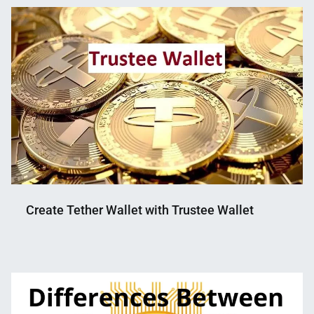
Mahmud
12,
Shaikat
2022
Create Tether Wallet with Trustee Wallet
Nahian
September
Mahmud
26,
Shaikat
2022