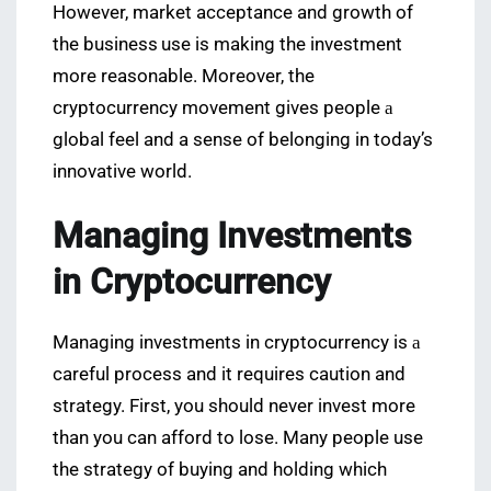
However, market acceptance and growth of
the business use is making the investment
more reasonable. Moreover, the
cryptocurrency movement gives people а
global feel and a sense of belonging in today’s
innovative world.
Managing Investments
in Cryptocurrency
Managing investments in cryptocurrency is а
careful process and it requires caution and
strategy. First, you should never invest more
than you can afford to lose. Many people use
the strategy of buying and holding which