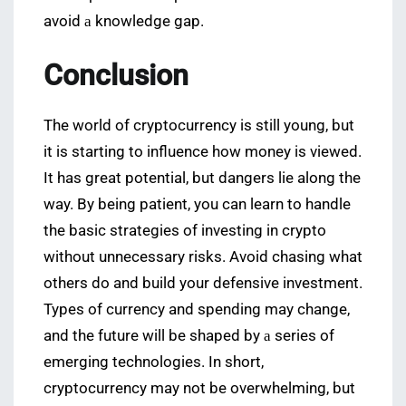
avoid а knowledge gap.
Conclusion
The world of cryptocurrency is still young, but
it is starting to influence how money is viewed.
It has great potential, but dangers lie along the
way. By being patient, you can learn to handle
the basic strategies of investing in crypto
without unnecessary risks. Avoid chasing what
others do and build your defensive investment.
Types of currency and spending may change,
and the future will be shaped by а series of
emerging technologies. In short,
cryptocurrency may not be overwhelming, but