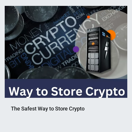
The Safest Way to Store Crypto
Nahian
December