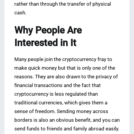
rather than through the transfer of physical
cash.
Why People Are
Interested in It
Many people join the cryptocurrency fray to
make quick money but that is only one of the
reasons. They are also drawn to the privacy of
financial transactions and the fact that
cryptocurrency is less regulated than
traditional currencies, which gives them a
sense of freedom. Sending money across
borders is also an obvious benefit, and you can
send funds to friends and family abroad easily.