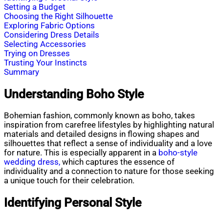
Setting a Budget
Choosing the Right Silhouette
Exploring Fabric Options
Considering Dress Details
Selecting Accessories
Trying on Dresses
Trusting Your Instincts
Summary
Understanding Boho Style
Bohemian fashion, commonly known as boho, takes
inspiration from carefree lifestyles by highlighting natural
materials and detailed designs in flowing shapes and
silhouettes that reflect a sense of individuality and a love
for nature. This is especially apparent in a
boho-style
wedding dress,
which captures the essence of
individuality and a connection to nature for those seeking
a unique touch for their celebration.
Identifying Personal Style