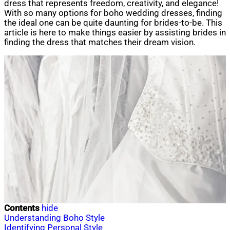
dress that represents freedom, creativity, and elegance!
With so many options for boho wedding dresses, finding
the ideal one can be quite daunting for brides-to-be. This
article is here to make things easier by assisting brides in
finding the dress that matches their dream vision.
Contents
hide
Understanding Boho Style
Identifying Personal Style