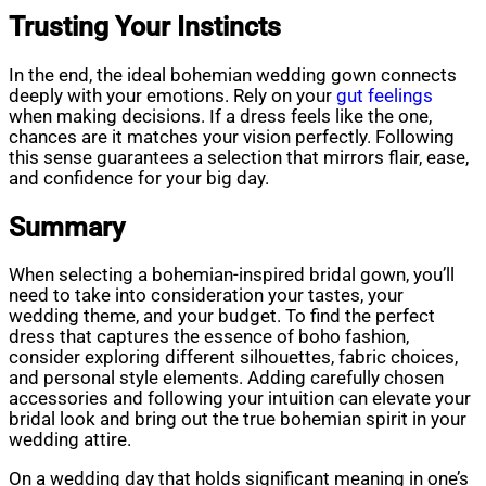
Trusting Your Instincts
In the end, the ideal bohemian wedding gown connects
deeply with your emotions. Rely on your
gut feelings
when making decisions. If a dress feels like the one,
chances are it matches your vision perfectly. Following
this sense guarantees a selection that mirrors flair, ease,
and confidence for your big day.
Summary
When selecting a bohemian-inspired bridal gown, you’ll
need to take into consideration your tastes, your
wedding theme, and your budget. To find the perfect
dress that captures the essence of boho fashion,
consider exploring different silhouettes, fabric choices,
and personal style elements. Adding carefully chosen
accessories and following your intuition can elevate your
bridal look and bring out the true bohemian spirit in your
wedding attire.
On a wedding day that holds significant meaning in one’s