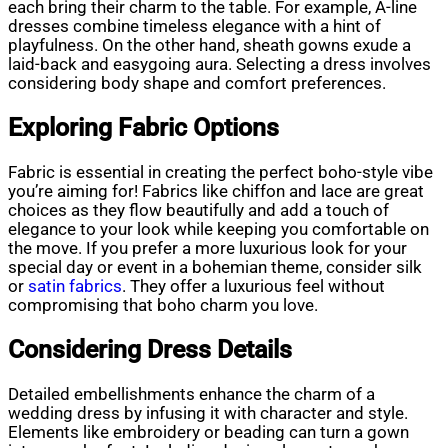
each bring their charm to the table. For example, A-line
dresses combine timeless elegance with a hint of
playfulness. On the other hand, sheath gowns exude a
laid-back and easygoing aura. Selecting a dress involves
considering body shape and comfort preferences.
Exploring Fabric Options
Fabric is essential in creating the perfect boho-style vibe
you’re aiming for! Fabrics like chiffon and lace are great
choices as they flow beautifully and add a touch of
elegance to your look while keeping you comfortable on
the move. If you prefer a more luxurious look for your
special day or event in a bohemian theme, consider silk
or
satin fabrics
. They offer a luxurious feel without
compromising that boho charm you love.
Considering Dress Details
Detailed embellishments enhance the charm of a
wedding dress by infusing it with character and style.
Elements like embroidery or beading can turn a gown