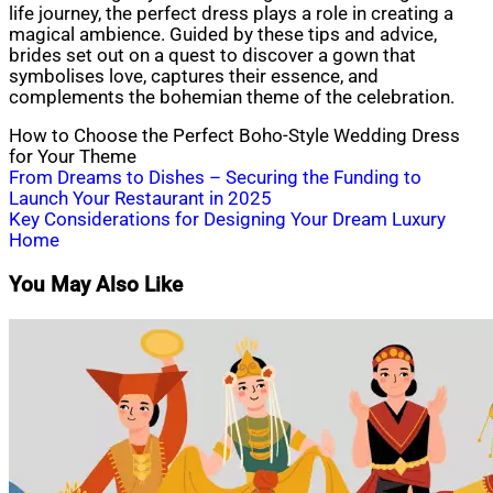
life journey, the perfect dress plays a role in creating a
magical ambience. Guided by these tips and advice,
brides set out on a quest to discover a gown that
symbolises love, captures their essence, and
complements the bohemian theme of the celebration.
How to Choose the Perfect Boho-Style Wedding Dress
for Your Theme
Post
From Dreams to Dishes – Securing the Funding to
Launch Your Restaurant in 2025
navigation
Key Considerations for Designing Your Dream Luxury
Home
You May Also Like