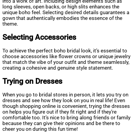
into a work of art. Including design elements such as
long sleeves, open backs, or high slits enhances the
unique boho feel. Selecting desired details guarantees a
gown that authentically embodies the essence of the
theme.
Selecting Accessories
To achieve the perfect boho bridal look, it’s essential to
choose accessories like flower crowns or unique jewelry
that match the vibe of your outfit and theme seamlessly,
creating a cohesive and genuine style statement.
Trying on Dresses
When you go to bridal stores in person, it lets you try on
dresses and see how they look on you in real life! Even
though shopping online is convenient, trying the dresses
on helps you figure out if they fit right and if they’re
comfortable too. It’s nice to bring along friends or family
because they can give their opinions and be there to
cheer you on during this fun time!