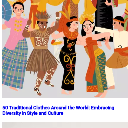
50 Traditional Clothes Around the World: Embracing
Diversity in Style and Culture
Nahian
November