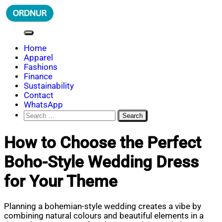
Skip
to
content
ORDNUR
Where Fashion Meets Finance
Home
Apparel
Fashions
Finance
Sustainability
Contact
WhatsApp
Search
for:
How to Choose the Perfect
Boho-Style Wedding Dress
for Your Theme
Planning a bohemian-style wedding creates a vibe by
combining natural colours and beautiful elements in a