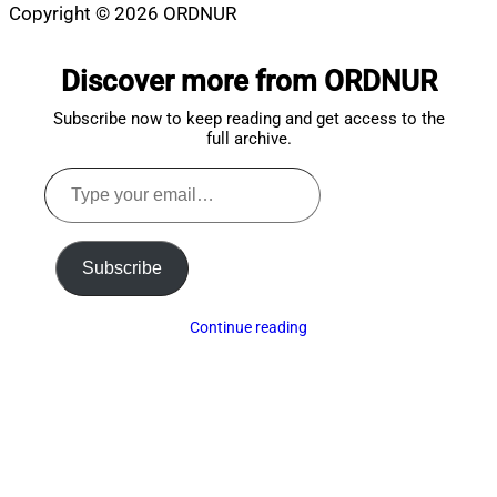
Copyright © 2026 ORDNUR
Scroll
to
Discover more from ORDNUR
top
Subscribe now to keep reading and get access to the
full archive.
Type
your
email…
Subscribe
Continue reading