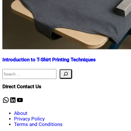
Introduction to T-Shirt Printing Techniques
Search
Nahian
September
Mahmud
12,
Shaikat
2025
September
Direct Contact Us
12,
2025
WhatsApp
LinkedIn
YouTube
About
Privacy Policy
Terms and Conditions