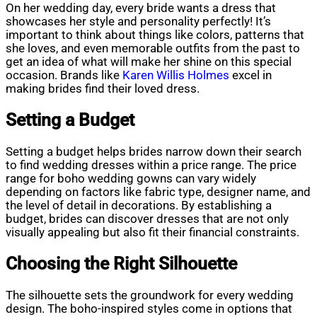
On her wedding day, every bride wants a dress that
showcases her style and personality perfectly! It’s
important to think about things like colors, patterns that
she loves, and even memorable outfits from the past to
get an idea of what will make her shine on this special
occasion. Brands like
Karen Willis Holmes
excel in
making brides find their loved dress.
Setting a Budget
Setting a budget helps brides narrow down their search
to find wedding dresses within a price range. The price
range for boho wedding gowns can vary widely
depending on factors like fabric type, designer name, and
the level of detail in decorations. By establishing a
budget, brides can discover dresses that are not only
visually appealing but also fit their financial constraints.
Choosing the Right Silhouette
The silhouette sets the groundwork for every wedding
design. The boho-inspired styles come in options that