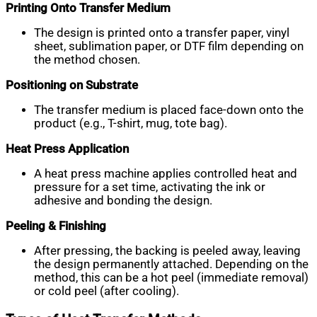
Printing Onto Transfer Medium
The design is printed onto a transfer paper, vinyl
sheet, sublimation paper, or DTF film depending on
the method chosen.
Positioning on Substrate
The transfer medium is placed face-down onto the
product (e.g., T-shirt, mug, tote bag).
Heat Press Application
A heat press machine applies controlled heat and
pressure for a set time, activating the ink or
adhesive and bonding the design.
Peeling & Finishing
After pressing, the backing is peeled away, leaving
the design permanently attached. Depending on the
method, this can be a hot peel (immediate removal)
or cold peel (after cooling).