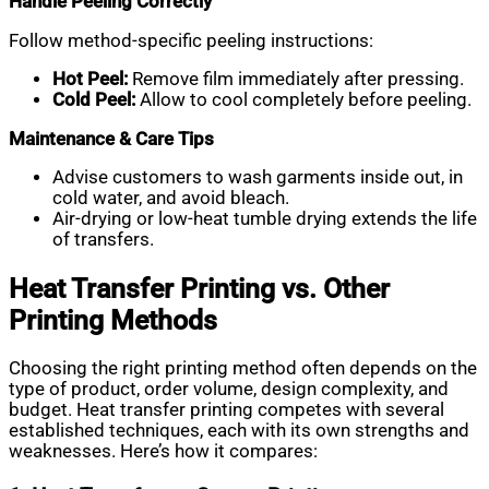
Handle Peeling Correctly
Follow method-specific peeling instructions:
Hot Peel:
Remove film immediately after pressing.
Cold Peel:
Allow to cool completely before peeling.
Maintenance & Care Tips
Advise customers to wash garments inside out, in
cold water, and avoid bleach.
Air-drying or low-heat tumble drying extends the life
of transfers.
Heat Transfer Printing vs. Other
Printing Methods
Choosing the right printing method often depends on the
type of product, order volume, design complexity, and
budget. Heat transfer printing competes with several
established techniques, each with its own strengths and
weaknesses. Here’s how it compares: