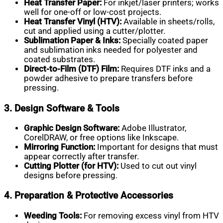
Heat Transfer Paper:
For inkjet/laser printers; works
well for one-off or low-cost projects.
Heat Transfer Vinyl (HTV):
Available in sheets/rolls,
cut and applied using a cutter/plotter.
Sublimation Paper & Inks:
Specially coated paper
and sublimation inks needed for polyester and
coated substrates.
Direct-to-Film (DTF) Film:
Requires DTF inks and a
powder adhesive to prepare transfers before
pressing.
3. Design Software & Tools
Graphic Design Software:
Adobe Illustrator,
CorelDRAW, or free options like Inkscape.
Mirroring Function:
Important for designs that must
appear correctly after transfer.
Cutting Plotter (for HTV):
Used to cut out vinyl
designs before pressing.
4. Preparation & Protective Accessories
Weeding Tools:
For removing excess vinyl from HTV