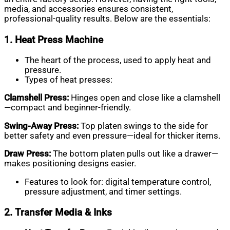
media, and accessories ensures consistent,
professional-quality results. Below are the essentials:
1. Heat Press Machine
The heart of the process, used to apply heat and
pressure.
Types of heat presses:
Clamshell Press:
Hinges open and close like a clamshell
—compact and beginner-friendly.
Swing-Away Press:
Top platen swings to the side for
better safety and even pressure—ideal for thicker items.
Draw Press:
The bottom platen pulls out like a drawer—
makes positioning designs easier.
Features to look for: digital temperature control,
pressure adjustment, and timer settings.
2. Transfer Media & Inks