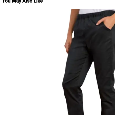
You May Also Like