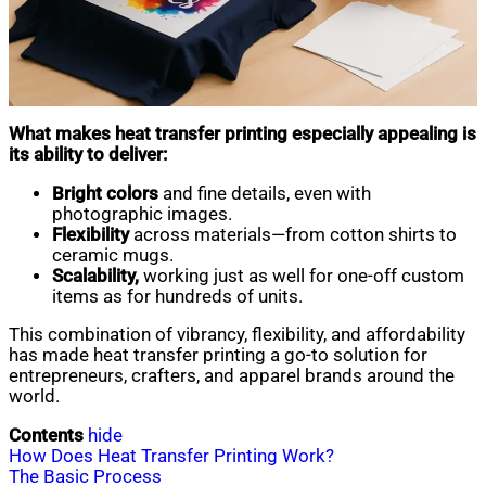
What makes heat transfer printing especially appealing is
its ability to deliver:
Bright colors
and fine details, even with
photographic images.
Flexibility
across materials—from cotton shirts to
ceramic mugs.
Scalability,
working just as well for one-off custom
items as for hundreds of units.
This combination of vibrancy, flexibility, and affordability
has made heat transfer printing a go-to solution for
entrepreneurs, crafters, and apparel brands around the
world.
Contents
hide
How Does Heat Transfer Printing Work?
The Basic Process