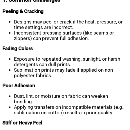
Peeling & Cracking
Designs may peel or crack if the heat, pressure, or
time settings are incorrect.
Inconsistent pressing surfaces (like seams or
zippers) can prevent full adhesion.
Fading Colors
Exposure to repeated washing, sunlight, or harsh
detergents can dull prints.
Sublimation prints may fade if applied on non-
polyester fabrics.
Poor Adhesion
Dust, lint, or moisture on fabric can weaken
bonding.
Applying transfers on incompatible materials (e.g.,
sublimation on cotton) results in poor quality.
Stiff or Heavy Feel