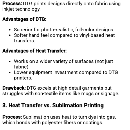
Process:
DTG prints designs directly onto fabric using
inkjet technology.
Advantages of DTG:
Superior for photo-realistic, full-color designs.
Softer hand feel compared to vinyl-based heat
transfers.
Advantages of Heat Transfer:
Works on a wider variety of surfaces (not just
fabric).
Lower equipment investment compared to DTG
printers.
Drawback:
DTG excels at high-detail garments but
struggles with non-textile items like mugs or signage.
3. Heat Transfer vs. Sublimation Printing
Process:
Sublimation uses heat to turn dye into gas,
which bonds with polyester fibers or coatings.