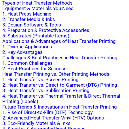
Types of Heat Transfer Methods
Equipment & Materials You Need
1. Heat Press Machine
2. Transfer Media & Inks
3. Design Software & Tools
4. Preparation & Protective Accessories
5. Substrates (Printable Items)
Applications & Advantages of Heat Transfer Printing
1. Diverse Applications
2. Key Advantages
Challenges & Best Practices in Heat Transfer Printing
1. Common Challenges
2. Best Practices for Success
Heat Transfer Printing vs. Other Printing Methods
1. Heat Transfer vs. Screen Printing
2. Heat Transfer vs. Direct-to-Garment (DTG) Printing
3. Heat Transfer vs. Sublimation Printing
4. Heat Transfer vs. Thermal Transfer & Direct Thermal
Printing (Labels)
Future Trends & Innovations in Heat Transfer Printing
1. Rise of Direct-to-Film (DTF) Technology
2. Advanced Heat Transfer Vinyl (HTV) Options
3. Eco-Friendly Materials & Inks
4. Smarter & Automated Heat Presses