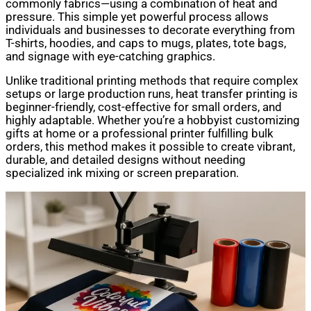
commonly fabrics—using a combination of heat and
pressure. This simple yet powerful process allows
individuals and businesses to decorate everything from
T-shirts, hoodies, and caps to mugs, plates, tote bags,
and signage with eye-catching graphics.
Unlike traditional printing methods that require complex
setups or large production runs, heat transfer printing is
beginner-friendly, cost-effective for small orders, and
highly adaptable. Whether you’re a hobbyist customizing
gifts at home or a professional printer fulfilling bulk
orders, this method makes it possible to create vibrant,
durable, and detailed designs without needing
specialized ink mixing or screen preparation.