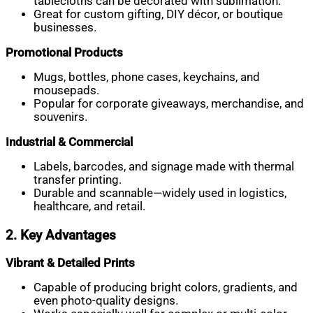
tablecloths can be decorated with sublimation.
Great for custom gifting, DIY décor, or boutique
businesses.
Promotional Products
Mugs, bottles, phone cases, keychains, and
mousepads.
Popular for corporate giveaways, merchandise, and
souvenirs.
Industrial & Commercial
Labels, barcodes, and signage made with thermal
transfer printing.
Durable and scannable—widely used in logistics,
healthcare, and retail.
2. Key Advantages
Vibrant & Detailed Prints
Capable of producing bright colors, gradients, and
even photo-quality designs.