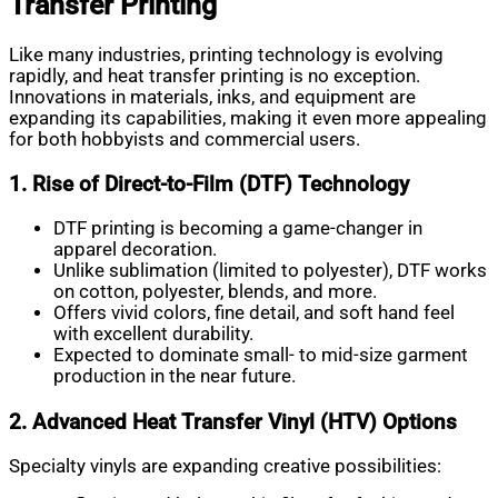
Transfer Printing
Like many industries, printing technology is evolving
rapidly, and heat transfer printing is no exception.
Innovations in materials, inks, and equipment are
expanding its capabilities, making it even more appealing
for both hobbyists and commercial users.
1. Rise of Direct-to-Film (DTF) Technology
DTF printing is becoming a game-changer in
apparel decoration.
Unlike sublimation (limited to polyester), DTF works
on cotton, polyester, blends, and more.
Offers vivid colors, fine detail, and soft hand feel
with excellent durability.
Expected to dominate small- to mid-size garment
production in the near future.
2. Advanced Heat Transfer Vinyl (HTV) Options
Specialty vinyls are expanding creative possibilities: