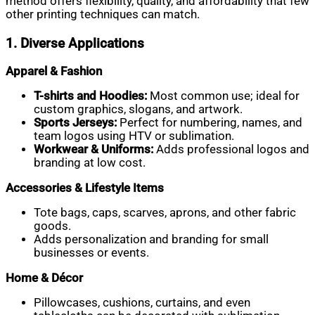
method offers flexibility, quality, and affordability that few
other printing techniques can match.
1. Diverse Applications
Apparel & Fashion
T-shirts and Hoodies:
Most common use; ideal for
custom graphics, slogans, and artwork.
Sports Jerseys:
Perfect for numbering, names, and
team logos using HTV or sublimation.
Workwear & Uniforms:
Adds professional logos and
branding at low cost.
Accessories & Lifestyle Items
Tote bags, caps, scarves, aprons, and other fabric
goods.
Adds personalization and branding for small
businesses or events.
Home & Décor
Pillowcases, cushions, curtains, and even