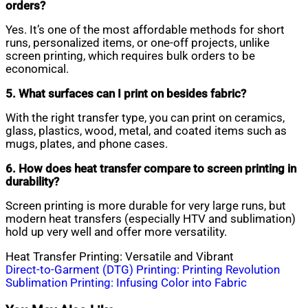
orders?
Yes. It’s one of the most affordable methods for short
runs, personalized items, or one-off projects, unlike
screen printing, which requires bulk orders to be
economical.
5. What surfaces can I print on besides fabric?
With the right transfer type, you can print on ceramics,
glass, plastics, wood, metal, and coated items such as
mugs, plates, and phone cases.
6. How does heat transfer compare to screen printing in
durability?
Screen printing is more durable for very large runs, but
modern heat transfers (especially HTV and sublimation)
hold up very well and offer more versatility.
Heat Transfer Printing: Versatile and Vibrant
Post
Direct-to-Garment (DTG) Printing: Printing Revolution
Sublimation Printing: Infusing Color into Fabric
navigation