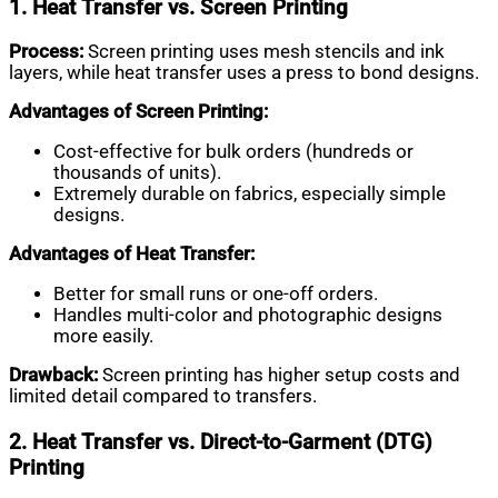
1. Heat Transfer vs. Screen Printing
Process:
Screen printing uses mesh stencils and ink
layers, while heat transfer uses a press to bond designs.
Advantages of Screen Printing:
Cost-effective for bulk orders (hundreds or
thousands of units).
Extremely durable on fabrics, especially simple
designs.
Advantages of Heat Transfer:
Better for small runs or one-off orders.
Handles multi-color and photographic designs
more easily.
Drawback:
Screen printing has higher setup costs and
limited detail compared to transfers.
2. Heat Transfer vs. Direct-to-Garment (DTG)
Printing