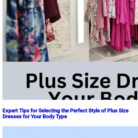
Expert Tips for Selecting the Perfect Style of Plus Size
Dresses for Your Body Type
Nahian
June
Mahmud
17,