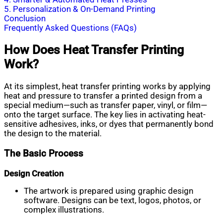
5. Personalization & On-Demand Printing
Conclusion
Frequently Asked Questions (FAQs)
How Does Heat Transfer Printing
Work?
At its simplest, heat transfer printing works by applying
heat and pressure to transfer a printed design from a
special medium—such as transfer paper, vinyl, or film—
onto the target surface. The key lies in activating heat-
sensitive adhesives, inks, or dyes that permanently bond
the design to the material.
The Basic Process
Design Creation
The artwork is prepared using graphic design
software. Designs can be text, logos, photos, or
complex illustrations.