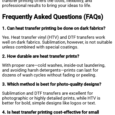
transfer printing offers the tools, flexibility, and
professional results to bring your ideas to life.
Frequently Asked Questions (FAQs)
1. Can heat transfer printing be done on dark fabrics?
Yes. Heat transfer vinyl (HTV) and DTF transfers work
well on dark fabrics. Sublimation, however, is not suitable
unless combined with special coatings.
2. How durable are heat transfer prints?
With proper care—cold washes, inside-out laundering,
and avoiding harsh detergents—prints can last for
dozens of wash cycles without fading or peeling.
3. Which method is best for photo-quality designs?
Sublimation and DTF transfers are excellent for
photographic or highly detailed prints, while HTV is
better for bold, simple designs like logos or text.
4. Is heat transfer printing cost-effective for small