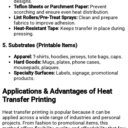
designs.
Teflon Sheets or Parchment Paper:
Prevent
scorching and ensure even heat distribution.
Lint Rollers/Pre-Treat Sprays:
Clean and prepare
fabrics to improve adhesion.
Heat-Resistant Tape
: Keeps transfer in place during
pressing.
5. Substrates (Printable Items)
Apparel:
T-shirts, hoodies, jerseys, tote bags, caps.
Hard Goods:
Mugs, plates, phone cases,
mousepads, plaques.
Specialty Surfaces:
Labels, signage, promotional
products.
Applications & Advantages of Heat
Transfer Printing
Heat transfer printing is popular because it can be
applied across a wide range of industries and personal
projects. From fashion to promotional items, this