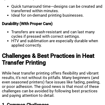
Quick turnaround time—designs can be created and
transferred within minutes.
Ideal for on-demand printing businesses.
Durability (With Proper Care)
Transfers are wash-resistant and can last many
cycles if pressed with correct settings.
HTV and sublimation are especially durable when
applied correctly.
Challenges & Best Practices in Heat
Transfer Printing
While heat transfer printing offers flexibility and vibrant
results, it’s not without its pitfalls. Many beginners (and
even seasoned printers) face issues like fading, peeling,
or poor adhesion. The good news is that most of these
challenges can be avoided by following best practices
and paying attention to detail.
1. Common Challenges