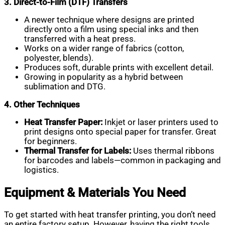
3. Direct-to-Film (DTF) Transfers
A newer technique where designs are printed
directly onto a film using special inks and then
transferred with a heat press.
Works on a wider range of fabrics (cotton,
polyester, blends).
Produces soft, durable prints with excellent detail.
Growing in popularity as a hybrid between
sublimation and DTG.
4. Other Techniques
Heat Transfer Paper:
Inkjet or laser printers used to
print designs onto special paper for transfer. Great
for beginners.
Thermal Transfer for Labels:
Uses thermal ribbons
for barcodes and labels—common in packaging and
logistics.
Equipment & Materials You Need
To get started with heat transfer printing, you don’t need
an entire factory setup. However, having the right tools,