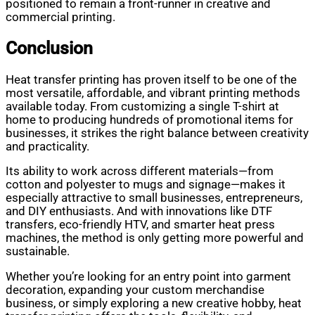
positioned to remain a front-runner in creative and
commercial printing.
Conclusion
Heat transfer printing has proven itself to be one of the
most versatile, affordable, and vibrant printing methods
available today. From customizing a single T-shirt at
home to producing hundreds of promotional items for
businesses, it strikes the right balance between creativity
and practicality.
Its ability to work across different materials—from
cotton and polyester to mugs and signage—makes it
especially attractive to small businesses, entrepreneurs,
and DIY enthusiasts. And with innovations like DTF
transfers, eco-friendly HTV, and smarter heat press
machines, the method is only getting more powerful and
sustainable.
Whether you’re looking for an entry point into garment
decoration, expanding your custom merchandise
business, or simply exploring a new creative hobby, heat