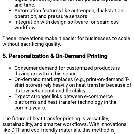
and time.
Automation features like auto-open, dual-station
operation, and pressure sensors.
Integration with design software for seamless
workflow.
These innovations make it easier for businesses to scale
without sacrificing quality.
5. Personalization & On-Demand Printing
Consumer demand for customized products is
driving growth in this space.
On-demand marketplaces (e.g., print-on-demand T-
shirt stores) rely heavily on heat transfer because of
its low setup cost and flexibility.
Expect stronger links between e-commerce
platforms and heat transfer technology in the
coming years.
The future of heat transfer printing is versatility,
sustainability, and smarter workflows. With innovations
like DTF and eco-friendly materials, this method is