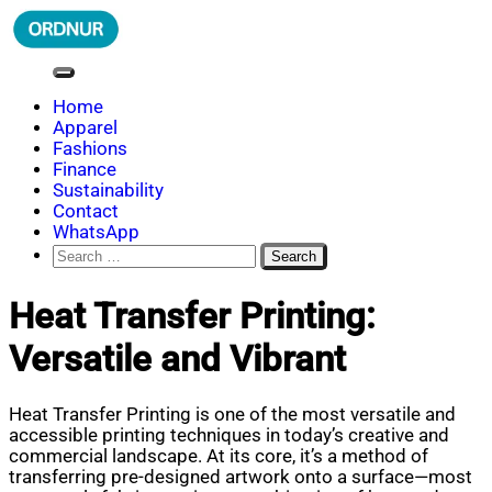
Skip
to
content
ORDNUR
Where Fashion Meets Finance
Home
Apparel
Fashions
Finance
Sustainability
Contact
WhatsApp
Search
for:
Heat Transfer Printing:
Versatile and Vibrant
Heat Transfer Printing is one of the most versatile and
accessible printing techniques in today’s creative and
commercial landscape. At its core, it’s a method of
transferring pre-designed artwork onto a surface—most