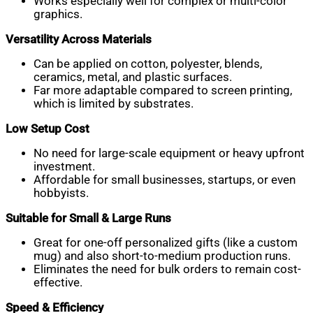
Works especially well for complex or multi-color
graphics.
Versatility Across Materials
Can be applied on cotton, polyester, blends,
ceramics, metal, and plastic surfaces.
Far more adaptable compared to screen printing,
which is limited by substrates.
Low Setup Cost
No need for large-scale equipment or heavy upfront
investment.
Affordable for small businesses, startups, or even
hobbyists.
Suitable for Small & Large Runs
Great for one-off personalized gifts (like a custom
mug) and also short-to-medium production runs.
Eliminates the need for bulk orders to remain cost-
effective.
Speed & Efficiency