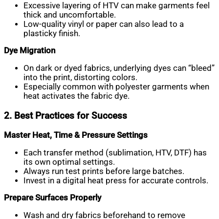
Excessive layering of HTV can make garments feel
thick and uncomfortable.
Low-quality vinyl or paper can also lead to a
plasticky finish.
Dye Migration
On dark or dyed fabrics, underlying dyes can “bleed”
into the print, distorting colors.
Especially common with polyester garments when
heat activates the fabric dye.
2. Best Practices for Success
Master Heat, Time & Pressure Settings
Each transfer method (sublimation, HTV, DTF) has
its own optimal settings.
Always run test prints before large batches.
Invest in a digital heat press for accurate controls.
Prepare Surfaces Properly
Wash and dry fabrics beforehand to remove