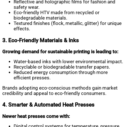
Reflective and holographic films for fashion and
safety wear.
Eco-friendly HTV made from recycled or
biodegradable materials.
Textured finishes (flock, metallic, glitter) for unique
effects.
3. Eco-Friendly Materials & Inks
Growing demand for sustainable printing is leading to:
Water-based inks with lower environmental impact.
Recyclable or biodegradable transfer papers.
Reduced energy consumption through more
efficient presses.
Brands adopting eco-conscious methods gain market
credibility and appeal to eco-friendly consumers.
4. Smarter & Automated Heat Presses
Newer heat presses come with:
Digital control systems for temperature, pressure,