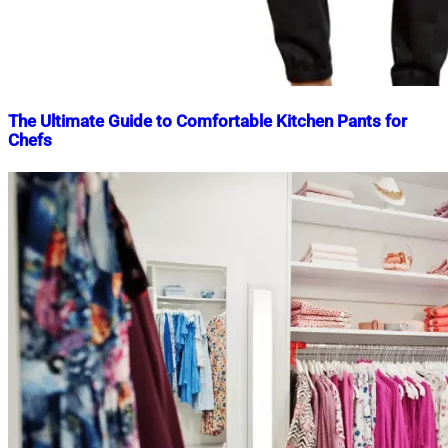
The Ultimate Guide to Comfortable Kitchen Pants for
Chefs
Nahian
February
Mahmud
23,
Shaikat
2025
February
23,
2025