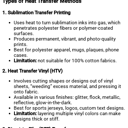
Types of Heat Transfer Methods
1. Sublimation Transfer Printing
Uses heat to turn sublimation inks into gas, which
penetrates polyester fibers or polymer-coated
surfaces.
Produces permanent, vibrant, and photo-quality
prints.
Best for polyester apparel, mugs, plaques, phone
cases.
Limitation:
not suitable for 100% cotton fabrics.
2. Heat Transfer Vinyl (HTV)
Involves cutting shapes or designs out of vinyl
sheets, “weeding” excess material, and pressing it
onto fabric.
Available in various finishes: glitter, flock, metallic,
reflective, glow-in-the-dark.
Best for sports jerseys, logos, custom text designs.
Limitation:
layering multiple vinyl colors can make
designs thick or stiff.