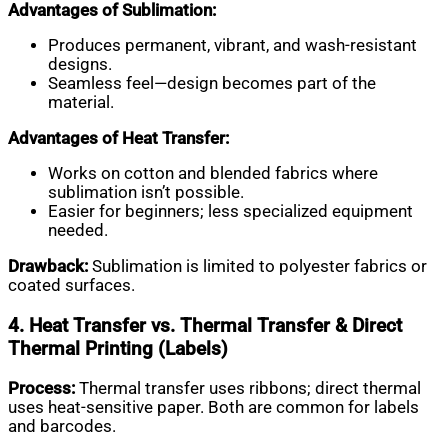
Advantages of Sublimation:
Produces permanent, vibrant, and wash-resistant
designs.
Seamless feel—design becomes part of the
material.
Advantages of Heat Transfer:
Works on cotton and blended fabrics where
sublimation isn’t possible.
Easier for beginners; less specialized equipment
needed.
Drawback:
Sublimation is limited to polyester fabrics or
coated surfaces.
4. Heat Transfer vs. Thermal Transfer & Direct
Thermal Printing (Labels)
Process:
Thermal transfer uses ribbons; direct thermal
uses heat-sensitive paper. Both are common for labels
and barcodes.