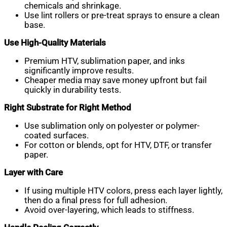
chemicals and shrinkage.
Use lint rollers or pre-treat sprays to ensure a clean
base.
Use High-Quality Materials
Premium HTV, sublimation paper, and inks
significantly improve results.
Cheaper media may save money upfront but fail
quickly in durability tests.
Right Substrate for Right Method
Use sublimation only on polyester or polymer-
coated surfaces.
For cotton or blends, opt for HTV, DTF, or transfer
paper.
Layer with Care
If using multiple HTV colors, press each layer lightly,
then do a final press for full adhesion.
Avoid over-layering, which leads to stiffness.