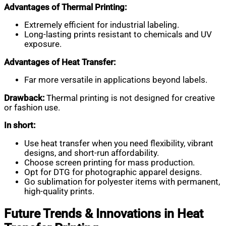
Advantages of Thermal Printing:
Extremely efficient for industrial labeling.
Long-lasting prints resistant to chemicals and UV
exposure.
Advantages of Heat Transfer:
Far more versatile in applications beyond labels.
Drawback:
Thermal printing is not designed for creative
or fashion use.
In short:
Use heat transfer when you need flexibility, vibrant
designs, and short-run affordability.
Choose screen printing for mass production.
Opt for DTG for photographic apparel designs.
Go sublimation for polyester items with permanent,
high-quality prints.
Future Trends & Innovations in Heat