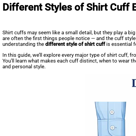
Different Styles of Shirt Cuff
Shirt cuffs may seem like a small detail, but they play a big 
are often the first things people notice — and the cuff sty
understanding the
different style of shirt cuff
is essential 
In this guide, we’ll explore every major type of shirt cuff, 
You’ll learn what makes each cuff distinct, when to wear t
and personal style.