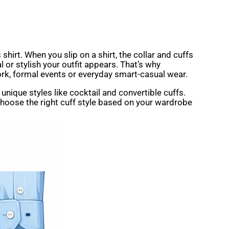
 shirt. When you slip on a shirt, the collar and cuffs
 or stylish your outfit appears. That’s why
ork, formal events or everyday smart-casual wear.
n unique styles like cocktail and convertible cuffs.
 choose the right cuff style based on your wardrobe