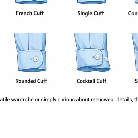
rsatile wardrobe or simply curious about menswear details,