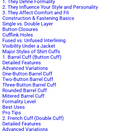
1. They Define Formality
2. They Influence Your Style and Personality
3. They Affect Comfort and Fit
Construction & Fastening Basics
Single vs. Double Layer
Button Closures
Cufflink Holes
Fused vs. Unfused Interlining
Visibility Under a Jacket
Major Styles of Shirt Cuffs
1. Barrel Cuff (Button Cuff)
Detailed Features
Advanced Variations
One-Button Barrel Cuff
Two-Button Barrel Cuff
Three-Button Barrel Cuff
Rounded Barrel Cuff
Mitered Barrel Cuff
Formality Level
Best Uses
Pro Tips
2. French Cuff (Double Cuff)
Detailed Features
Advanced Variations