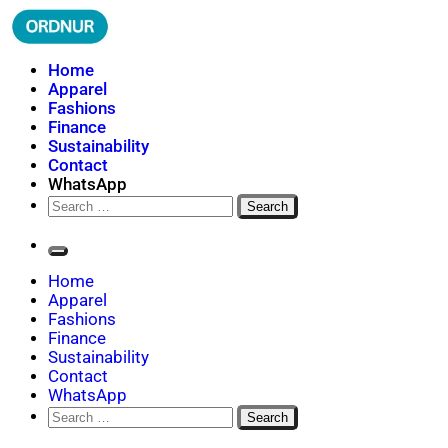
Skip
to
content
ORDNUR
Where Fashion Meets Finance
Home
Apparel
Fashions
Finance
Sustainability
Contact
WhatsApp
Search
for:
Home
Apparel
Fashions
Finance
Sustainability
Contact
WhatsApp
Search
for: