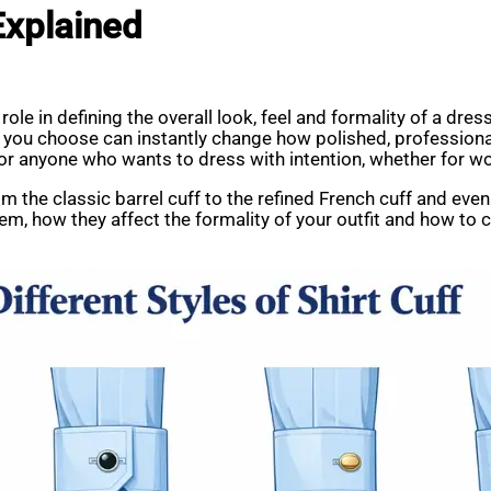
 Explained
role in defining the overall look, feel and formality of a dress
le you choose can instantly change how polished, professional
for anyone who wants to dress with intention, whether for w
from the classic barrel cuff to the refined French cuff and eve
hem, how they affect the formality of your outfit and how to