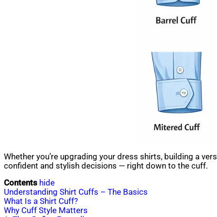
Whether you’re upgrading your dress shirts, building a ve
confident and stylish decisions — right down to the cuff.
Contents
hide
Understanding Shirt Cuffs – The Basics
What Is a Shirt Cuff?
Why Cuff Style Matters