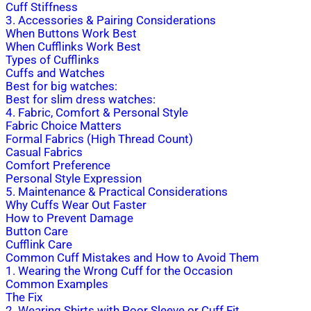
Cuff Stiffness
3. Accessories & Pairing Considerations
When Buttons Work Best
When Cufflinks Work Best
Types of Cufflinks
Cuffs and Watches
Best for big watches:
Best for slim dress watches:
4. Fabric, Comfort & Personal Style
Fabric Choice Matters
Formal Fabrics (High Thread Count)
Casual Fabrics
Comfort Preference
Personal Style Expression
5. Maintenance & Practical Considerations
Why Cuffs Wear Out Faster
How to Prevent Damage
Button Care
Cufflink Care
Common Cuff Mistakes and How to Avoid Them
1. Wearing the Wrong Cuff for the Occasion
Common Examples
The Fix
2. Wearing Shirts with Poor Sleeve or Cuff Fit