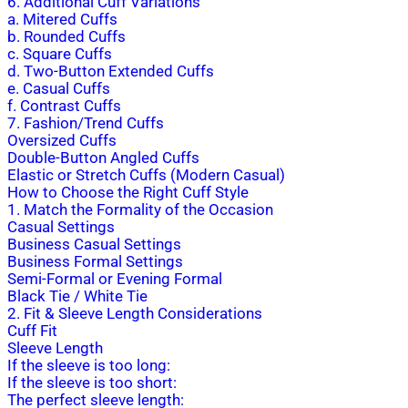
6. Additional Cuff Variations
a. Mitered Cuffs
b. Rounded Cuffs
c. Square Cuffs
d. Two-Button Extended Cuffs
e. Casual Cuffs
f. Contrast Cuffs
7. Fashion/Trend Cuffs
Oversized Cuffs
Double-Button Angled Cuffs
Elastic or Stretch Cuffs (Modern Casual)
How to Choose the Right Cuff Style
1. Match the Formality of the Occasion
Casual Settings
Business Casual Settings
Business Formal Settings
Semi-Formal or Evening Formal
Black Tie / White Tie
2. Fit & Sleeve Length Considerations
Cuff Fit
Sleeve Length
If the sleeve is too long:
If the sleeve is too short:
The perfect sleeve length: