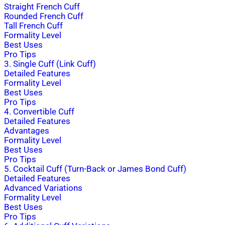
Straight French Cuff
Rounded French Cuff
Tall French Cuff
Formality Level
Best Uses
Pro Tips
3. Single Cuff (Link Cuff)
Detailed Features
Formality Level
Best Uses
Pro Tips
4. Convertible Cuff
Detailed Features
Advantages
Formality Level
Best Uses
Pro Tips
5. Cocktail Cuff (Turn-Back or James Bond Cuff)
Detailed Features
Advanced Variations
Formality Level
Best Uses
Pro Tips