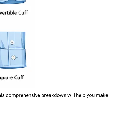
 this comprehensive breakdown will help you make