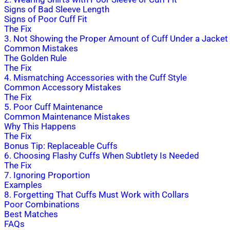
Signs of Bad Sleeve Length
Signs of Poor Cuff Fit
The Fix
3. Not Showing the Proper Amount of Cuff Under a Jacket
Common Mistakes
The Golden Rule
The Fix
4. Mismatching Accessories with the Cuff Style
Common Accessory Mistakes
The Fix
5. Poor Cuff Maintenance
Common Maintenance Mistakes
Why This Happens
The Fix
Bonus Tip: Replaceable Cuffs
6. Choosing Flashy Cuffs When Subtlety Is Needed
The Fix
7. Ignoring Proportion
Examples
8. Forgetting That Cuffs Must Work with Collars
Poor Combinations
Best Matches
FAQs