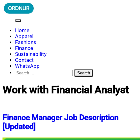
Skip
to
content
ORDNUR
Where Fashion Meets Finance
Home
Apparel
Fashions
Finance
Sustainability
Contact
WhatsApp
Search
for:
Work with Financial Analyst
Finance Manager Job Description
[Updated]