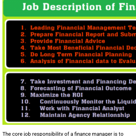
The core job responsibility of a finance manager is to