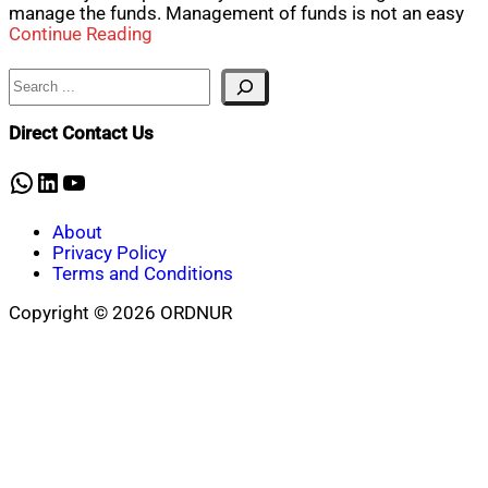
manage the funds. Management of funds is not an easy
Continue Reading
Search
Direct Contact Us
WhatsApp
LinkedIn
YouTube
About
Privacy Policy
Terms and Conditions
Copyright © 2026 ORDNUR
Scroll
to
top