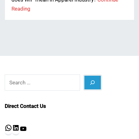
Reading
Search
Direct Contact Us
WhatsApp
LinkedIn
YouTube