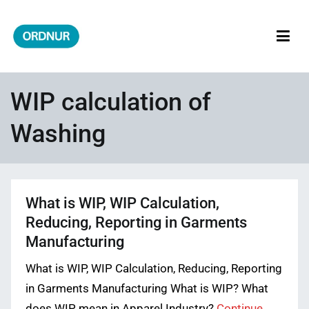
Skip
to
content
ORDNUR
Where Fashion Meets Finance
WIP calculation of
Washing
What is WIP, WIP Calculation,
Reducing, Reporting in Garments
Manufacturing
What is WIP, WIP Calculation, Reducing, Reporting
in Garments Manufacturing What is WIP? What
does WIP mean in Apparel Industry?
Continue