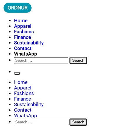
Skip
to
content
ORDNUR
Where Fashion Meets Finance
Home
Apparel
Fashions
Finance
Sustainability
Contact
WhatsApp
Search
for:
Home
Apparel
Fashions
Finance
Sustainability
Contact
WhatsApp
Search
for: