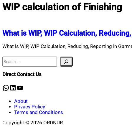
WIP calculation of Finishing
What is WIP, WIP Calculation, Reducing
What is WIP, WIP Calculation, Reducing, Reporting in Ga
Search
Direct Contact Us
WhatsApp
LinkedIn
YouTube
About
Privacy Policy
Terms and Conditions
Copyright © 2026 ORDNUR
Scroll