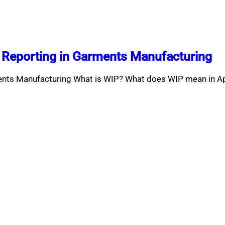
, Reporting in Garments Manufacturing
rments Manufacturing What is WIP? What does WIP mean in A