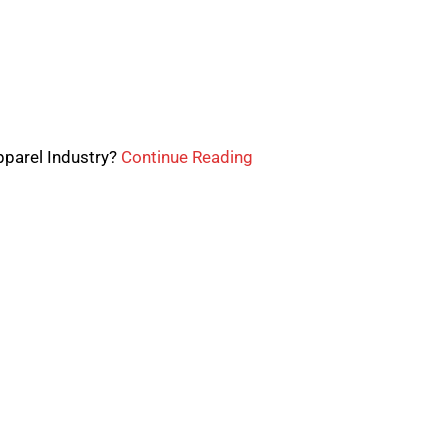
pparel Industry?
Continue Reading