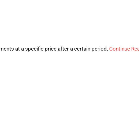
uments at a specific price after a certain period.
Continue Re