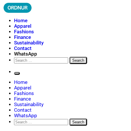
Skip
to
content
ORDNUR
Where Fashion Meets Finance
Home
Apparel
Fashions
Finance
Sustainability
Contact
WhatsApp
Search
for:
Home
Apparel
Fashions
Finance
Sustainability
Contact
WhatsApp
Search
for: