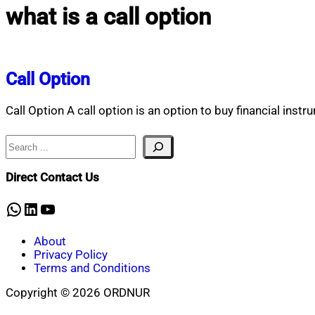
what is a call option
Call Option
Call Option A call option is an option to buy financial instr
Search
Direct Contact Us
WhatsApp
LinkedIn
YouTube
About
Privacy Policy
Terms and Conditions
Copyright © 2026 ORDNUR
Scroll