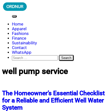
Skip
to
content
ORDNUR
Where Fashion Meets Finance
Home
Apparel
Fashions
Finance
Sustainability
Contact
WhatsApp
Search
for:
well pump service
The Homeowner’s Essential Checklist
for a Reliable and Efficient Well Water
System