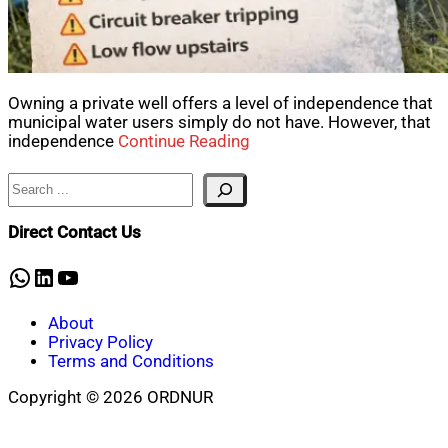
Owning a private well offers a level of independence that
municipal water users simply do not have. However, that
independence
Continue Reading
Search
Direct Contact Us
WhatsApp
LinkedIn
YouTube
About
Privacy Policy
Terms and Conditions
Copyright © 2026 ORDNUR
Scroll
to