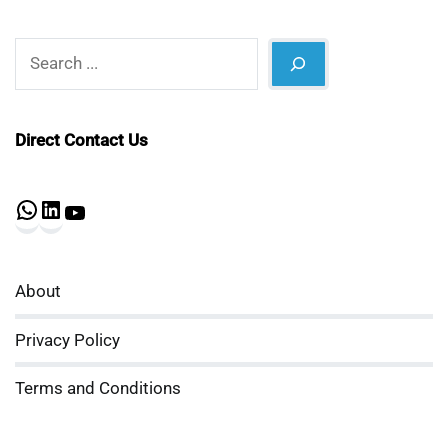
Search
Direct Contact Us
WhatsApp
LinkedIn
YouTube
About
Privacy Policy
Terms and Conditions