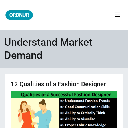
Skip
to
content
ORDNUR
Where Fashion Meets Finance
Understand Market
Demand
12 Qualities of a Fashion Designer