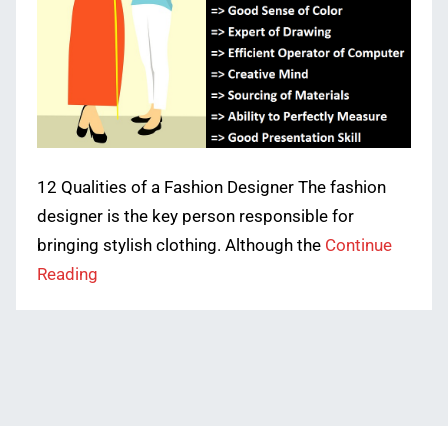
12 Qualities of a Fashion Designer The fashion
designer is the key person responsible for
bringing stylish clothing. Although the
Continue
Reading