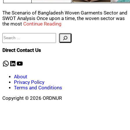
The Scenario of Bangladesh Woven Garments Sector and
SWOT Analysis Once upon a time, the woven sector was
the most
Continue Reading
Search
Direct Contact Us
WhatsApp
LinkedIn
YouTube
About
Privacy Policy
Terms and Conditions
Copyright © 2026 ORDNUR
Scroll
to
top