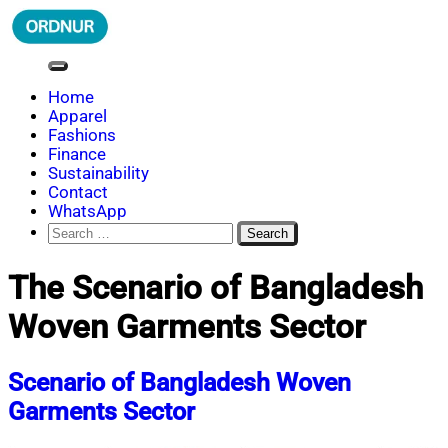
Skip
to
content
ORDNUR
Where Fashion Meets Finance
Home
Apparel
Fashions
Finance
Sustainability
Contact
WhatsApp
Search
for:
The Scenario of Bangladesh
Woven Garments Sector
Scenario of Bangladesh Woven
Garments Sector