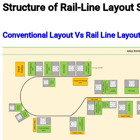
Structure of Rail-Line Layout
Conventional Layout Vs Rail Line Layou