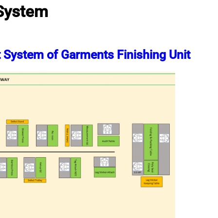
 System
t System of Garments Finishing Unit