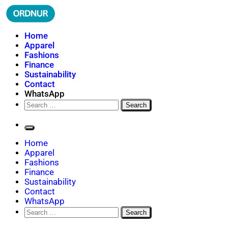
Skip
to
content
ORDNUR
Where Fashion Meets Finance
Home
Apparel
Fashions
Finance
Sustainability
Contact
WhatsApp
Search
for:
Home
Apparel
Fashions
Finance
Sustainability
Contact
WhatsApp
Search
for: