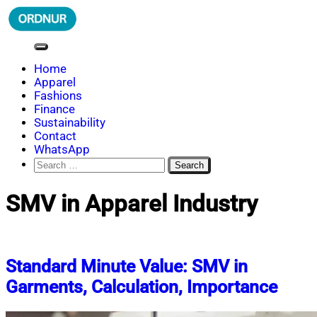
Skip
to
content
ORDNUR
Where Fashion Meets Finance
Home
Apparel
Fashions
Finance
Sustainability
Contact
WhatsApp
Search
for:
SMV in Apparel Industry
Standard Minute Value: SMV in
Garments, Calculation, Importance