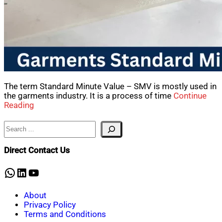
The term Standard Minute Value – SMV is mostly used in
the garments industry. It is a process of time
Continue
Reading
Search
Direct Contact Us
WhatsApp
LinkedIn
YouTube
About
Privacy Policy
Terms and Conditions