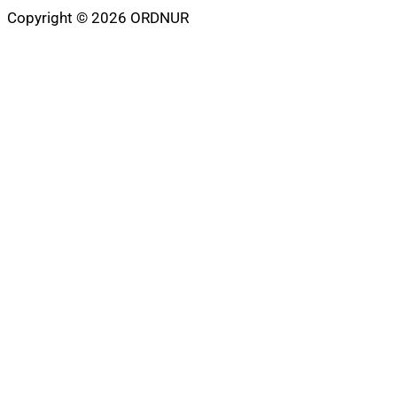
Copyright © 2026 ORDNUR
Scroll
to
top