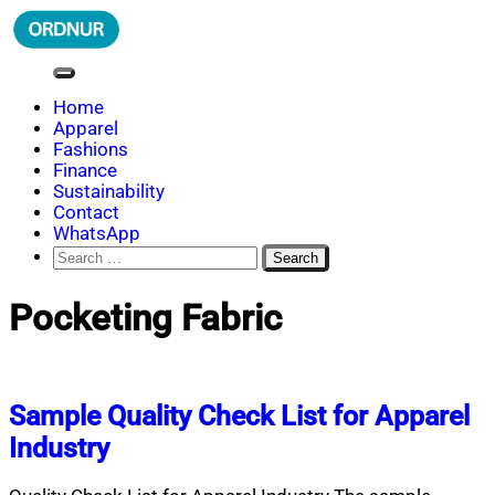
Skip
to
content
ORDNUR
Where Fashion Meets Finance
Home
Apparel
Fashions
Finance
Sustainability
Contact
WhatsApp
Search
for:
Pocketing Fabric
Sample Quality Check List for Apparel
Industry