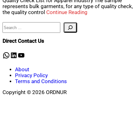
Quality Check List for Apparel Industry The sample
represents bulk garments, for any type of quality check,
the quality control
Continue Reading
Search
Direct Contact Us
WhatsApp
LinkedIn
YouTube
About
Privacy Policy
Terms and Conditions
Copyright © 2026 ORDNUR
Scroll
to
top