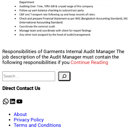
Responsibilities of Garments Internal Audit Manager The
job description of the Audit Manager must contain the
following responsibilities if you
Continue Reading
Search
Direct Contact Us
WhatsApp
LinkedIn
YouTube
About
Privacy Policy
Terms and Conditions