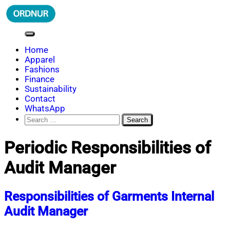
Skip
to
content
ORDNUR
Where Fashion Meets Finance
Home
Apparel
Fashions
Finance
Sustainability
Contact
WhatsApp
Search
for:
Periodic Responsibilities of
Audit Manager
Responsibilities of Garments Internal
Audit Manager