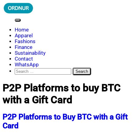
Skip
to
content
ORDNUR
Where Fashion Meets Finance
Home
Apparel
Fashions
Finance
Sustainability
Contact
WhatsApp
Search
for:
P2P Platforms to buy BTC
with a Gift Card
P2P Platforms to Buy BTC with a Gift
Card