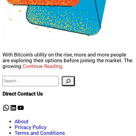
With Bitcoin’s utility on the rise, more and more people
are exploring their options before joining the market. The
growing
Continue Reading
Search
Direct Contact Us
WhatsApp
LinkedIn
YouTube
About
Privacy Policy
Terms and Conditions