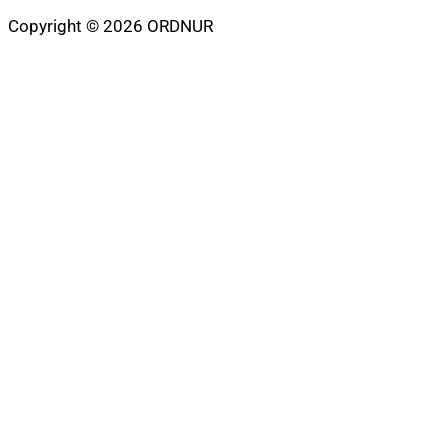
Copyright © 2026 ORDNUR
Scroll
to
top