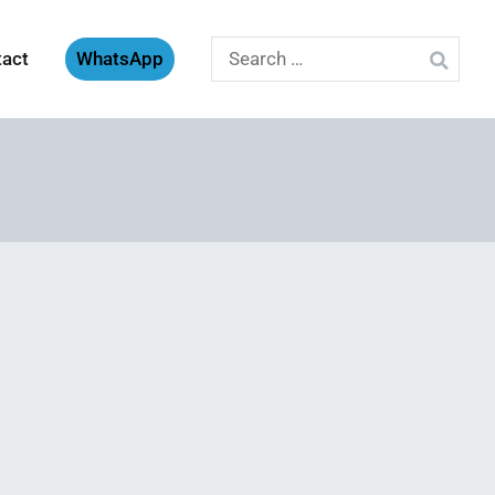
Search
tact
WhatsApp
for: