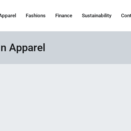
Apparel
Fashions
Finance
Sustainability
Con
in Apparel