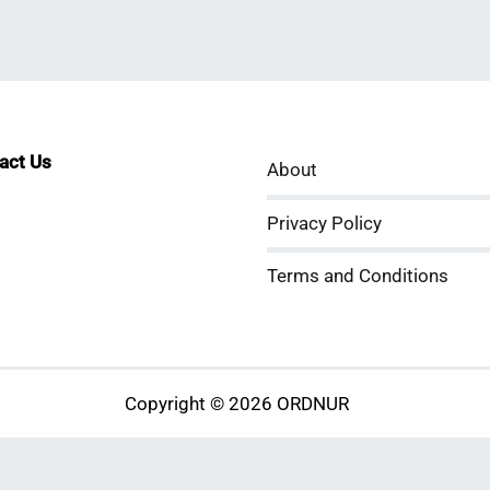
tact Us
About
sApp
kedIn
ouTube
Privacy Policy
Terms and Conditions
Copyright © 2026 ORDNUR