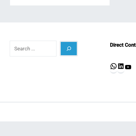
Search
Direct Con
What
Lin
Y