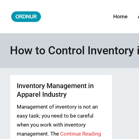
Skip
to
Home
ORDNUR
Where Fashion Meets Finance
content
How to Control Inventory 
Inventory Management in
Apparel Industry
Management of inventory is not an
easy task; you need to be careful
when you work with inventory
management. The
Continue Reading