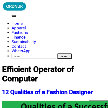
Skip
to
content
ORDNUR
Where Fashion Meets Finance
Home
Apparel
Fashions
Finance
Sustainability
Contact
WhatsApp
Search
for:
Efficient Operator of
Computer
12 Qualities of a Fashion Designer