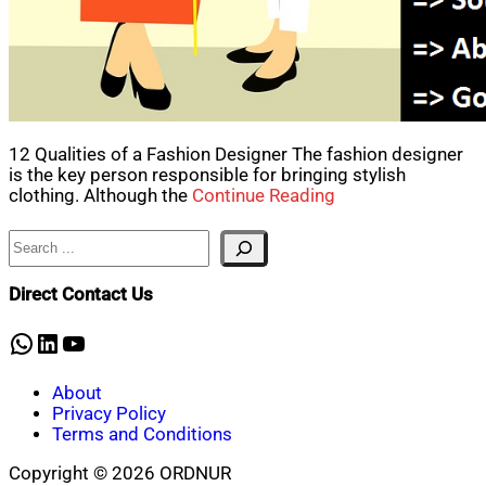
12 Qualities of a Fashion Designer The fashion designer
is the key person responsible for bringing stylish
clothing. Although the
Continue Reading
Search
Direct Contact Us
WhatsApp
LinkedIn
YouTube
About
Privacy Policy
Terms and Conditions
Copyright © 2026 ORDNUR