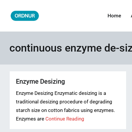
Skip
to
Home
ORDNUR
Where Fashion Meets Finance
content
continuous enzyme de-siz
Enzyme Desizing
Enzyme Desizing Enzymatic desizing is a
traditional desizing procedure of degrading
starch size on cotton fabrics using enzymes.
Enzymes are
Continue Reading