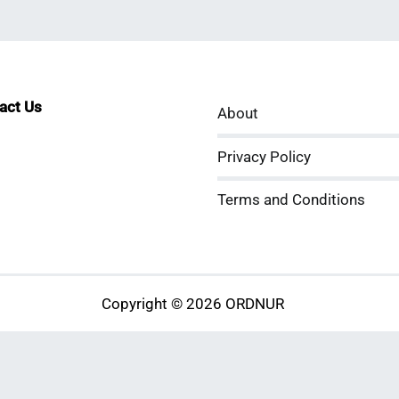
tact Us
About
sApp
kedIn
ouTube
Privacy Policy
Terms and Conditions
Copyright © 2026 ORDNUR