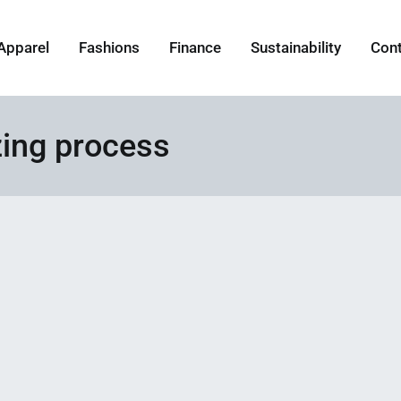
Apparel
Fashions
Finance
Sustainability
Con
ing process