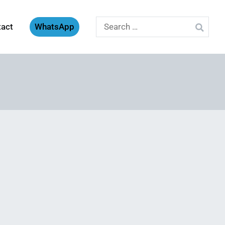
Search
tact
WhatsApp
for: