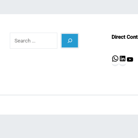
Search
Direct Con
What
Lin
Y