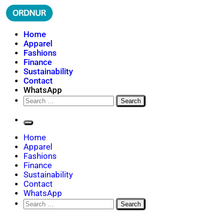
Skip
to
content
ORDNUR
Where Fashion Meets Finance
Home
Apparel
Fashions
Finance
Sustainability
Contact
WhatsApp
Search
for:
Home
Apparel
Fashions
Finance
Sustainability
Contact
WhatsApp
Search
for: