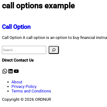
call options example
Call Option
Call Option A call option is an option to buy financial instr
Search
Direct Contact Us
WhatsApp
LinkedIn
YouTube
About
Privacy Policy
Terms and Conditions
Copyright © 2026 ORDNUR
Scroll