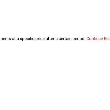
uments at a specific price after a certain period.
Continue Re