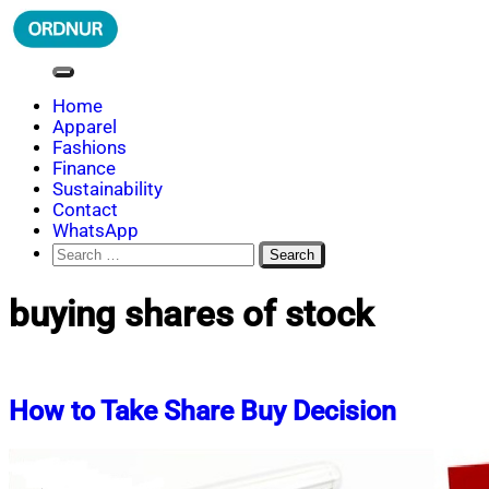
Skip
to
content
ORDNUR
Where Fashion Meets Finance
Home
Apparel
Fashions
Finance
Sustainability
Contact
WhatsApp
Search
for:
buying shares of stock
How to Take Share Buy Decision