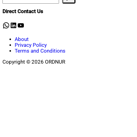
Direct Contact Us
WhatsApp
LinkedIn
YouTube
About
Privacy Policy
Terms and Conditions
Copyright © 2026 ORDNUR
Scroll
to
top