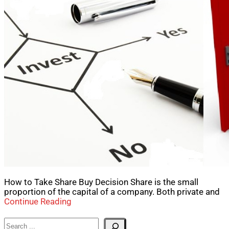
How to Take Share Buy Decision Share is the small
proportion of the capital of a company. Both private and
Continue Reading
Search