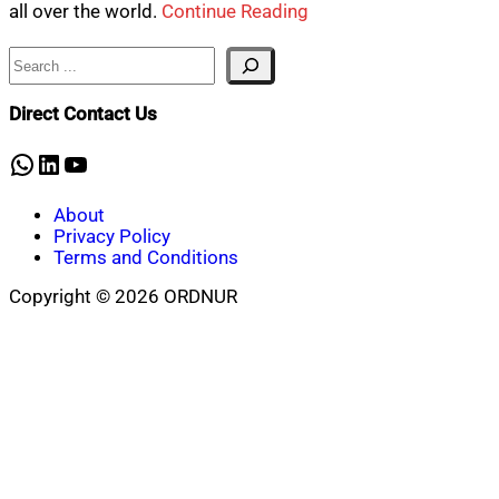
all over the world.
Continue Reading
Search
Direct Contact Us
WhatsApp
LinkedIn
YouTube
About
Privacy Policy
Terms and Conditions
Copyright © 2026 ORDNUR
Scroll
to
top