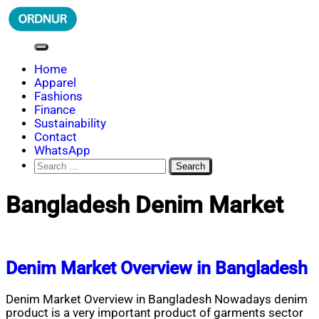
Skip
to
content
ORDNUR
Where Fashion Meets Finance
Home
Apparel
Fashions
Finance
Sustainability
Contact
WhatsApp
Search
for:
Bangladesh Denim Market
Denim Market Overview in Bangladesh
Denim Market Overview in Bangladesh Nowadays denim
product is a very important product of garments sector