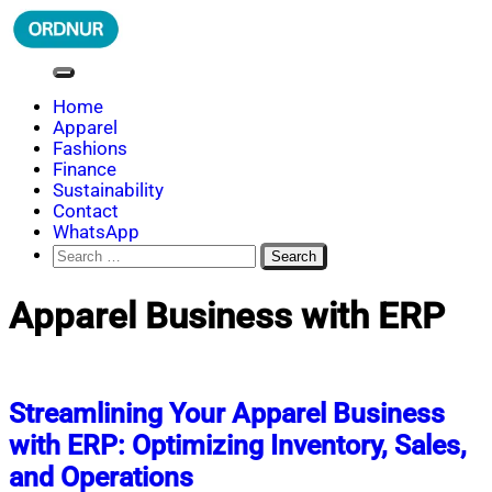
Skip
to
content
ORDNUR
Where Fashion Meets Finance
Home
Apparel
Fashions
Finance
Sustainability
Contact
WhatsApp
Search
for:
Apparel Business with ERP
Streamlining Your Apparel Business
with ERP: Optimizing Inventory, Sales,
and Operations