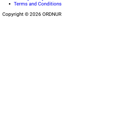
Terms and Conditions
Copyright © 2026 ORDNUR
Scroll
to
top