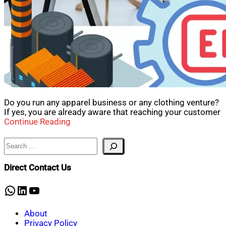
Do you run any apparel business or any clothing venture?
If yes, you are already aware that reaching your customer
Continue Reading
Search
Direct Contact Us
WhatsApp
LinkedIn
YouTube
About
Privacy Policy