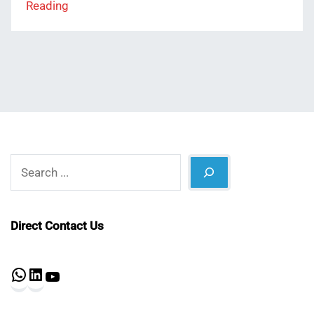
Reading
Search
Direct Contact Us
WhatsApp
LinkedIn
YouTube