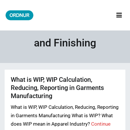
Skip
to
content
ORDNUR
Where Fashion Meets Finance
and Finishing
What is WIP, WIP Calculation,
Reducing, Reporting in Garments
Manufacturing
What is WIP, WIP Calculation, Reducing, Reporting
in Garments Manufacturing What is WIP? What
does WIP mean in Apparel Industry?
Continue