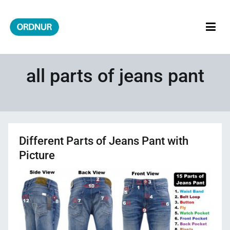
Skip
to
content
ORDNUR
Where Fashion Meets Finance
all parts of jeans pant
Different Parts of Jeans Pant with
Picture