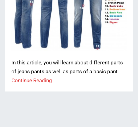
In this article, you will learn about different parts
of jeans pants as well as parts of a basic pant.
Continue Reading