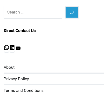
Search
Direct Contact Us
WhatsApp
LinkedIn
YouTube
About
Privacy Policy
Terms and Conditions