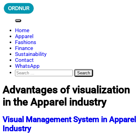
Skip
to
content
ORDNUR
Where Fashion Meets Finance
Home
Apparel
Fashions
Finance
Sustainability
Contact
WhatsApp
Search
for:
Advantages of visualization
in the Apparel industry
Visual Management System in Apparel
Industry