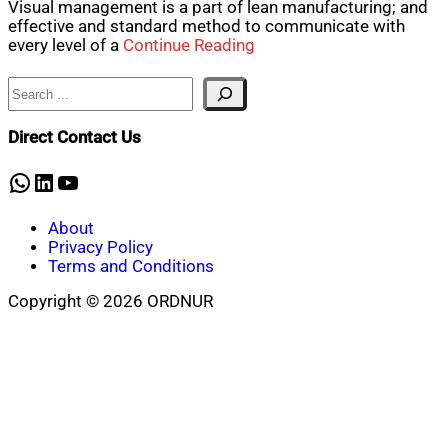
Visual management is a part of lean manufacturing; and
effective and standard method to communicate with
every level of a
Continue Reading
Search
Direct Contact Us
WhatsApp
LinkedIn
YouTube
About
Privacy Policy
Terms and Conditions
Copyright © 2026 ORDNUR
Scroll
to
top